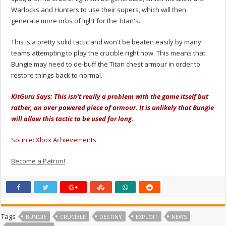
Warlocks and Hunters to use their supers, which will then
generate more orbs of light for the Titan's.
This is a pretty solid tactic and won't be beaten easily by many
teams attempting to play the crucible right now. This means that
Bungie may need to de-buff the Titan chest armour in order to
restore things back to normal.
KitGuru Says: This isn't really a problem with the game itself but
rather, an over powered piece of armour. It is unlikely that Bungie
will allow this tactic to be used for long.
Source: Xbox Achievements
Become a Patron!
Tags
BUNGIE
CRUCIBLE
DESTINY
EXPLOIT
NEWS