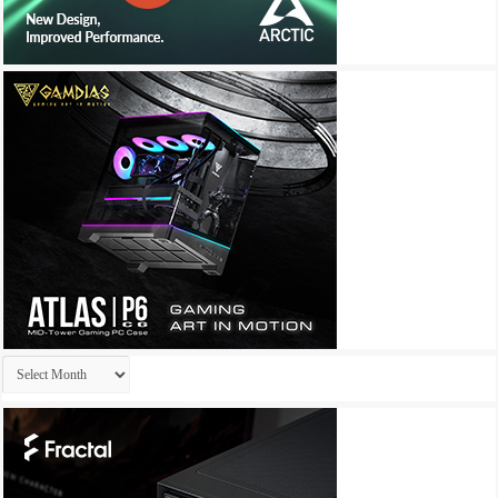
Archives