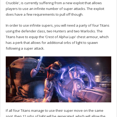
Crucible', is currently suffering from a new exploit that allows
players to use an infinite number of super attacks. The exploit
does have a few requirements to pull off though.
In order to use infinite supers, you will need a party of four Titans
using the defender class, two Hunters and two Warlocks. The
Titans have to equip the ‘Crest of Alpha Lupi' chest armour, which
has a perk that allows for additional orbs of light to spawn
following a super attack.
If all four Titans manage to use their super move on the same
spot, then 12 orbs of light will be generated, which will allow the