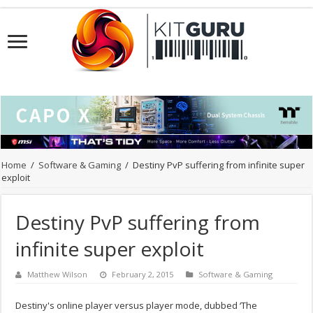
Home
/
Software & Gaming
/
Destiny PvP suffering from infinite super
exploit
Destiny PvP suffering from
infinite super exploit
Matthew Wilson
February 2, 2015
Software & Gaming
Destiny's online player versus player mode, dubbed ‘The