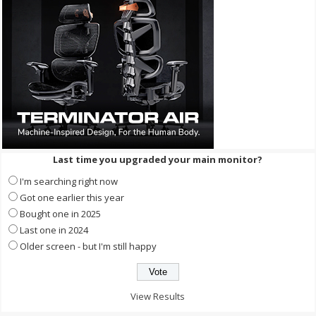
Last time you upgraded your main monitor?
I'm searching right now
Got one earlier this year
Bought one in 2025
Last one in 2024
Older screen - but I'm still happy
View Results