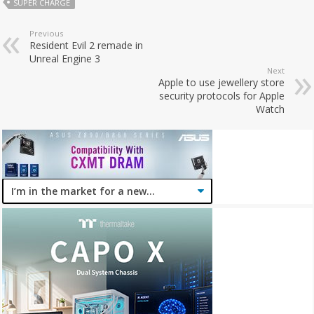
SUPER CHARGE
Previous
Resident Evil 2 remade in
Unreal Engine 3
Next
Apple to use jewellery store
security protocols for Apple
Watch