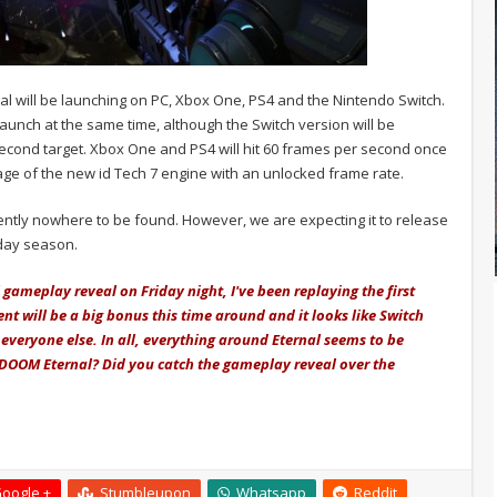
l will be launching on PC, Xbox One, PS4 and the Nintendo Switch.
 launch at the same time, although the Switch version will be
econd target. Xbox One and PS4 will hit 60 frames per second once
tage of the new id Tech 7 engine with an unlocked frame rate.
ently nowhere to be found. However, we are expecting it to release
iday season.
gameplay reveal on Friday night, I've been replaying the first
nt will be a big bonus this time around and it looks like Switch
everyone else. In all, everything around Eternal seems to be
r DOOM Eternal? Did you catch the gameplay reveal over the
oogle +
Stumbleupon
Whatsapp
Reddit