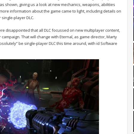
 shown, giving us a look at new mechanics, weapons, abilities
ore information about the game came to light, including details on
r single-player DLC.
disappointed that all DLC focussed on new multiplayer content,
r campaign. That will change with Eternal, as game director, Marty
absolutely” be single-player DLC this time around, with id Software