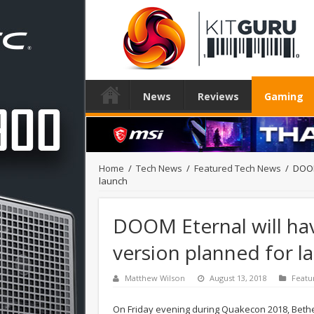
News
Reviews
Gaming
Home
/
Tech News
/
Featured Tech News
/
DOOM
launch
DOOM Eternal will hav
version planned for l
Matthew Wilson
August 13, 2018
Featu
On Friday evening during Quakecon 2018, Bet