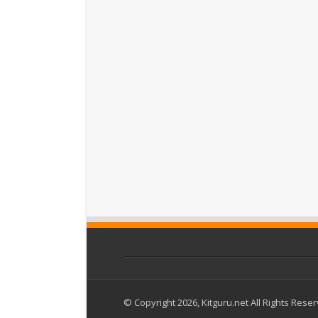
© Copyright 2026, Kitguru.net All Rights Rese