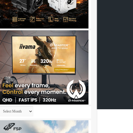
Archives