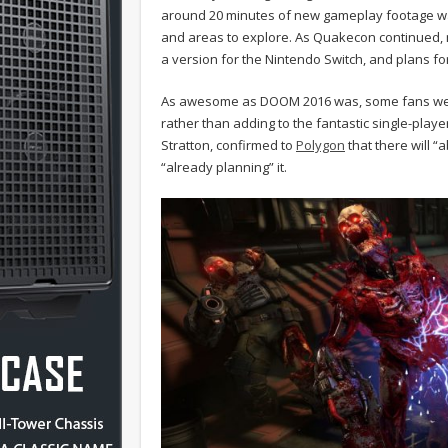
around 20 minutes of new gameplay footage was
and areas to explore. As Quakecon continued, m
a version for the Nintendo Switch, and plans fo
As awesome as DOOM 2016 was, some fans were 
rather than adding to the fantastic single-playe
Stratton, confirmed to
Polygon
that there will “
“already planning” it.