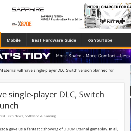
Mobile
Best Hardware Guide
KG YouTube
 Eternal will have single-player DLC, Switch version planned for
e single-player DLC, Switch
aunch
red Tech News
,
Software & Gaming
hesda
gave us a fantastic showing of DOOM Eternal gameplay
. In all,