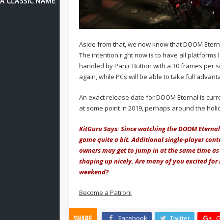
Aside from that, we now know that DOOM Eterna
The intention right now is to have all platforms
handled by Panic Button with a 30 frames per s
again, while PCs will be able to take full advan
An exact release date for DOOM Eternal is curr
at some point in 2019, perhaps around the hol
KitGuru Says: Since watching the DOOM Eternal 
game quite a bit. Additional single-player conte
owners may get to jump in at the same time as 
shaping up nicely. Are many of you excited fo
weekend?
Become a Patron!
Facebook
Twitter
G
Share