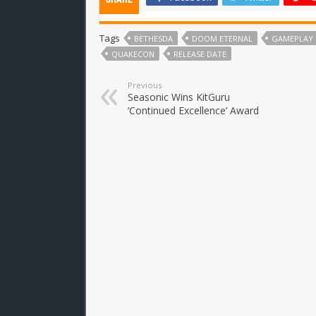
Tags
BETHESDA
DOOM ETERNAL
GAMEPLAY
QUAKECON
RELEASE DATE
Previous
Seasonic Wins KitGuru
‘Continued Excellence’ Award