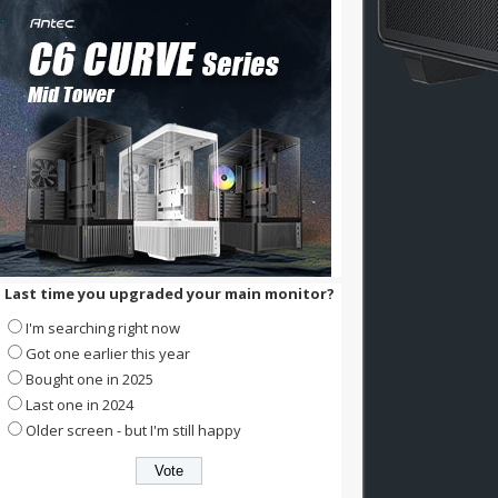
Last time you upgraded your main monitor?
I'm searching right now
Got one earlier this year
Bought one in 2025
Last one in 2024
Older screen - but I'm still happy