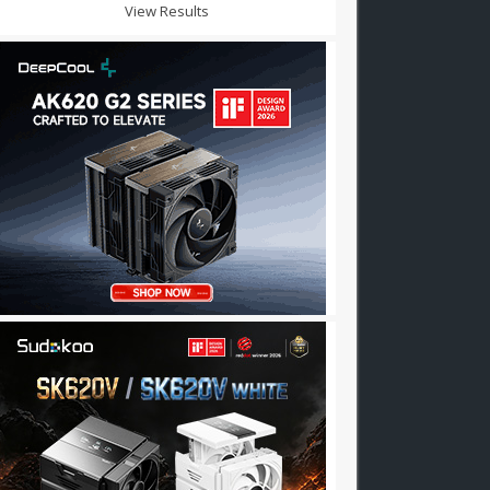
View Results