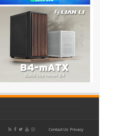
Contact Us
Privacy