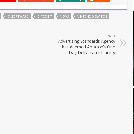
ID SOFTWARE
ID TECH 7
NEWS
NINTENDO SWITCH
Next
Advertising Standards Agency
has deemed Amazon’s One
Day Delivery misleading