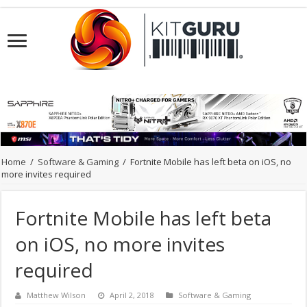
Home
/
Software & Gaming
/
Fortnite Mobile has left beta on iOS, no
more invites required
Fortnite Mobile has left beta
on iOS, no more invites
required
Matthew Wilson
April 2, 2018
Software & Gaming