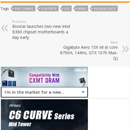
Tags
EPIC GAMES
FORTNITE
IOS
NEWS
RELEASE DATE
Previous
Biostar launches two new Intel
B360 chipset motherboards a
day early
Next
Gigabyte Aero 15X v8 (6 core
8750H, 144Hz, GTX 1070 Max-
Q)