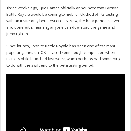
Three weeks ago, Epic Games officially announced that
Fortnite
Battle Royale would be coming to mobile
. It kicked off its testing
with an invite-only beta test on iOS. Now, the beta period is over
and done with, meaning anyone can download the game and
jump right in.
Since launch, Fortnite Battle Royale has been one of the most
popular games on iOS. It faced some tough competition when
PUBG Mobile launched last week
, which perhaps had something
to do with the swift end to the beta testing period.