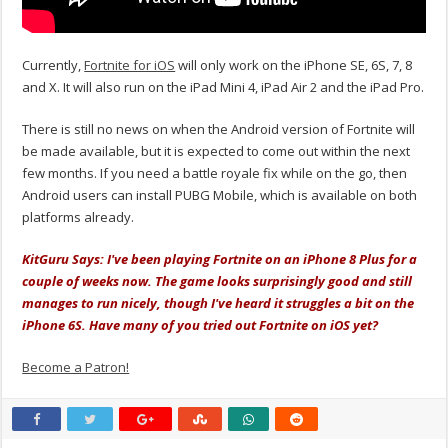
Currently,
Fortnite for iOS
will only work on the iPhone SE, 6S, 7, 8
and X. It will also run on the iPad Mini 4, iPad Air 2 and the iPad Pro.
There is still no news on when the Android version of Fortnite will
be made available, but it is expected to come out within the next
few months. If you need a battle royale fix while on the go, then
Android users can install PUBG Mobile, which is available on both
platforms already.
KitGuru Says: I've been playing Fortnite on an iPhone 8 Plus for a
couple of weeks now. The game looks surprisingly good and still
manages to run nicely, though I've heard it struggles a bit on the
iPhone 6S. Have many of you tried out Fortnite on iOS yet?
Become a Patron!