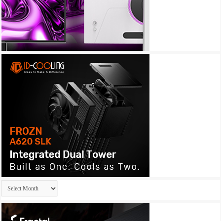
Archives