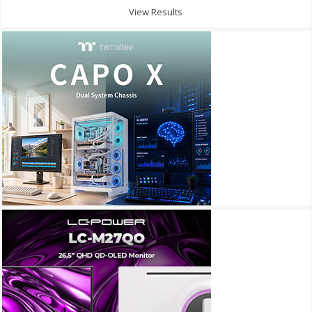
View Results