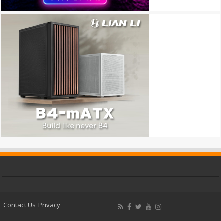
Contact Us
Privacy