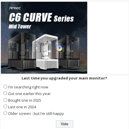
Last time you upgraded your main monitor?
I'm searching right now
Got one earlier this year
Bought one in 2025
Last one in 2024
Older screen - but I'm still happy