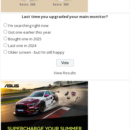
Last time you upgraded your main monitor?
I'm searching right now
Got one earlier this year
Bought one in 2025
Last one in 2024
Older screen - but I'm still happy
View Results