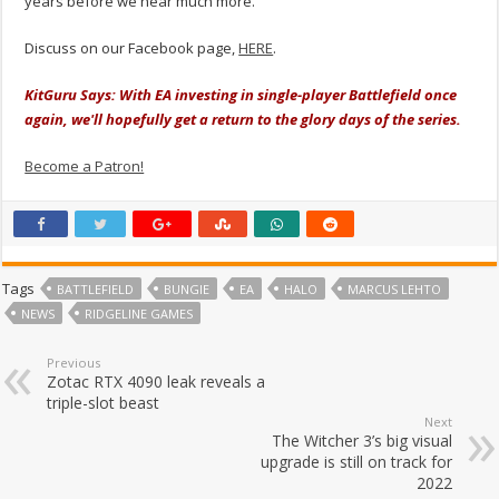
years before we hear much more.
Discuss on our Facebook page,
HERE
.
KitGuru Says: With EA investing in single-player Battlefield once
again, we'll hopefully get a return to the glory days of the series.
Become a Patron!
Tags
BATTLEFIELD
BUNGIE
EA
HALO
MARCUS LEHTO
NEWS
RIDGELINE GAMES
Previous
Zotac RTX 4090 leak reveals a
triple-slot beast
Next
The Witcher 3’s big visual
upgrade is still on track for
2022