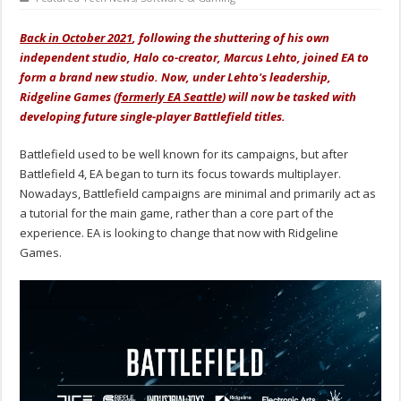
Back in October 2021
, following the shuttering of his own
independent studio, Halo co-creator, Marcus Lehto, joined EA to
form a brand new studio. Now, under Lehto's leadership,
Ridgeline Games (
formerly EA Seattle
) will now be tasked with
developing future single-player Battlefield titles.
Battlefield used to be well known for its campaigns, but after
Battlefield 4, EA began to turn its focus towards multiplayer.
Nowadays, Battlefield campaigns are minimal and primarily act as
a tutorial for the main game, rather than a core part of the
experience. EA is looking to change that now with Ridgeline
Games.