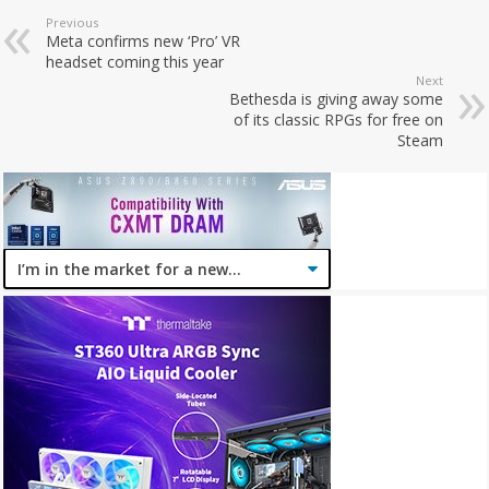
Previous
Meta confirms new ‘Pro’ VR
headset coming this year
Next
Bethesda is giving away some
of its classic RPGs for free on
Steam