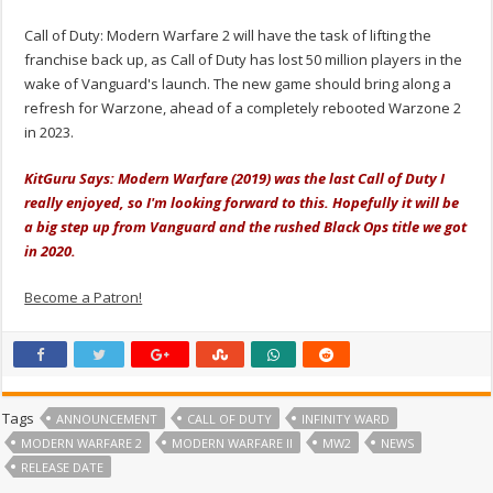
Call of Duty: Modern Warfare 2 will have the task of lifting the
franchise back up, as Call of Duty has lost 50 million players in the
wake of Vanguard's launch. The new game should bring along a
refresh for Warzone, ahead of a completely rebooted Warzone 2
in 2023.
KitGuru Says: Modern Warfare (2019) was the last Call of Duty I
really enjoyed, so I'm looking forward to this. Hopefully it will be
a big step up from Vanguard and the rushed Black Ops title we got
in 2020.
Become a Patron!
Tags
ANNOUNCEMENT
CALL OF DUTY
INFINITY WARD
MODERN WARFARE 2
MODERN WARFARE II
MW2
NEWS
RELEASE DATE