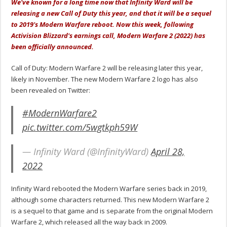
We've known for a long time now that Infinity Ward will be
releasing a new Call of Duty this year, and that it will be a sequel
to 2019's Modern Warfare reboot. Now this week, following
Activision Blizzard's earnings call, Modern Warfare 2 (2022) has
been officially announced.
Call of Duty: Modern Warfare 2 will be releasing later this year,
likely in November. The new Modern Warfare 2 logo has also
been revealed on Twitter:
#ModernWarfare2
pic.twitter.com/5wgtkph59W
— Infinity Ward (@InfinityWard)
April 28,
2022
Infinity Ward rebooted the Modern Warfare series back in 2019,
although some characters returned. This new Modern Warfare 2
is a sequel to that game and is separate from the original Modern
Warfare 2, which released all the way back in 2009.