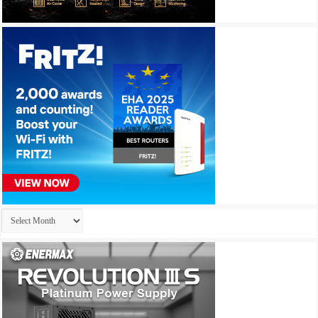
Archives