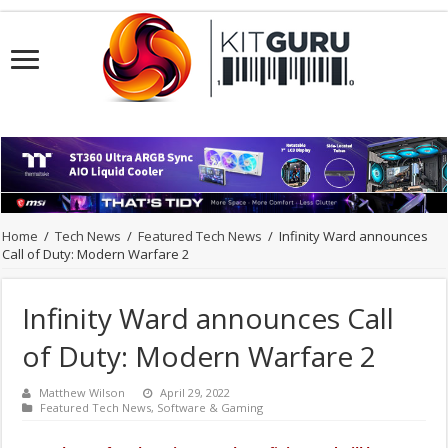
Home
/
Tech News
/
Featured Tech News
/
Infinity Ward announces
Call of Duty: Modern Warfare 2
Infinity Ward announces Call
of Duty: Modern Warfare 2
Matthew Wilson
April 29, 2022
Featured Tech News
,
Software & Gaming