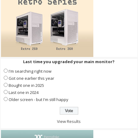
Last time you upgraded your main monitor?
I'm searching right now
Got one earlier this year
Bought one in 2025
Last one in 2024
Older screen - but I'm still happy
View Results