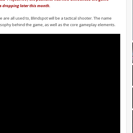
is dropping later this month.
 are all used to, Blindspot will be a tactical shooter. The name
osophy behind the game, as well as the core gameplay elements.