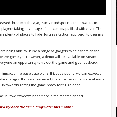
 released three months ago, PUBG: Blindspot is a top-down tactical
h players taking advantage of intricate maps filled with cover. The
s plenty of places to hide, forcing a tactical approach to clearing
ers being able to utilise a range of gadgets to help them on the
 for the game yet. However, a demo will be available on Steam
veryone an opportunity to try out the game and give feedback.
n impact on release date plans. If it goes poorly, we can expect a
e changes. If it is well received, then the developers are already
p up towards getting the game ready for full release.
y game, but we expect to hear more in the months ahead.
ot a try once the demo drops later this month?