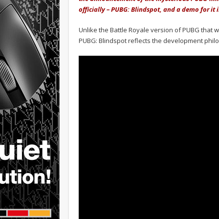
officially – PUBG: Blindspot, and a demo for it 
Unlike the Battle Royale version of PUBG that we
PUBG: Blindspot reflects the development phil