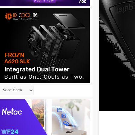
Archives