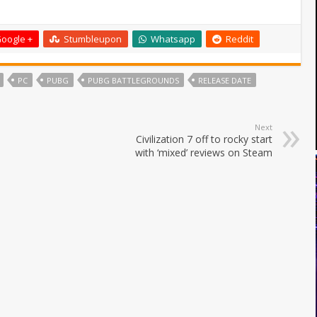
oogle +
Stumbleupon
Whatsapp
Reddit
PC
PUBG
PUBG BATTLEGROUNDS
RELEASE DATE
Next
Civilization 7 off to rocky start
with ‘mixed’ reviews on Steam