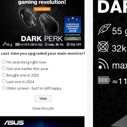
Last time you upgraded your main monitor?
I'm searching right now
Got one earlier this year
Bought one in 2025
Last one in 2024
Older screen - but I'm still happy
View Results