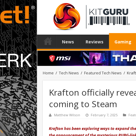
News
Reviews
Gaming
Home
/
Tech News
/
Featured Tech News
/
Kraf
Krafton officially re
coming to Steam
Matthew Wilson
February 7, 2025
Feat
Krafton has been exploring ways to expand the 
the announcement of the mysterious PUBG-link