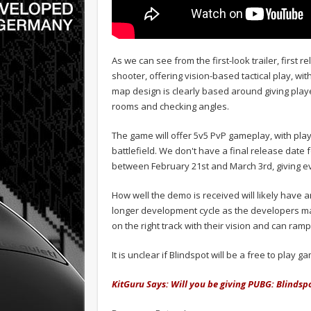
As we can see from the first-look trailer, first
shooter, offering vision-based tactical play, wit
map design is clearly based around giving player
rooms and checking angles.
The game will offer 5v5 PvP gameplay, with play
battlefield. We don't have a final release date
between February 21st and March 3rd, giving e
How well the demo is received will likely have a
longer development cycle as the developers mak
on the right track with their vision and can ram
It is unclear if Blindspot will be a free to pla
KitGuru Says: Will you be giving PUBG: Blindsp