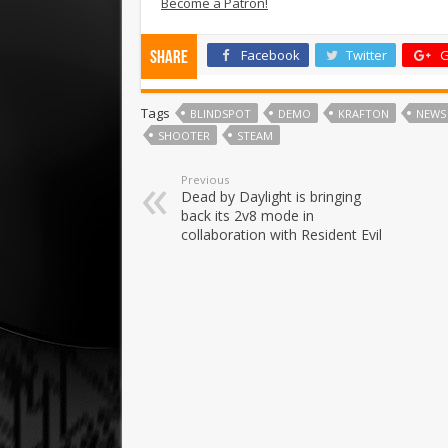
Become a Patron!
Facebook
Twitter
G
Share
Tags
BLINDSPOT
DEMO
KRAFTON
NEWS
SHOOTER
STEAM
Previous
Dead by Daylight is bringing
back its 2v8 mode in
collaboration with Resident Evil