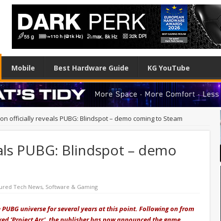
Mobile
Best Hardware Guide
KG YouTube
ton officially reveals PUBG: Blindspot – demo coming to Steam
veals PUBG: Blindspot – demo
ured Tech News
,
Software & Gaming
PUBG universe for several years at this point. Following on from
ed ‘Project Arc', the publisher has now announced the game