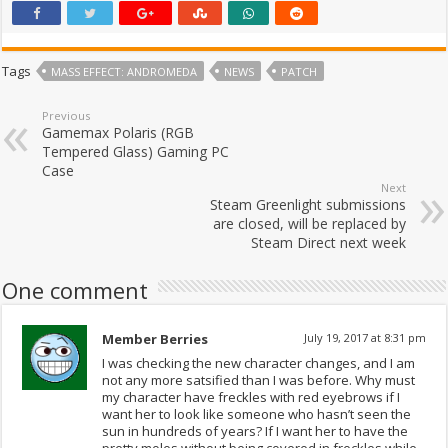
Tags
MASS EFFECT: ANDROMEDA
NEWS
PATCH
Previous
Gamemax Polaris (RGB
Tempered Glass) Gaming PC
Case
Next
Steam Greenlight submissions
are closed, will be replaced by
Steam Direct next week
One comment
Member Berries
July 19, 2017 at 8:31 pm
I was checking the new character changes, and I am
not any more satsified than I was before. Why must
my character have freckles with red eyebrows if I
want her to look like someone who hasn’t seen the
sun in hundreds of years? If I want her to have the