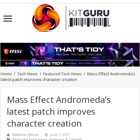
Home
/
Tech News
/
Featured Tech News
/
Mass Effect Andromeda’s
latest patch improves character creation
Mass Effect Andromeda’s
latest patch improves
character creation
Matthew Wilson
June 7, 2017
Featured Tech News
,
Software & Gaming