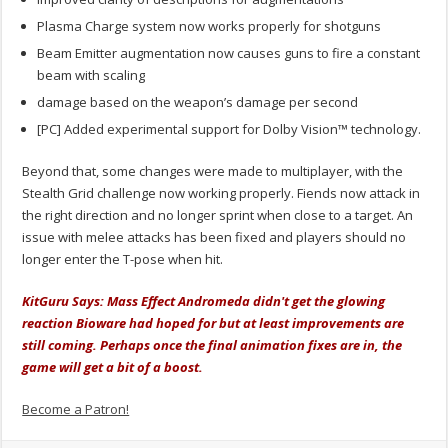
Plasma Charge system now works properly for shotguns
Beam Emitter augmentation now causes guns to fire a constant
beam with scaling
damage based on the weapon’s damage per second
[PC] Added experimental support for Dolby Vision™ technology.
Beyond that, some changes were made to multiplayer, with the
Stealth Grid challenge now working properly. Fiends now attack in
the right direction and no longer sprint when close to a target. An
issue with melee attacks has been fixed and players should no
longer enter the T-pose when hit.
KitGuru Says: Mass Effect Andromeda didn't get the glowing
reaction Bioware had hoped for but at least improvements are
still coming. Perhaps once the final animation fixes are in, the
game will get a bit of a boost.
Become a Patron!