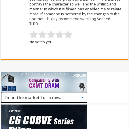
portrays the character so well and the writing and
manner in which it is filmed has enabled me to relate
more. If someone is bothered by the changes to the
npc then I highly recommend watching Sense8.
TLDR
No votes yet.