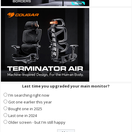
Last time you upgraded your main monitor?
I'm searching right now
Got one earlier this year
Bought one in 2025
Last one in 2024
Older screen - but I'm still happy