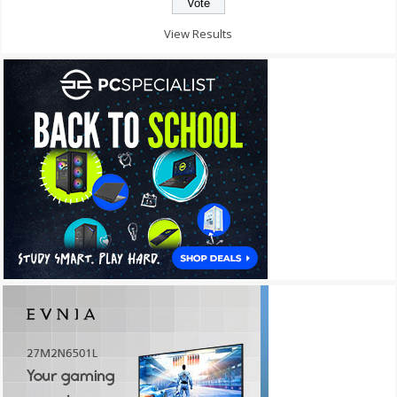
View Results