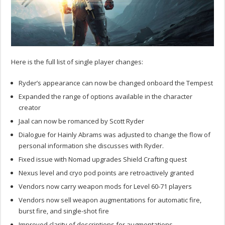
Here is the full list of single player changes:
Ryder’s appearance can now be changed onboard the Tempest
Expanded the range of options available in the character
creator
Jaal can now be romanced by Scott Ryder
Dialogue for Hainly Abrams was adjusted to change the flow of
personal information she discusses with Ryder.
Fixed issue with Nomad upgrades Shield Crafting quest
Nexus level and cryo pod points are retroactively granted
Vendors now carry weapon mods for Level 60-71 players
Vendors now sell weapon augmentations for automatic fire,
burst fire, and single-shot fire
Improved clarity of descriptions for augmentations