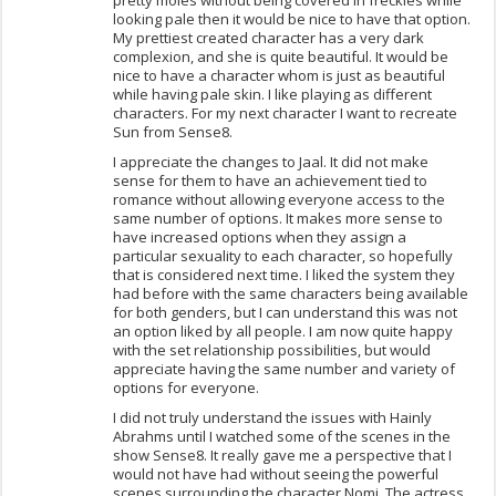
pretty moles without being covered in freckles while
looking pale then it would be nice to have that option.
My prettiest created character has a very dark
complexion, and she is quite beautiful. It would be
nice to have a character whom is just as beautiful
while having pale skin. I like playing as different
characters. For my next character I want to recreate
Sun from Sense8.
I appreciate the changes to Jaal. It did not make
sense for them to have an achievement tied to
romance without allowing everyone access to the
same number of options. It makes more sense to
have increased options when they assign a
particular sexuality to each character, so hopefully
that is considered next time. I liked the system they
had before with the same characters being available
for both genders, but I can understand this was not
an option liked by all people. I am now quite happy
with the set relationship possibilities, but would
appreciate having the same number and variety of
options for everyone.
I did not truly understand the issues with Hainly
Abrahms until I watched some of the scenes in the
show Sense8. It really gave me a perspective that I
would not have had without seeing the powerful
scenes surrounding the character Nomi. The actress