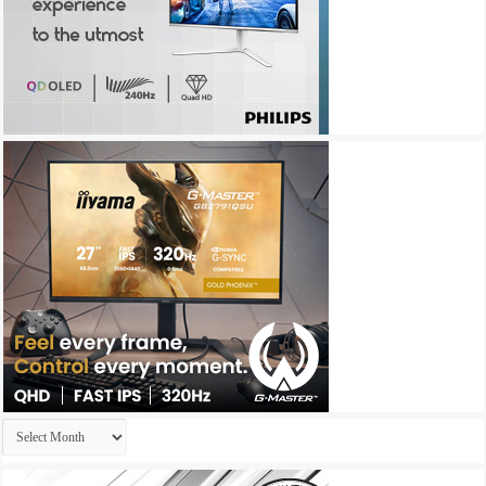
Archives