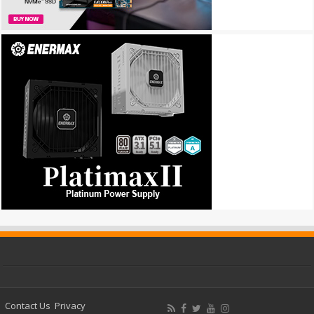
Contact Us
Privacy