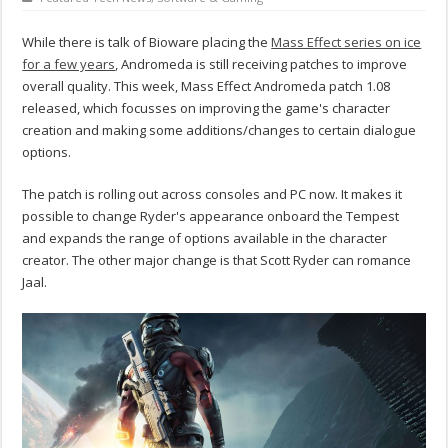
While there is talk of Bioware placing the
Mass Effect series on ice
for a few years
, Andromeda is still receiving patches to improve
overall quality. This week, Mass Effect Andromeda patch 1.08
released, which focusses on improving the game's character
creation and making some additions/changes to certain dialogue
options.
The patch is rolling out across consoles and PC now. It makes it
possible to change Ryder's appearance onboard the Tempest
and expands the range of options available in the character
creator. The other major change is that Scott Ryder can romance
Jaal.