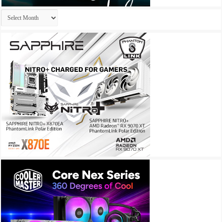
Archives