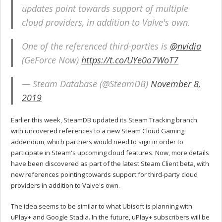
updates point towards support of multiple
cloud providers, in addition to Valve's own.
One of the referenced third-parties is
@nvidia
(GeForce Now)
https://t.co/UYe0o7WoT7
— Steam Database (@SteamDB)
November 8,
2019
Earlier this week, SteamDB updated its Steam Tracking branch
with uncovered references to a new Steam Cloud Gaming
addendum, which partners would need to sign in order to
participate in Steam's upcoming cloud features. Now, more details
have been discovered as part of the latest Steam Client beta, with
new references pointing towards support for third-party cloud
providers in addition to Valve's own.
The idea seems to be similar to what Ubisoft is planning with
uPlay+ and Google Stadia. In the future, uPlay+ subscribers will be