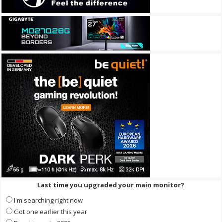
Last time you upgraded your main monitor?
I'm searching right now
Got one earlier this year