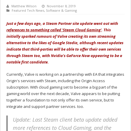
Matthew Wilson
November 8, 2019
Featured Tech News
,
Software & Gaming
Just a few days ago, a Steam Partner site update went out with
references to something called ‘Steam Cloud Gaming'
. This
initially sparked rumours of Valve creating its own streaming
alternative to the likes of Google Stadia, although recent updates
indicate that third-parties will be able to offer their own services
through Steam too, with Nvidia's GeForce Now appearing to be a
notable first candidate.
Currently, Valve is working on a partnership with EA that integrates
Origin's services with Steam, including the Origin Access
subscription. With cloud gaming set to become a big part of the
gaming world over the next decade, Valve appears to be putting
together a foundation to not only offer its own service, but to
integrate and support partner services. too.
Update: Last Steam client beta update added
more references to Cloud Gaming, and the