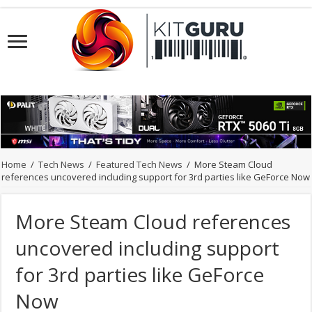
Home
/
Tech News
/
Featured Tech News
/
More Steam Cloud
references uncovered including support for 3rd parties like GeForce Now
More Steam Cloud references
uncovered including support
for 3rd parties like GeForce
Now