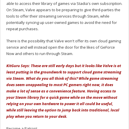
able to access their library of games via Stadia's own subscription.
On Steam, Valve appears to be preparing to give third-parties the
tools to offer their streaming services through Steam, while
potentially syncing up user-owned games to avoid the need for
repeat purchases.
There is the possibility that Valve won't offer its own cloud gaming
service and will instead open the door for the likes of GeForce
Now and others to run through Steam.
KitGuru Says: These are still early days but it looks like Valve is at
least putting in the groundwork to support cloud game streaming
via Steam. What do you all think of this? While game streaming
does seem unappealing to most PC gamers right now, it does
make a lot of sense as a convenience feature. Having access to
your Steam library for a quick game while on the move without
relying on your own hardware to power it all could be useful,
while still leaving the option to jump back into traditional, local
play when you return to your desk.
Become a Patron!