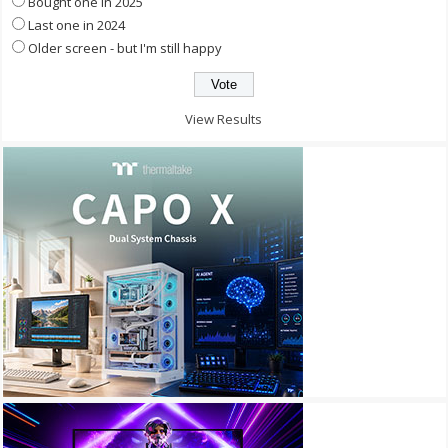
Bought one in 2025
Last one in 2024
Older screen - but I'm still happy
View Results