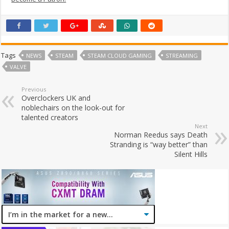
Tags
NEWS
STEAM
STEAM CLOUD GAMING
STREAMING
VALVE
Previous
Overclockers UK and
noblechairs on the look-out for
talented creators
Next
Norman Reedus says Death
Stranding is “way better” than
Silent Hills