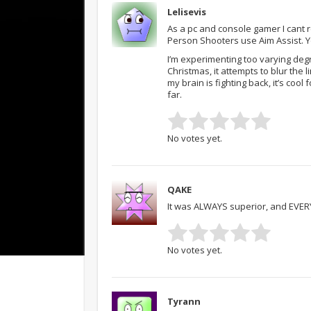
Lelisevis
As a pc and console gamer I cant
Person Shooters use Aim Assist. Y
I’m experimenting too varying degr
Christmas, it attempts to blur th
my brain is fighting back, it’s co
far.
No votes yet.
QAKE
It was ALWAYS superior, and EVERYB
No votes yet.
Tyrann