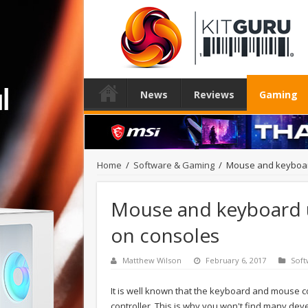
News
Reviews
Gaming
Home
/
Software & Gaming
/
Mouse and keyboar
Mouse and keyboard u
on consoles
Matthew Wilson
February 6, 2017
Soft
It is well known that the keyboard and mouse c
controller. This is why you won't find many dev