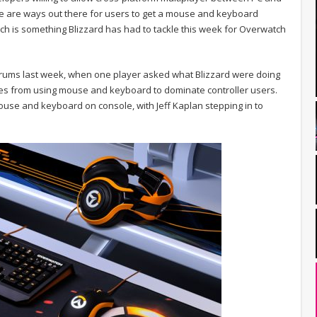
e are ways out there for users to get a mouse and keyboard
ch is something Blizzard has had to tackle this week for Overwatch
orums last week, when one player asked what Blizzard were doing
les from using mouse and keyboard to dominate controller users.
mouse and keyboard on console, with Jeff Kaplan stepping in to