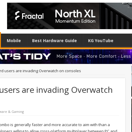
Mobile
Best Hardware Guide
KG YouTube
d users are invading Overwatch on consoles
sers are invading Overwatch
ware & Gaming
ombo is generally faster and more accurate to aim with than a
elopers willing to allow cross-platform multiplayer between PC and