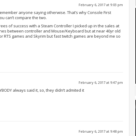
February 6, 2017 at 9:03 pm
 remember anyone saying otherwise. That’s why Console First
ou can’t compare the two.
ees of success with a Steam Controller I picked up in the sales at
e lines between controller and Mouse/Keyboard but at near 40yr old
ol for RTS games and Skyrim but fast twitch games are beyond me so
February 6, 2017 at 9:47 pm
ODY always said it, so, they didn’t admited it
February 6, 2017 at 9:48 pm