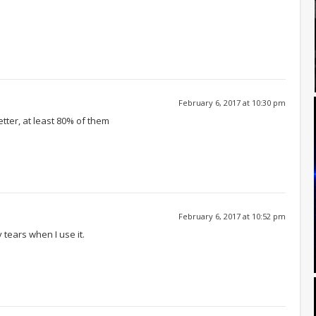
February 6, 2017 at 10:30 pm
etter, at least 80% of them
February 6, 2017 at 10:52 pm
tears when I use it.