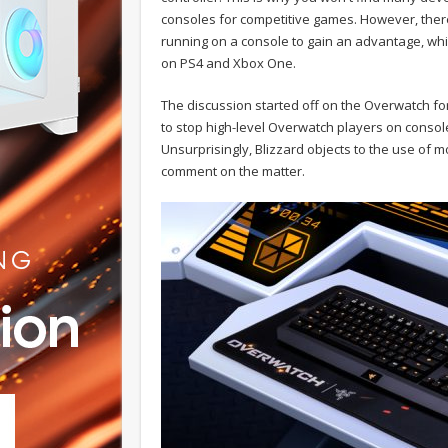
consoles for competitive games. However, ther
running on a console to gain an advantage, whi
on PS4 and Xbox One.
The discussion started off on the Overwatch f
to stop high-level Overwatch players on conso
Unsurprisingly, Blizzard objects to the use of 
comment on the matter.