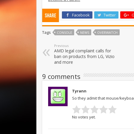
Facebook
Twitter
G
Share
Tags
CONSOLE
NEWS
OVERWATCH
Previous
AMD legal complaint calls for
ban on products from LG, Vizio
and more
9 comments
Tyrann
So they admit that mouse/keyboard
No votes yet.