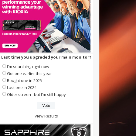
Last time you upgraded your main monitor?
I'm searching right now
Got one earlier this year
Bought one in 2025
Last one in 2024
Older screen - but I'm still happy
View Results