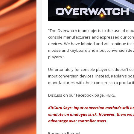
“The Overwatch team objects to the use of mou
console manufacturers and expressed our con
devices. We have lobbied and will continue to l
mouse and keyboard and input conversion devi
players.”
Unfortunately for console players, it doesn't so
input conversion devices. Instead, Kaplan's pos
manufacturers with their concerns in a product
Discuss on our Facebook page,
HERE.
KitGuru Says: Input conversion methods still ha
emulate an analogue stick. However, there woul
advantage over controller users.
Become a Patron!