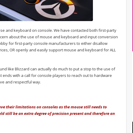
se and keyboard on console. We have contacted both first-party
cern about the use of mouse and keyboard and input conversion
obby for first-party console manufacturers to either disallow
ces, OR openly and easily support mouse and keyboard for ALL
und like Blizzard can actually do much to put a stop to the use of
t ends with a call for console players to reach out to hardware
ive and respectful way.
ve their limitations on consoles as the mouse still needs to
d still be an extra degree of precision present and therefore an