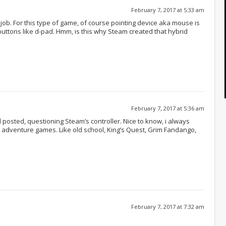
February 7, 2017 at 5:33 am
 job. For this type of game, of course pointing device aka mouse is
 buttons like d-pad. Hmm, is this why Steam created that hybrid
February 7, 2017 at 5:36 am
posted, questioning Steam’s controller. Nice to know, i always
r adventure games. Like old school, King’s Quest, Grim Fandango,
February 7, 2017 at 7:32 am