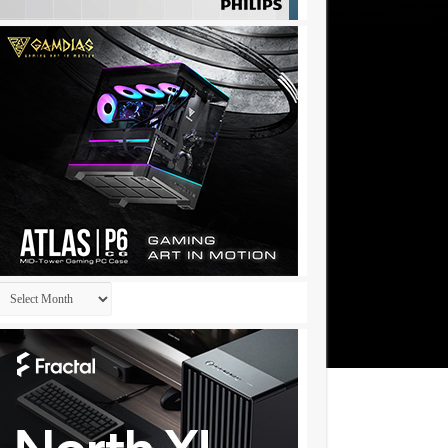
Archives