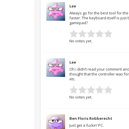
Lee
Always go for the best tool for the
faster. The keyboard itself is just
gamepad?
No votes yet.
Lee
Oh i didn’t read your comment and 
thought that the controller was fo
etc.
No votes yet.
Ben Floris Robberecht
Just get a fuckin’ PC.