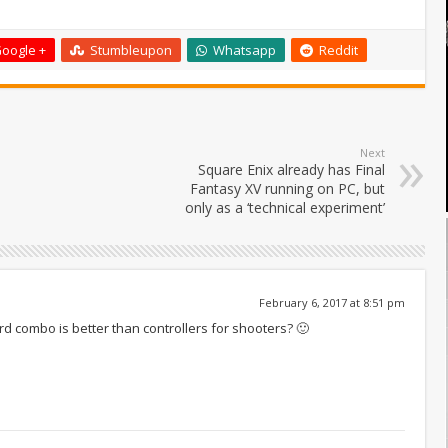
oogle +
Stumbleupon
Whatsapp
Reddit
Next
Square Enix already has Final
Fantasy XV running on PC, but
only as a ‘technical experiment’
February 6, 2017 at 8:51 pm
 combo is better than controllers for shooters? 🙂