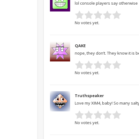
lol console players say otherwise
No votes yet.
QAKE
nope, they don’t. They know it is b
No votes yet.
Truthspeaker
Love my XIM4, baby! So many salty 
No votes yet.