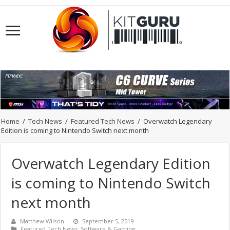
Home
/
Tech News
/
Featured Tech News
/
Overwatch Legendary
Edition is coming to Nintendo Switch next month
Overwatch Legendary Edition
is coming to Nintendo Switch
next month
Matthew Wilson
September 5, 2019
Featured Tech News
,
Software & Gaming