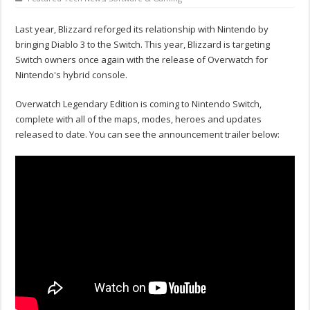
Last year, Blizzard reforged its relationship with Nintendo by
bringing Diablo 3 to the Switch. This year, Blizzard is targeting
Switch owners once again with the release of Overwatch for
Nintendo's hybrid console.
Overwatch Legendary Edition is coming to Nintendo Switch,
complete with all of the maps, modes, heroes and updates
released to date. You can see the announcement trailer below: