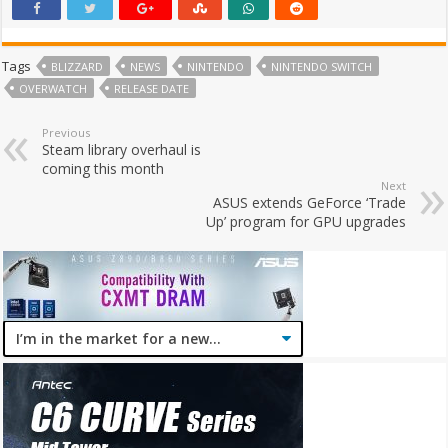
Tags
BLIZZARD
NEWS
NINTENDO
NINTENDO SWITCH
OVERWATCH
RELEASE DATE
Previous
Steam library overhaul is
coming this month
Next
ASUS extends GeForce ‘Trade
Up’ program for GPU upgrades