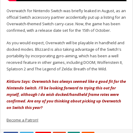
Overwatch for Nintendo Switch was briefly leaked in August, as an
official Switch accessory partner accidentally put up a listing for an
Overwatch-themed Switch carry-case. Now, the game has been
confirmed, with a release date set for the 15th of October.
As you would expect, Overwatch will be playable in handheld and
docked modes. Blizzard is also taking advantage of the Switch's
portability by incorporating gyro-aiming, which has been a well
received feature in other games, including DOOM, Wolfenstein II,
Splatoon 2 and The Legend of Zelda: Breath of the Wild.
KitGuru Says: Overwatch has always seemed like a good fit for the
Nintendo Switch. I'll be looking forward to trying this out for
myself, although I do wish docked/handheld frame rates were
confirmed. Are any of you thinking about picking up Overwatch
on Switch this year?
Become a Patron!