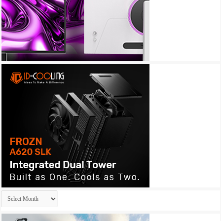
Archives