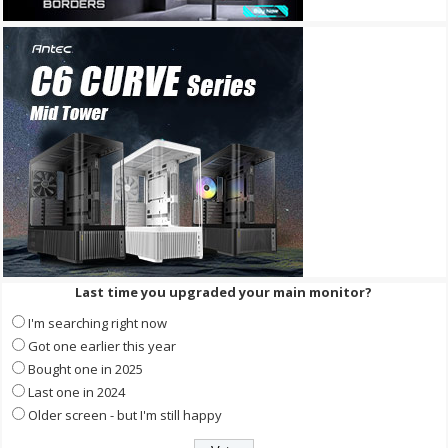
Last time you upgraded your main monitor?
I'm searching right now
Got one earlier this year
Bought one in 2025
Last one in 2024
Older screen - but I'm still happy