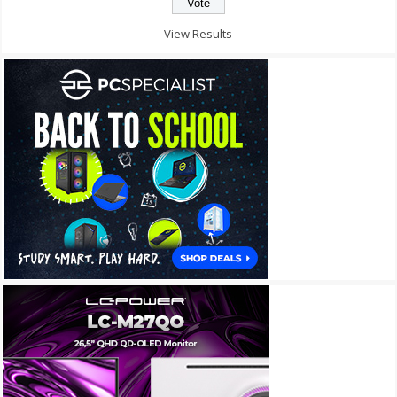
View Results