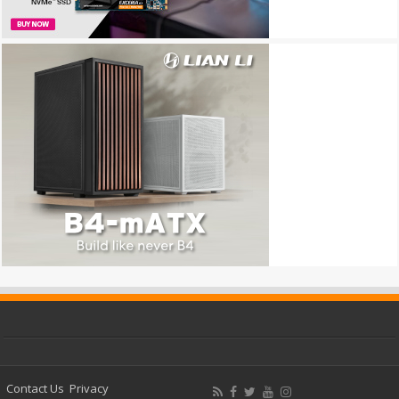
Contact Us
Privacy