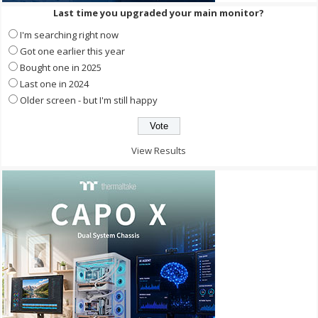
Last time you upgraded your main monitor?
I'm searching right now
Got one earlier this year
Bought one in 2025
Last one in 2024
Older screen - but I'm still happy
View Results