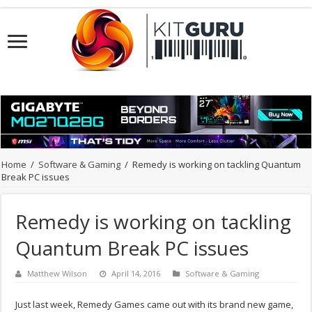
Home
/
Software & Gaming
/
Remedy is working on tackling Quantum
Break PC issues
Remedy is working on tackling
Quantum Break PC issues
Matthew Wilson
April 14, 2016
Software & Gaming
Just last week, Remedy Games came out with its brand new game,