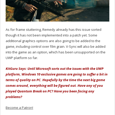
As for frame stuttering, Remedy already has this issue sorted
though it has not been implemented into a patch yet. Some
additional graphics options are also going to be added to the
game, including control over film grain. V-Sync will also be added
into the game as an option, which has been unsupported on the
UWP platform so far.
KitGuru Says: Until Microsoft sorts out the issues with the UWP
platform, Windows 10 exclusive games are going to suffer a bit in
terms of quality on PC. Hopefully by the time the next big game
comes around, everything will be figured out. Have any of you
played Quantum Break on PC? Have you been facing any
problems?
Become a Patron!