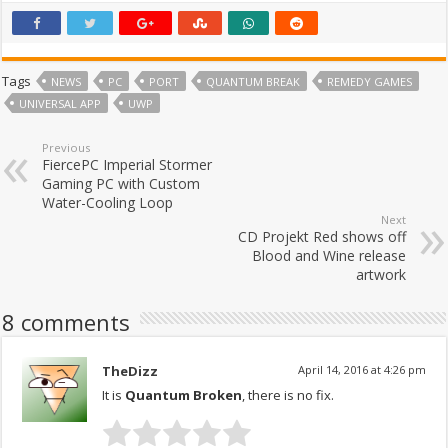
Tags
NEWS
PC
PORT
QUANTUM BREAK
REMEDY GAMES
UNIVERSAL APP
UWP
Previous
FiercePC Imperial Stormer
Gaming PC with Custom
Water-Cooling Loop
Next
CD Projekt Red shows off
Blood and Wine release
artwork
8 comments
TheDizz
April 14, 2016 at 4:26 pm
It is
Quantum Broken
, there is no fix.