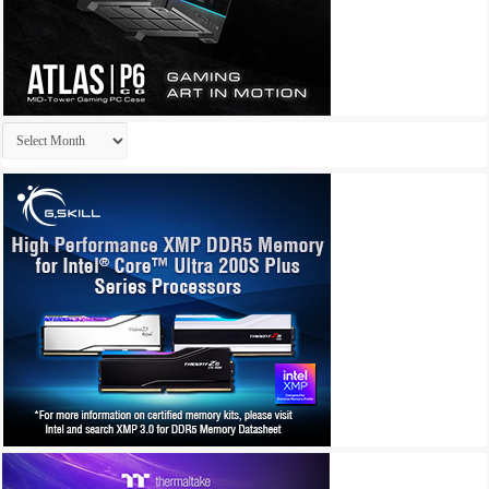
Archives