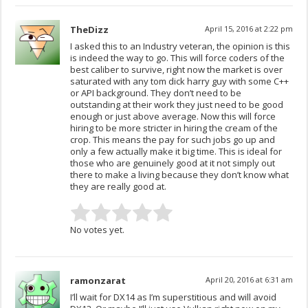
TheDizz
April 15, 2016 at 2:22 pm
I asked this to an Industry veteran, the opinion is this
is indeed the way to go. This will force coders of the
best caliber to survive, right now the market is over
saturated with any tom dick harry guy with some C++
or API background. They don’t need to be
outstanding at their work they just need to be good
enough or just above average. Now this will force
hiring to be more stricter in hiring the cream of the
crop. This means the pay for such jobs go up and
only a few actually make it big time. This is ideal for
those who are genuinely good at it not simply out
there to make a living because they don’t know what
they are really good at.
No votes yet.
ramonzarat
April 20, 2016 at 6:31 am
I’ll wait for DX14 as I’m superstitious and will avoid