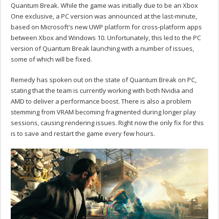
Quantum Break. While the game was initially due to be an Xbox
One exclusive, a PC version was announced at the last-minute,
based on Microsoft's new UWP platform for cross-platform apps
between Xbox and Windows 10. Unfortunately, this led to the PC
version of Quantum Break launching with a number of issues,
some of which will be fixed.
Remedy has spoken out on the state of Quantum Break on PC,
stating that the team is currently working with both Nvidia and
AMD to deliver a performance boost. There is also a problem
stemming from VRAM becoming fragmented during longer play
sessions, causing rendering issues. Right now the only fix for this
is to save and restart the game every few hours.