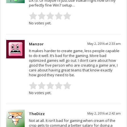
DX13. Or maybe I’ll just use Vulkan right now on my
perfectly fine Win7 setup…
No votes yet.
Manzor
May 2, 2016 at 2:33 am
It makes harder to create game, less people capable
to do it well. It’s bad for the gaming. More bad
optimized games will go out. I don’t care about how
good the five person who are creating a game are, I
care about having great teams that know exactly
how good they need to be.
No votes yet.
TheDizz
May 2, 2016 at 2:42 am
Not at all. It isn’t bad for gaming when cream of the
crop gets to command a better salary for doing a