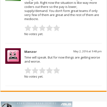
stellar job. Right now the situation is like way more
coders out there so the pay is lower,
supply/demand. You don’t form great teams if only
very few of them are great and the rest of them are
mediocre.
No votes yet.
Manzor
May 2, 2016 at 9:48 pm
Time will speak. But for now things are getting worse
and worse.
No votes yet.