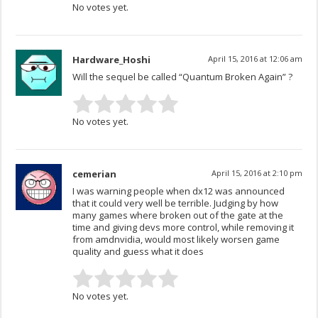
No votes yet.
Hardware_Hoshi
April 15, 2016 at 12:06 am
Will the sequel be called “Quantum Broken Again” ?
No votes yet.
cemerian
April 15, 2016 at 2:10 pm
I was warning people when dx12 was announced
that it could very well be terrible. Judging by how
many games where broken out of the gate at the
time and giving devs more control, while removing it
from amdnvidia, would most likely worsen game
quality and guess what it does
No votes yet.