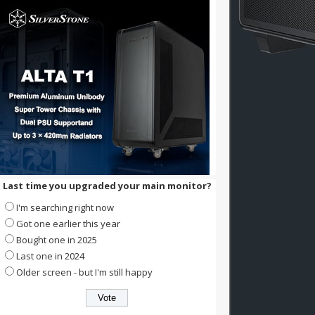
Last time you upgraded your main monitor?
I'm searching right now
Got one earlier this year
Bought one in 2025
Last one in 2024
Older screen - but I'm still happy