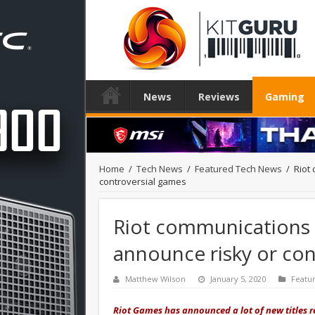
News
Reviews
Gaming
Home
/
Tech News
/
Featured Tech News
/
Riot
controversial games
Riot communications 
announce risky or con
Matthew Wilson
January 5, 2020
Featu
Riot Games has announced a lot of new titles r