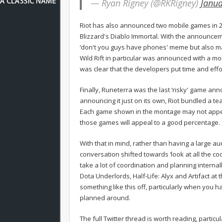
— Ryan Rigney (@RKRigney)
Janua
Riot has also announced two mobile games in 20
Blizzard's Diablo Immortal. With the announceme
‘don't you guys have phones' meme but also m
Wild Rift in particular was announced with a mon
was clear that the developers put time and effor
Finally, Runeterra was the last ‘risky' game ann
announcing it just on its own, Riot bundled a t
Each game shown in the montage may not appeal t
those games will appeal to a good percentage.
With that in mind, rather than having a large au
conversation shifted towards ‘look at all the cool
take a lot of coordination and planning internal
Dota Underlords, Half-Life: Alyx and Artifact at
something like this off, particularly when you
planned around.
The full Twitter thread is worth reading, parti