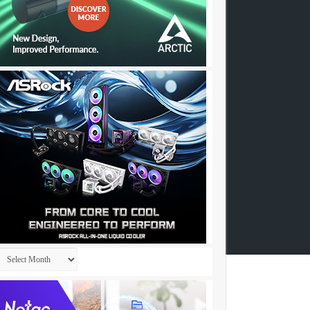
Archives