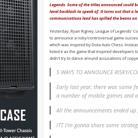
Legends. Some of the titles announced could be
level backlash to speak of. It turns out that a 
communications lead has spilled the beans on 
Yesterday, Ryan Rigney, League of Legends' Co
to announce a risky/controversial game success
which was inspired by Dota Auto Chess. Instead o
listed it as the game that inspired developers t
didn't try to dance around accusations of copy
5 WAYS TO ANNOUNCE RISKY/CO
Early last year, there was some f
a number of mobile games and a
All the announcements ended up g
ITT I'm gonna share some strate