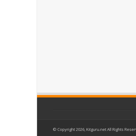
© Copyright 2026, Kitguru.net All Rights Rese