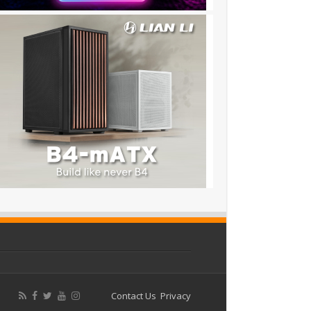
Contact Us
Privacy