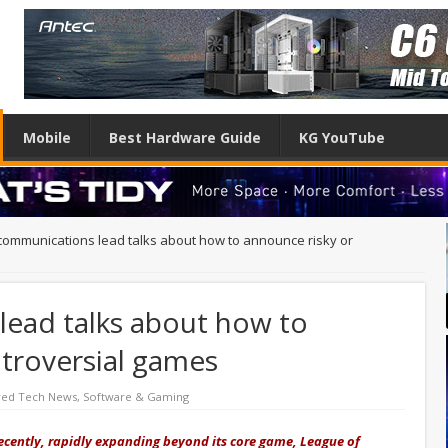
Mobile
Best Hardware Guide
KG YouTube
 communications lead talks about how to announce risky or
lead talks about how to
troversial games
red Tech News
,
Software & Gaming
ecently, rapidly expanding beyond its core game, League of