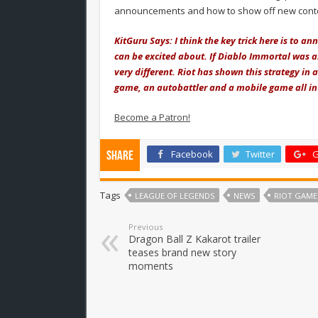
announcements and how to show off new content
KitGuru Says: I think the key trick here is to
can be excited about. If Diablo Immortal was 
very different. Riot has shown this strategy in
game, an autobattler and a mobile game all in
Become a Patron!
Facebook
Twitter
G
Share
Tags
LEAGUE OF LEGENDS
NEWS
RIOT GAME
Previous
Dragon Ball Z Kakarot trailer
teases brand new story
moments