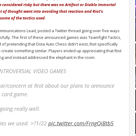
 considered risky but there was no Artifact or Diablo Immortal
lot of thought went into avoiding that reaction and Riot's
some of the tactics used.
mmunications Lead, posted a Twitter thread going over five ways
fully. The first of these announced games was Teamfight Tactics,
f pretending that Dota Auto Chess didn't exist, Riot specifically
o create something similar. Players ended up appreciating that Riot
ing and instead addressed the elephant in the room.
NTROVERSIAL VIDEO GAMES
ear/concern at Riot about our plans to announce
 card game.
oing really well.
gies we used. >?1/22
pic.twitter.com/FrngQiBtb5