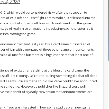
ry 4, 2020
19, which would be considered risky after the reception to
nt of Wild Rift and Teamfight Tactics mobile, Riot leaned into the
ade a point of showing off how much work went into the game.
tage of really nice animations introducing each character, so it
t into crafting the game.
ouncement from Riot last year. It is a card game but instead of
easer of it in with a montage of three other game announcements.
o all Riot fans but there is a high chance that at least one of
dience of excited fans sighing at the idea of a card game, the
 stuff Riot is doing'. Of course, pulling something like that off does
ly. It seems unlikely that a studio like Valve could have announced
 the same time. However, a publisher like Blizzard could pull
 have the benefit of a yearly convention that announcements are
cularly if you are interested in how some studios plan new game