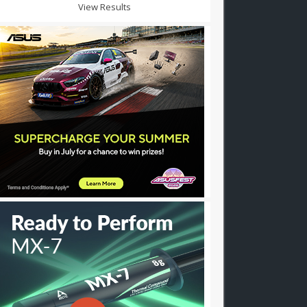
View Results