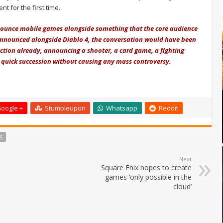
 for the first time.
 announce mobile games alongside something that the core audience
announced alongside Diablo 4, the conversation would have been
 action already, announcing a shooter, a card game, a fighting
 quick succession without causing any mass controversy.
oogle +
Stumbleupon
Whatsapp
Reddit
S
Next
Square Enix hopes to create
games ‘only possible in the
cloud’