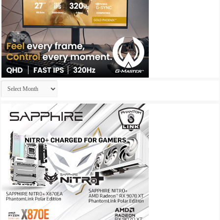
Archives