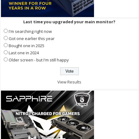
Last time you upgraded your main monitor?
I'm searching right now
Got one earlier this year
Bought one in 2025
Last one in 2024
Older screen - but I'm still happy
View Results