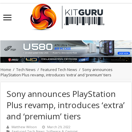
Home
/
Tech News
/
Featured Tech News
/
Sony announces
PlayStation Plus revamp, introduces ‘extra’ and ‘premium’ tiers
Sony announces PlayStation
Plus revamp, introduces ‘extra’
and ‘premium’ tiers
Matthew Wilson
March 29, 2022
Featured Tech News
,
Software & Gaming