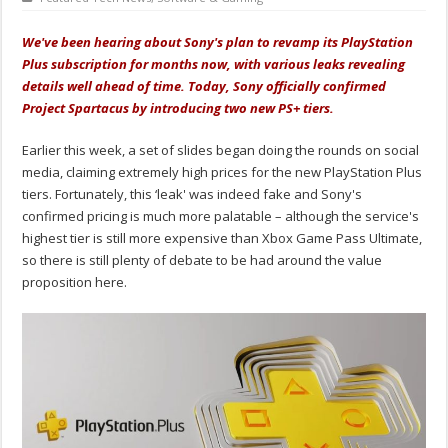
We've been hearing about Sony's plan to revamp its PlayStation
Plus subscription for months now, with various leaks revealing
details well ahead of time. Today, Sony officially confirmed
Project Spartacus by introducing two new PS+ tiers.
Earlier this week, a set of slides began doing the rounds on social
media, claiming extremely high prices for the new PlayStation Plus
tiers. Fortunately, this ‘leak' was indeed fake and Sony's
confirmed pricing is much more palatable – although the service's
highest tier is still more expensive than Xbox Game Pass Ultimate,
so there is still plenty of debate to be had around the value
proposition here.