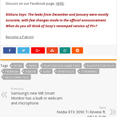
Discuss on our Facebook page,
HERE
.
KitGuru Says: The leaks from December and January were mostly
accurate, with few changes made in the official announcement.
What do you all think of Sony's revamped version of PS+?
Become a Patron!
Tags
EXTRA
NEWS
PLAYSTATION GAME PASS
PLAYSTATION PLUS
PREMIUM
PSNOW
SONY
SPARTACUS
STREAMING
XBOX GAME PASS
Previous
Samsung’s new M8 Smart
Monitor has a built-in webcam
and microphone
Next
Nvidia RTX 3090 Ti Review ft.
MSI & Palit