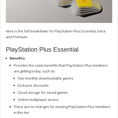
Here is the full breakdown for PlayStation Plus Essential, Extra
and Premium:
PlayStation Plus Essential
Benefits
:
Provides the same benefits that PlayStation Plus members
are getting today, such as:
Two monthly downloadable games
Exclusive discounts
Cloud storage for saved games
Online multiplayer access
There are no changes for existing PlayStation Plus members
in this tier.