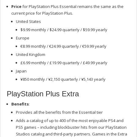
Price
for PlayStation Plus Essential remains the same as the
current price for PlayStation Plus.
United States
$9.99 monthly / $24.99 quarterly / $59.99 yearly
Europe
€8.99 monthly / €24.99 quarterly / €59.99 yearly
United Kingdom
£6.99 monthly / £19.99 quarterly / £49.99 yearly
Japan
¥850 monthly / ¥2,150 quarterly / ¥5,143 yearly
PlayStation Plus Extra
Benefits
:
Provides all the benefits from the Essential tier
Adds a catalog of up to 400 of the most enjoyable PS4 and
PS5 games – including blockbuster hits from our PlayStation
Studios catalog and third-party partners. Games in the Extra