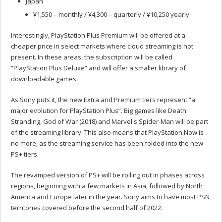
Japan
¥1,550 – monthly / ¥4,300 – quarterly / ¥10,250 yearly
Interestingly, PlayStation Plus Premium will be offered at a
cheaper price in select markets where cloud streaming is not
present. In these areas, the subscription will be called
“PlayStation Plus Deluxe” and will offer a smaller library of
downloadable games.
As Sony puts it, the new Extra and Premium tiers represent “a
major evolution for PlayStation Plus”. Big games like Death
Stranding, God of War (2018) and Marvel's Spider-Man will be part
of the streaming library. This also means that PlayStation Now is
no more, as the streaming service has been folded into the new
PS+ tiers.
The revamped version of PS+ will be rolling out in phases across
regions, beginning with a few markets in Asia, followed by North
America and Europe later in the year. Sony aims to have most PSN
territories covered before the second half of 2022.