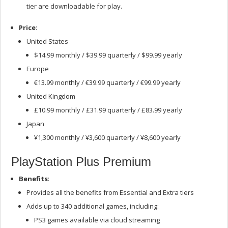
tier are downloadable for play.
Price
:
United States
$14.99 monthly / $39.99 quarterly / $99.99 yearly
Europe
€13.99 monthly / €39.99 quarterly / €99.99 yearly
United Kingdom
£10.99 monthly / £31.99 quarterly / £83.99 yearly
Japan
¥1,300 monthly / ¥3,600 quarterly / ¥8,600 yearly
PlayStation Plus Premium
Benefits
:
Provides all the benefits from Essential and Extra tiers
Adds up to 340 additional games, including:
PS3 games available via cloud streaming