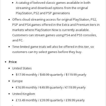
A catalog of beloved classic games available in both
streaming and download options from the original
PlayStation, PS2 and PSP generations
Offers cloud streaming access for original PlayStation, PS2,
PSP and PS4 games offered in the Extra and Premium tiers in
markets where PlayStation Now is currently available.
Customers can stream games using PS4 and PS5 consoles,
and PC.
Time-limited game trials will also be offered in this tier, so
customers can try select games before they buy.
Price
:
United States
$17.99 monthly / $49.99 quarterly / $119.99 yearly
Europe
€16.99 monthly / €49.99 quarterly / €119.99 yearly
United Kingdom
£13.49 monthly / £39.99 quarterly / £99.99 yearly