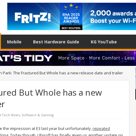
Mobile
Best Hardware Guide
KG YouTube
h Park: The Fractured But Whole has a new release date and trailer
tured But Whole has a new
er
d Tech News
,
Software & Gaming
 the impression at E3 last year but unfortunately,
repeated
o long. Today though, Ubisoft has finally given us another update on