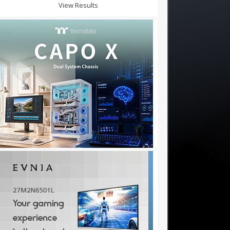
View Results
★✫★★✫★★:::::!mj192d..,.