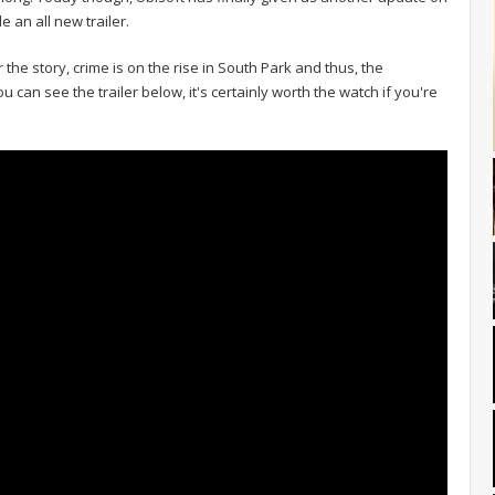
 an all new trailer.
 the story, crime is on the rise in South Park and thus, the
can see the trailer below, it's certainly worth the watch if you're