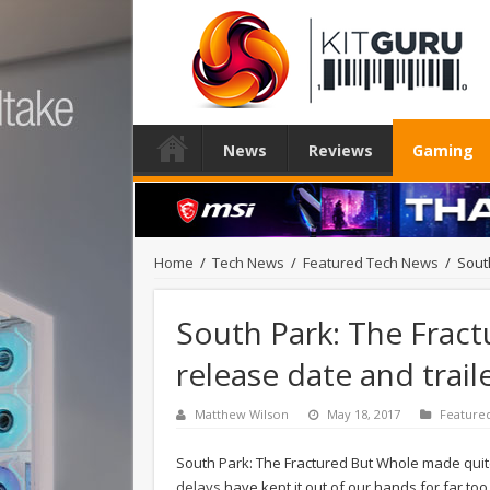
News
Reviews
Gaming
Home
/
Tech News
/
Featured Tech News
/
Sout
South Park: The Frac
release date and trail
Matthew Wilson
May 18, 2017
Feature
South Park: The Fractured But Whole made quite
delays
have kept it out of our hands for far to