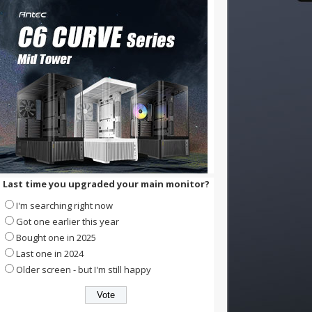
Last time you upgraded your main monitor?
I'm searching right now
Got one earlier this year
Bought one in 2025
Last one in 2024
Older screen - but I'm still happy