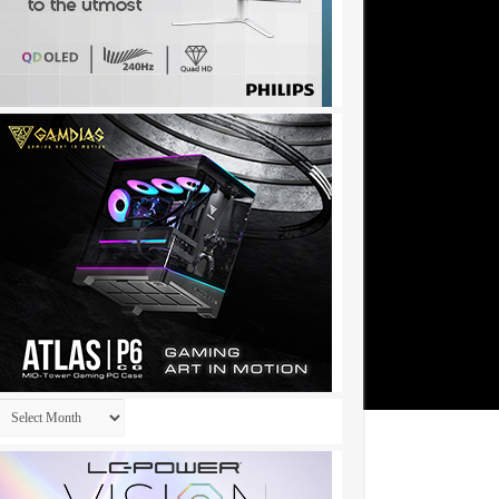
Archives