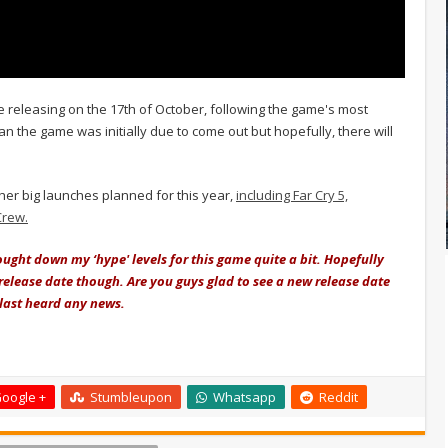
e releasing on the 17th of October, following the game's most
than the game was initially due to come out but hopefully, there will
her big launches planned for this year,
including Far Cry 5,
Crew.
ught down my ‘hype' levels for this game quite a bit. Hopefully
l release date though. Are you guys glad to see a new release date
 last heard any news.
oogle +
Stumbleupon
Whatsapp
Reddit