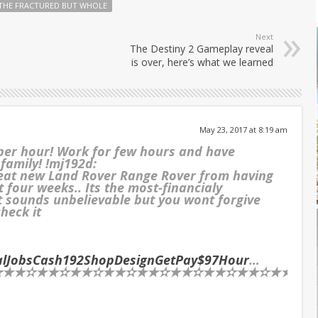
THE FRACTURED BUT WHOLE
Next
The Destiny 2 Gameplay reveal
is over, here’s what we learned
May 23, 2017 at 8:19 am
 per hour! Work for few hours and have
 family! !mj192d:
reat new Land Rover Range Rover from having
t four weeks.. Its the most-financialy
It sounds unbelievable but you wont forgive
check it
ialJobsCash192ShopDesignGetPay$97Hour
…
★✫★★✫★★✫★★✫★★✫★★✫★★✫★★✫★★✫★★✫★★✫★