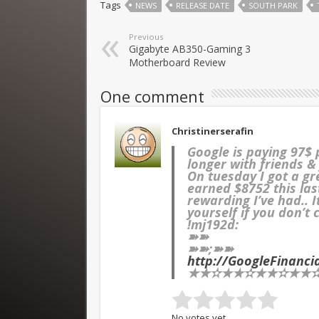
Tags
NEWS
RELEASE DATE
SOUTH PARK
Previous
Gigabyte AB350-Gaming 3
Motherboard Review
One comment
Christinerserafin
Google is paying 97$
longer with friends &
On tuesday I got a g
earned $8752 this las
rewarding I’ve had.. 
yourself if you don’t 
!mj192d:
➽➽
➽➽;➽➽
http://GoogleFinanc
★★✫★★✫★★✫★★✫★
No votes yet.