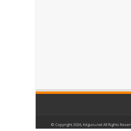
© Copyright 2026, Kitguru.net All Rights Rese