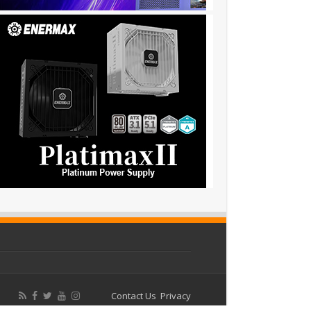
Contact Us
Privacy