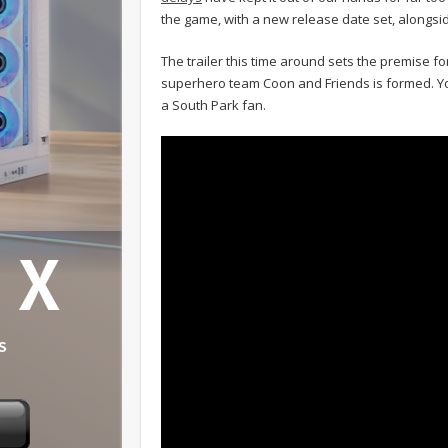
the game, with a new release date set, alongside
The trailer this time around sets the premise for
superhero team Coon and Friends is formed. You 
a South Park fan.