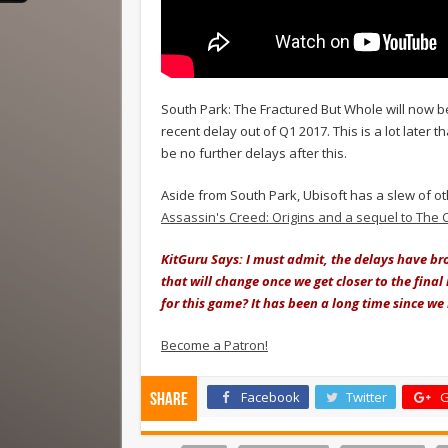
South Park: The Fractured But Whole will now b
recent delay out of Q1 2017. This is a lot later 
be no further delays after this.
Aside from South Park, Ubisoft has a slew of ot
Assassin's Creed: Origins and a sequel to The 
KitGuru Says: I must admit, the delays have bro
that will change once we get closer to the fina
for this game? It has been a long time since we
Become a Patron!
Facebook
Twitter
G
Share