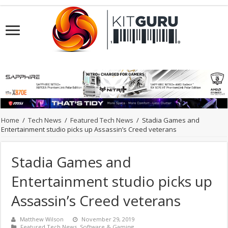
Home
/
Tech News
/
Featured Tech News
/
Stadia Games and
Entertainment studio picks up Assassin’s Creed veterans
Stadia Games and
Entertainment studio picks up
Assassin’s Creed veterans
Matthew Wilson
November 29, 2019
Featured Tech News
,
Software & Gaming