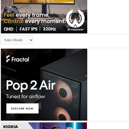
Archives