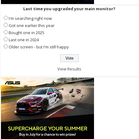
Last time you upgraded your main monitor?
I'm searching right now
Got one earlier this year
Bought one in 2025
Last one in 2024
Older screen - but I'm still happy
View Results