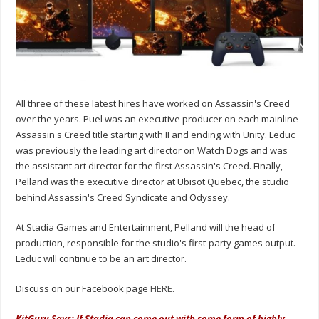
All three of these latest hires have worked on Assassin's Creed
over the years. Puel was an executive producer on each mainline
Assassin's Creed title starting with II and ending with Unity. Leduc
was previously the leading art director on Watch Dogs and was
the assistant art director for the first Assassin's Creed. Finally,
Pelland was the executive director at Ubisot Quebec, the studio
behind Assassin's Creed Syndicate and Odyssey.
At Stadia Games and Entertainment, Pelland will the head of
production, responsible for the studio's first-party games output.
Leduc will continue to be an art director.
Discuss on our Facebook page
HERE
.
KitGuru Says: If Stadia can come out with some form of highly