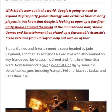
With Stadia now out in the world, Google is going to need to
expand its first-party games strategy with exclusive titles to bring
players in. We know that Google is looking to
open up a few first-
party studios around the world
at the moment and now, Stadia
Games and Entertainment has picked up a few notable Assassin's
Creed veterans from Ubisoft to help out with all of that.
Stadia Games and Entertainment is spearheaded by Jade
Raymond, a former Ubisoft and EA executive who also worked on
key franchises like Assassin's Creed and, for a brief time, Star
Wars. Now, Raymond is
being joined at Google
by some old
Ubisoft colleagues, including François Pelland, Mathieu Leduc, and
Sébastien Puel.