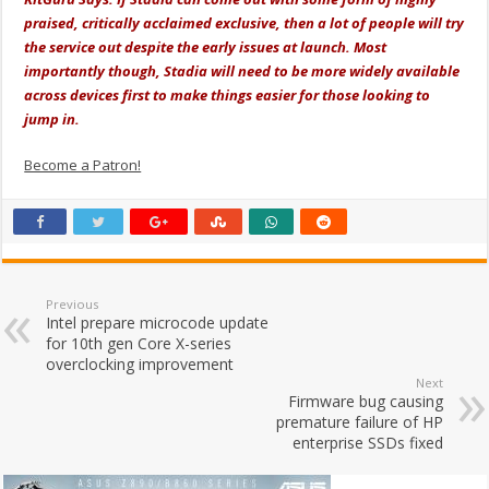
praised, critically acclaimed exclusive, then a lot of people will try
the service out despite the early issues at launch. Most
importantly though, Stadia will need to be more widely available
across devices first to make things easier for those looking to
jump in.
Become a Patron!
Previous
Intel prepare microcode update
for 10th gen Core X-series
overclocking improvement
Next
Firmware bug causing
premature failure of HP
enterprise SSDs fixed