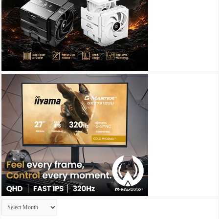
Archives