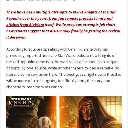
There have been multiple attempts to revive Knights of the Old
Republic over the years,
from fan remake projects
to
internal
pitches from BioWare
itself. While previous attempts fell short,
new reports suggest that KOTOR may finally be getting the revival
it deserves.
According to sources speaking
with Cinelinx
, a site that has
previously reported accurate Star Wars leaks, a new Knights of
the Old Republic game is in the works. It is described as a ‘sequel
of sorts' by one source, while another refers to it as a remake, so
there is some confusion here. The best guess right now is that this
will be more of a re-imagining to officially bring the story and
characters into Star Wars canon.