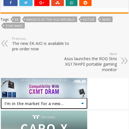
Tags
EA
KNIGHTS OF THE OLD REPUBLIC
KOTOR
NEWS
STAR WARS
Previous
The new EK-AIO is available to
pre-order now
Next
Asus launches the ROG Strix
XG17AHPE portable gaming
monitor