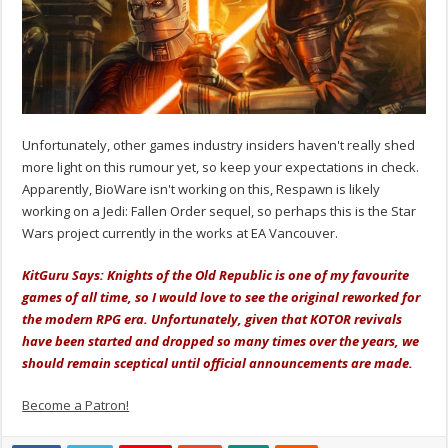
Unfortunately, other games industry insiders haven't really shed
more light on this rumour yet, so keep your expectations in check.
Apparently, BioWare isn't working on this, Respawn is likely
working on a Jedi: Fallen Order sequel, so perhaps this is the Star
Wars project currently in the works at EA Vancouver.
KitGuru Says: Knights of the Old Republic is one of my favourite
games of all time, so I would love to see the original reworked for
the modern RPG era. Unfortunately, given that KOTOR revivals
have been started and dropped so many times over the years, we
should remain sceptical until official announcements are made.
Become a Patron!