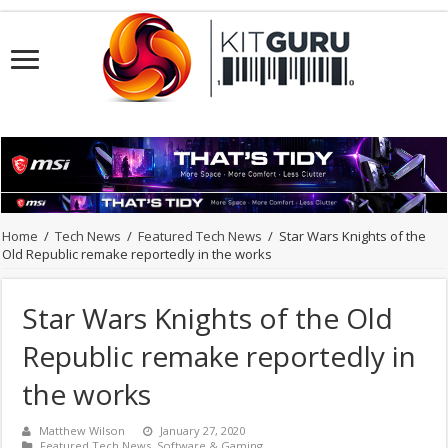
Home
/
Tech News
/
Featured Tech News
/
Star Wars Knights of the
Old Republic remake reportedly in the works
Star Wars Knights of the Old
Republic remake reportedly in
the works
Matthew Wilson
January 27, 2020
Featured Tech News
,
Software & Gaming