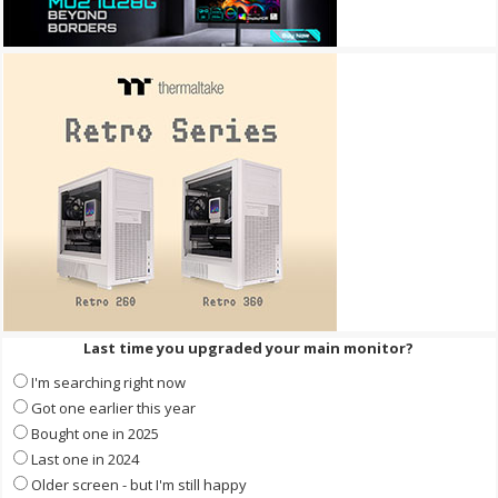
Last time you upgraded your main monitor?
I'm searching right now
Got one earlier this year
Bought one in 2025
Last one in 2024
Older screen - but I'm still happy