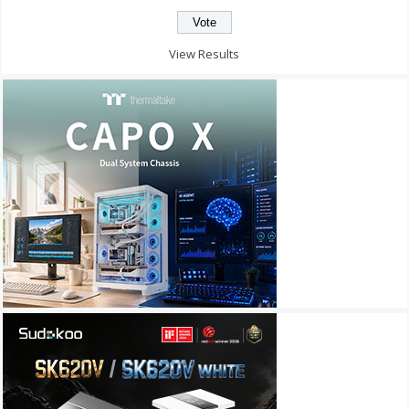
View Results