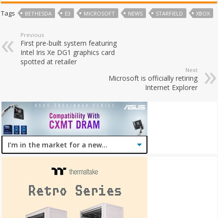
Tags
BETHESDA
E3
MICROSOFT
NEWS
STARFIELD
XBOX
Previous
First pre-built system featuring
Intel Iris Xe DG1 graphics card
spotted at retailer
Next
Microsoft is officially retiring
Internet Explorer