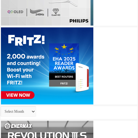
Archives