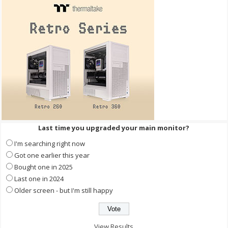
Last time you upgraded your main monitor?
I'm searching right now
Got one earlier this year
Bought one in 2025
Last one in 2024
Older screen - but I'm still happy
View Results