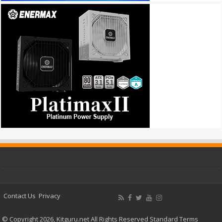
Contact Us
Privacy
© Copyright 2026, Kitguru.net All Rights Reserved
Standard Terms