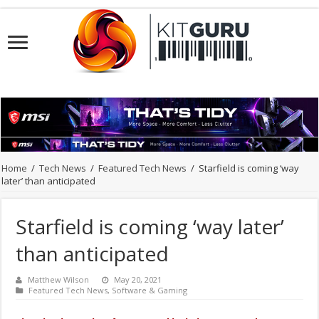
Home
/
Tech News
/
Featured Tech News
/
Starfield is coming ‘way
later’ than anticipated
Starfield is coming ‘way later’
than anticipated
Matthew Wilson
May 20, 2021
Featured Tech News
,
Software & Gaming