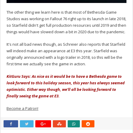
The other thing we learn here is that most of Bethesda Game
Studios was working on Fallout 76 right up to its launch in late 2018,
so Starfield didn't get full production resources until 2019 and then
things would have slowed down a bit in 2020 due to the pandemic.
It's not all bad news though, as Schreier also reports that Starfield
will indeed make an appearance at E3 this year. Starfield was
originally announced with a logo trailer in 2018, so this will be the
first time we actually see the game in action.
KitGuru Says: As nice as it would be to have a Bethesda game to
look forward to this holiday season, this year has always seemed
optimistic. Either way though, we'll all be looking forward to
finally seeing the game at E3.
Become a Patron!