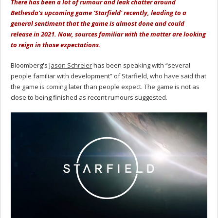
There has been a lot of rumour and leak chatter around
Bethesda's upcoming game ‘Starfield' recently, leading to a
general sentiment that the game is almost done and could
release in 2021. Now, sources familiar with the matter are looking
to reign in those expectations.
Bloomberg's
Jason Schreier
has been speaking with “several
people familiar with development” of Starfield, who have said that
the game is coming later than people expect. The game is not as
close to being finished as recent rumours suggested.