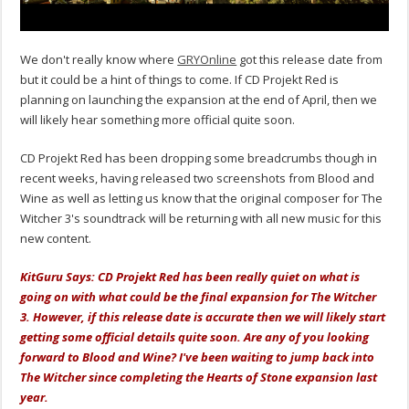
We don't really know where
GRYOnline
got this release date from
but it could be a hint of things to come. If CD Projekt Red is
planning on launching the expansion at the end of April, then we
will likely hear something more official quite soon.
CD Projekt Red has been dropping some breadcrumbs though in
recent weeks, having released two screenshots from Blood and
Wine as well as letting us know that the original composer for The
Witcher 3's soundtrack will be returning with all new music for this
new content.
KitGuru Says: CD Projekt Red has been really quiet on what is
going on with what could be the final expansion for The Witcher
3. However, if this release date is accurate then we will likely start
getting some official details quite soon.
Are
any of you looking
forward to Blood and Wine? I've been waiting to jump back into
The Witcher since completing the Hearts of Stone expansion last
year.