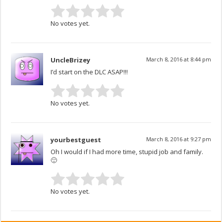
No votes yet.
UncleBrizey
March 8, 2016 at 8:44 pm
I’d start on the DLC ASAP!!!
No votes yet.
yourbestguest
March 8, 2016 at 9:27 pm
Oh I would if I had more time, stupid job and family.
🙂
No votes yet.