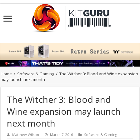
Home
/
Software & Gaming
/
The Witcher 3: Blood and Wine expansion
may launch next month
The Witcher 3: Blood and
Wine expansion may launch
next month
Matthew Wilson
March 7, 2016
Software & Gaming