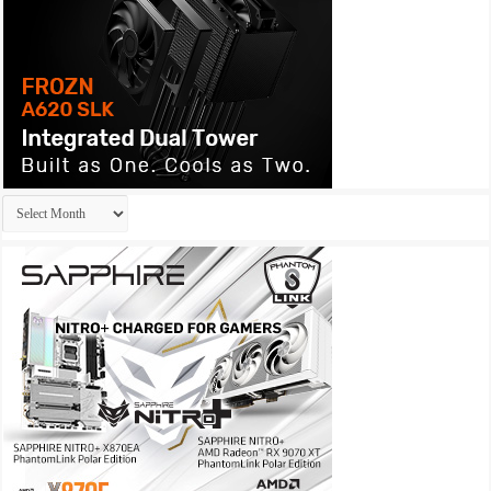
Archives