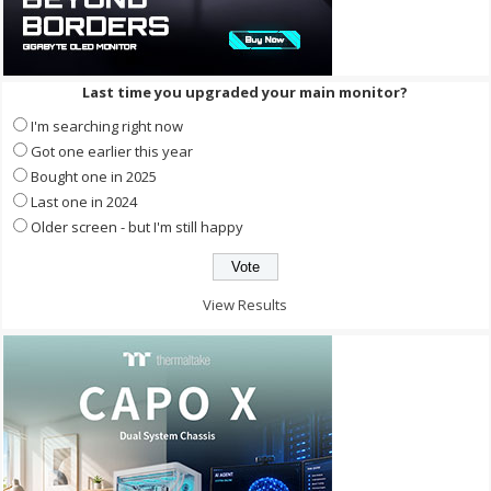
Last time you upgraded your main monitor?
I'm searching right now
Got one earlier this year
Bought one in 2025
Last one in 2024
Older screen - but I'm still happy
View Results