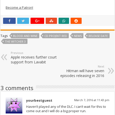
Become a Patron!
Tags
BLOOD AND WINE
CD PROJEKT RED
NEWS
RELEASE DATE
THE WITCHER 3
Previous
Apple receives further court
support from Lavabit
Next
Hitman will have seven
episodes releasing in 2016
3 comments
yourbestguest
March 7, 2016 at 11:43 pm
Haven’t played any of the DLC. I can’t wait for this to
come out and I will do a big proper run.