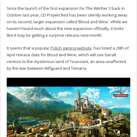
Since the launch of the first expansion for The Witcher 3 back in
October last year, CD Projekt Red has been silently working away
on its second, larger expansion called ‘Blood and Wine'. While we
haven't heard much about the new expansion officially, it looks
like it may be getting a surprise release next month.
It seems that a popular
Polish gaming website
has listed a 26th of
April release date for Blood and Wine, which will see Geralt
venture to the mysterious land of Touissant, an area unaffected
by the war between Nilfguard and Temaria.