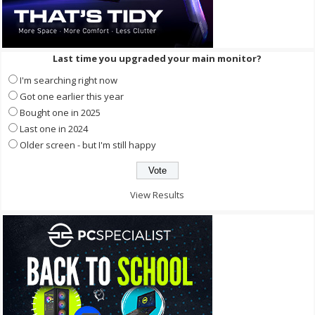
Last time you upgraded your main monitor?
I'm searching right now
Got one earlier this year
Bought one in 2025
Last one in 2024
Older screen - but I'm still happy
View Results