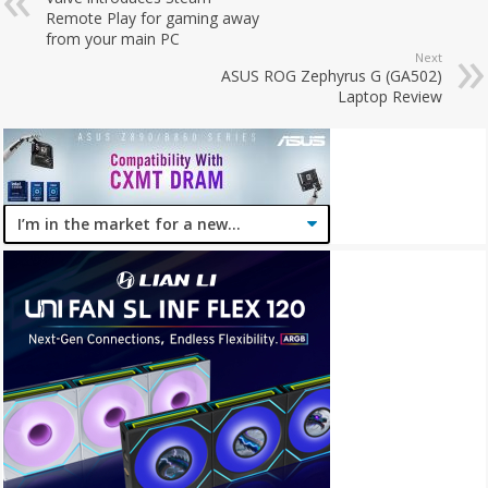
Remote Play for gaming away
from your main PC
Next
ASUS ROG Zephyrus G (GA502)
Laptop Review