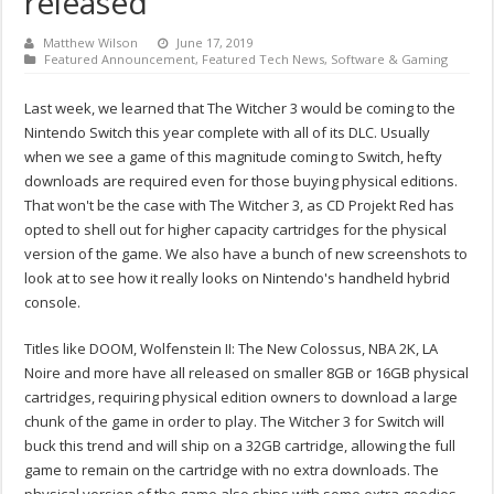
released
Matthew Wilson
June 17, 2019
Featured Announcement
,
Featured Tech News
,
Software & Gaming
Last week, we learned that The Witcher 3 would be coming to the
Nintendo Switch this year complete with all of its DLC. Usually
when we see a game of this magnitude coming to Switch, hefty
downloads are required even for those buying physical editions.
That won't be the case with The Witcher 3, as CD Projekt Red has
opted to shell out for higher capacity cartridges for the physical
version of the game. We also have a bunch of new screenshots to
look at to see how it really looks on Nintendo's handheld hybrid
console.
Titles like DOOM, Wolfenstein II: The New Colossus, NBA 2K, LA
Noire and more have all released on smaller 8GB or 16GB physical
cartridges, requiring physical edition owners to download a large
chunk of the game in order to play. The Witcher 3 for Switch will
buck this trend and will ship on a 32GB cartridge, allowing the full
game to remain on the cartridge with no extra downloads. The