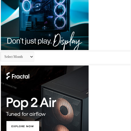
Archives