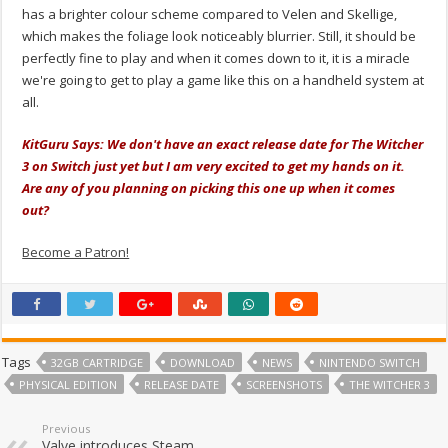
has a brighter colour scheme compared to Velen and Skellige,
which makes the foliage look noticeably blurrier. Still, it should be
perfectly fine to play and when it comes down to it, it is a miracle
we're going to get to play a game like this on a handheld system at
all.
KitGuru Says: We don't have an exact release date for The Witcher
3 on Switch just yet but I am very excited to get my hands on it.
Are any of you planning on picking this one up when it comes
out?
Become a Patron!
Tags
32GB CARTRIDGE
DOWNLOAD
NEWS
NINTENDO SWITCH
PHYSICAL EDITION
RELEASE DATE
SCREENSHOTS
THE WITCHER 3
Previous
Valve introduces Steam