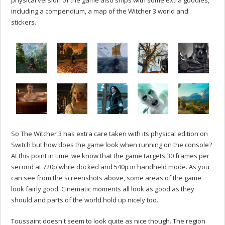
physical version of the game also ships with some extra goodies,
including a compendium, a map of the Witcher 3 world and
stickers.
So The Witcher 3 has extra care taken with its physical edition on
Switch but how does the game look when running on the console?
At this point in time, we know that the game targets 30 frames per
second at 720p while docked and 540p in handheld mode. As you
can see from the screenshots above, some areas of the game
look fairly good. Cinematic moments all look as good as they
should and parts of the world hold up nicely too.
Toussaint doesn't seem to look quite as nice though. The region