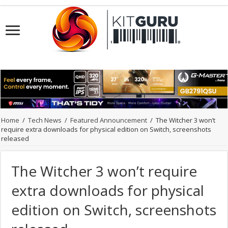
Home
/
Tech News
/
Featured Announcement
/
The Witcher 3 won’t
require extra downloads for physical edition on Switch, screenshots
released
The Witcher 3 won’t require
extra downloads for physical
edition on Switch, screenshots