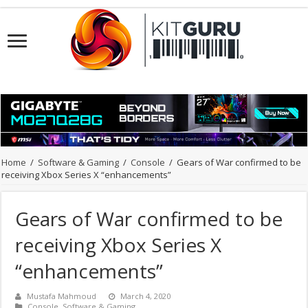
Home
/
Software & Gaming
/
Console
/
Gears of War confirmed to be
receiving Xbox Series X “enhancements”
Gears of War confirmed to be
receiving Xbox Series X
“enhancements”
Mustafa Mahmoud
March 4, 2020
Console
,
Software & Gaming