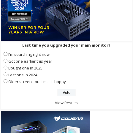
Last time you upgraded your main monitor?
I'm searching right now
Got one earlier this year
Bought one in 2025
Last one in 2024
Older screen - but I'm still happy
View Results