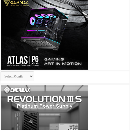
Archives