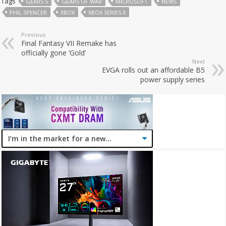
Tags
GEARS 5
GEARS OF WAR
MICROSOFT
NEWS
PHIL SPENCER
XBOX
XBOX SERIES X
Previous
Final Fantasy VII Remake has
officially gone ‘Gold’
Next
EVGA rolls out an affordable B5
power supply series