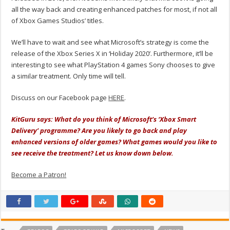
all the way back and creating enhanced patches for most, if not all
of Xbox Games Studios’ titles.
We’ll have to wait and see what Microsoft’s strategy is come the
release of the Xbox Series X in ‘Holiday 2020’. Furthermore, it’ll be
interesting to see what PlayStation 4 games Sony chooses to give
a similar treatment. Only time will tell.
Discuss on our Facebook page
HERE
.
KitGuru says: What do you think of Microsoft’s ‘Xbox Smart
Delivery’ programme? Are you likely to go back and play
enhanced versions of older games? What games would you like to
see receive the treatment? Let us know down below.
Become a Patron!