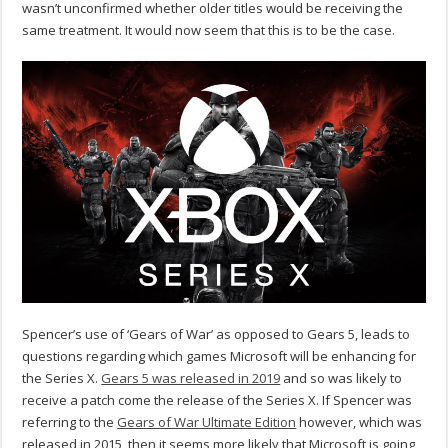
wasn’t unconfirmed whether older titles would be receiving the
same treatment. It would now seem that this is to be the case.
Spencer’s use of ‘Gears of War’ as opposed to Gears 5, leads to
questions regarding which games Microsoft will be enhancing for
the Series X.
Gears 5 was released in 2019
and so was likely to
receive a patch come the release of the Series X. If Spencer was
referring to the
Gears of War Ultimate Edition
however, which was
released in 2015, then it seems more likely that Microsoft is going