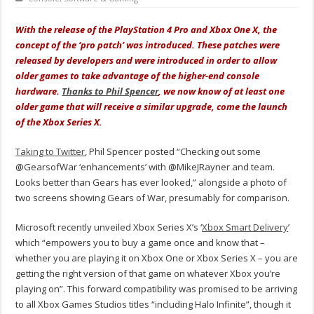
With the release of the PlayStation 4 Pro and Xbox One X, the
concept of the ‘pro patch’ was introduced. These patches were
released by developers and were introduced in order to allow
older games to take advantage of the higher-end console
hardware.
Thanks to Phil Spencer
, we now know of at least one
older game that will receive a similar upgrade, come the launch
of the Xbox Series X.
Taking to Twitter
, Phil Spencer posted “Checking out some
@GearsofWar ‘enhancements’ with @MikeJRayner and team.
Looks better than Gears has ever looked,” alongside a photo of
two screens showing Gears of War, presumably for comparison.
Microsoft recently unveiled Xbox Series X’s ‘
Xbox Smart Delivery
’
which “empowers you to buy a game once and know that –
whether you are playing it on Xbox One or Xbox Series X – you are
getting the right version of that game on whatever Xbox you’re
playing on”. This forward compatibility was promised to be arriving
to all Xbox Games Studios titles “including Halo Infinite”, though it