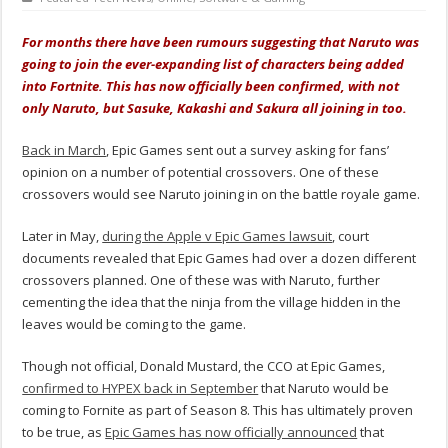
For months there have been rumours suggesting that Naruto was
going to join the ever-expanding list of characters being added
into Fortnite. This has now officially been confirmed, with not
only Naruto, but Sasuke, Kakashi and Sakura all joining in too.
Back in March
, Epic Games sent out a survey asking for fans’
opinion on a number of potential crossovers. One of these
crossovers would see Naruto joining in on the battle royale game.
Later in May,
during the Apple v Epic Games lawsuit
, court
documents revealed that Epic Games had over a dozen different
crossovers planned. One of these was with Naruto, further
cementing the idea that the ninja from the village hidden in the
leaves would be coming to the game.
Though not official, Donald Mustard, the CCO at Epic Games,
confirmed to HYPEX back in September
that Naruto would be
coming to Fornite as part of Season 8. This has ultimately proven
to be true, as
Epic Games has now officially announced
that