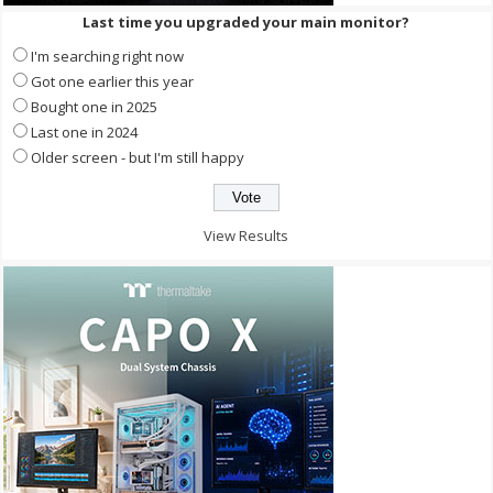
Last time you upgraded your main monitor?
I'm searching right now
Got one earlier this year
Bought one in 2025
Last one in 2024
Older screen - but I'm still happy
View Results