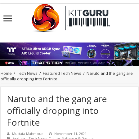
Home
/
Tech News
/
Featured Tech News
/
Naruto and the gang are
officially dropping into Fortnite
Naruto and the gang are
officially dropping into
Fortnite
Mustafa Mahmoud
November 11, 2021
Featured Tech News
,
Online
,
Software & Gaming