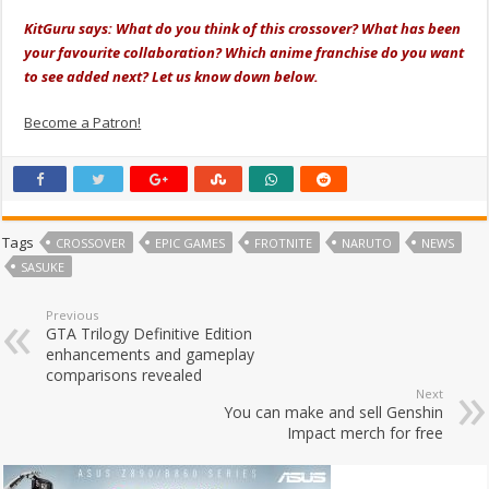
KitGuru says: What do you think of this crossover? What has been
your favourite collaboration? Which anime franchise do you want
to see added next? Let us know down below.
Become a Patron!
Tags
CROSSOVER
EPIC GAMES
FROTNITE
NARUTO
NEWS
SASUKE
Previous
GTA Trilogy Definitive Edition
enhancements and gameplay
comparisons revealed
Next
You can make and sell Genshin
Impact merch for free