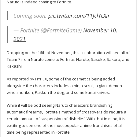
Naruto is indeed coming to Fortnite.
Coming soon.
pic.twitter.com/11JclYcXir
— Fortnite (@FortniteGame)
November 10,
2021
Dropping on the 16th of November, this collaboration will see all of
Team 7 from Naruto come to Fortnite: Naruto; Sasuke; Sakura; and
Kakashi.
As reported by HYPEX
, some of the cosmetics being added
alongside the characters includes a ninja scroll; a giant demon
wind shuriken; Pakkun the dog, and some kunai knives.
While it will be odd seeing Naruto characters brandishing
automatic firearms, Fortnite’s method of crossovers do require a
certain amount of suspension of disbelief. With that in mind, it is
exciting to see one of the most popular anime franchises of all
time being represented in Fortnite.