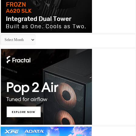
Archives