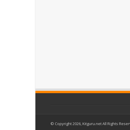
© Copyright 2026, Kitguru.net All Rights Rese