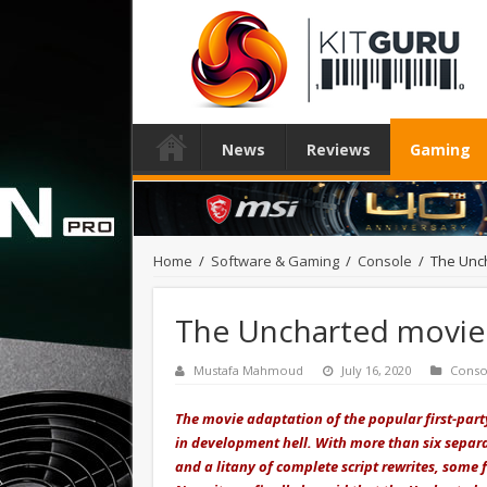
News
Reviews
Gaming
Home
/
Software & Gaming
/
Console
/
The Unch
The Uncharted movie f
Mustafa Mahmoud
July 16, 2020
Conso
The movie adaptation of the popular first-par
in development hell. With more than six separat
and a litany of complete script rewrites, some 