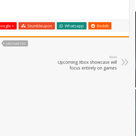
oogle +
Stumbleupon
Whatsapp
Reddit
UNCHARTED
Next
Upcoming Xbox showcase will
focus entirely on games