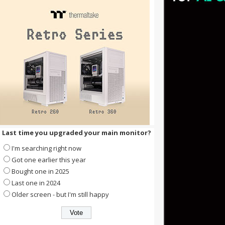
Last time you upgraded your main monitor?
I'm searching right now
Got one earlier this year
Bought one in 2025
Last one in 2024
Older screen - but I'm still happy