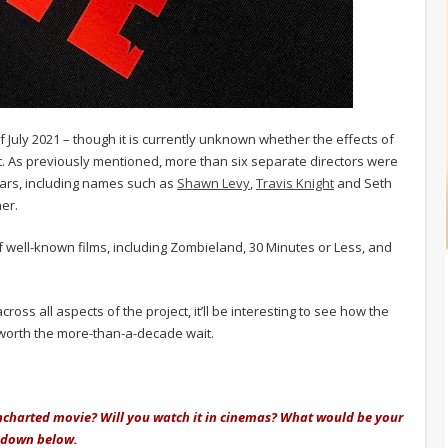
of July 2021 – though it is currently unknown whether the effects of
t. As previously mentioned, more than six separate directors were
ears, including names such as
Shawn Levy
,
Travis Knight
and Seth
er.
 well-known films, including Zombieland, 30 Minutes or Less, and
ss all aspects of the project, it’ll be interesting to see how the
e worth the more-than-a-decade wait.
Uncharted movie? Will you watch it in cinemas? What would be your
w down below.