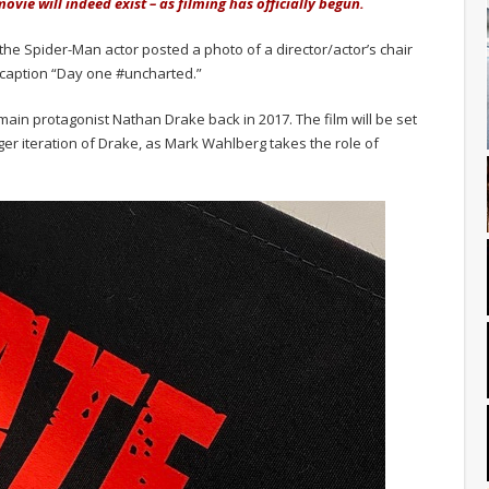
ovie will indeed exist – as filming has officially begun.
 the Spider-Man actor posted a photo of a director/actor’s chair
e caption “Day one #uncharted.”
in protagonist Nathan Drake back in 2017. The film will be set
ger iteration of Drake, as Mark Wahlberg takes the role of