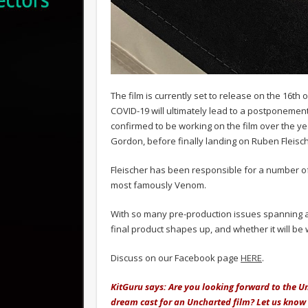
The film is currently set to release on the 16th 
COVID-19 will ultimately lead to a postponemen
confirmed to be working on the film over the y
Gordon, before finally landing on Ruben Fleisch
Fleischer has been responsible for a number of
most famously Venom.
With so many pre-production issues spanning acro
final product shapes up, and whether it will b
Discuss on our Facebook page
HERE
.
KitGuru says: Are you looking forward to the 
dream cast for an Uncharted film? Let us kno