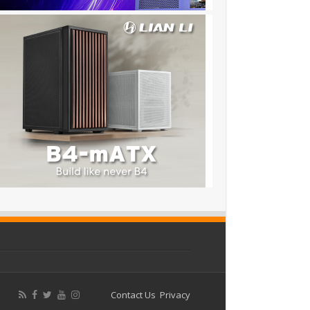
Contact Us
Privacy