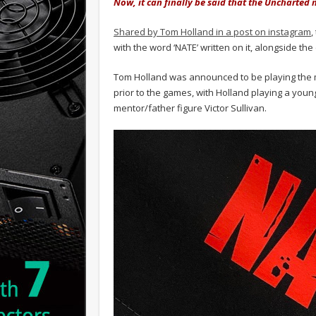
Now, it can finally be said that the Uncharted m
Shared by Tom Holland in a post on instagram
,
with the word ‘NATE’ written on it, alongside th
Tom Holland was announced to be playing the ma
prior to the games, with Holland playing a youn
mentor/father figure Victor Sullivan.