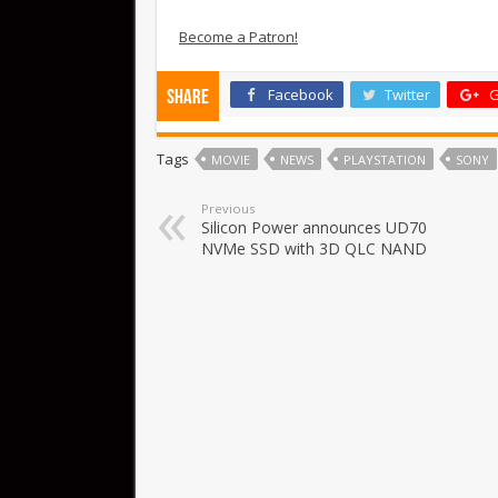
Become a Patron!
Facebook
Twitter
G
Share
Tags
MOVIE
NEWS
PLAYSTATION
SONY
Previous
Silicon Power announces UD70
NVMe SSD with 3D QLC NAND