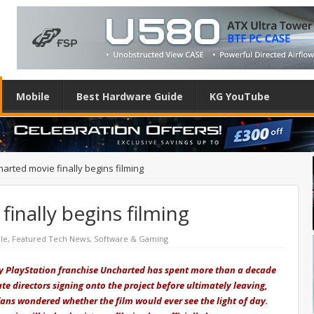
Mobile
Best Hardware Guide
KG YouTube
arted movie finally begins filming
inally begins filming
le
,
Featured Tech News
,
Software & Gaming
ty PlayStation franchise Uncharted has spent more than a decade
e directors signing onto the project before ultimately leaving,
fans wondered whether the film would ever see the light of day.