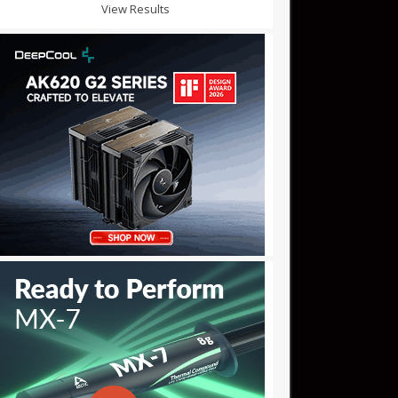
View Results