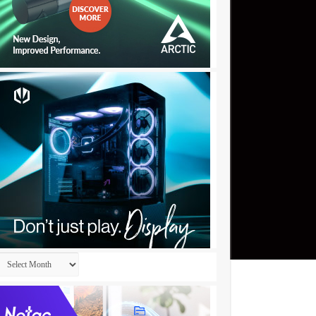
Archives