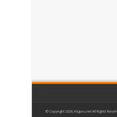
© Copyright 2026, Kitguru.net All Rights Rese