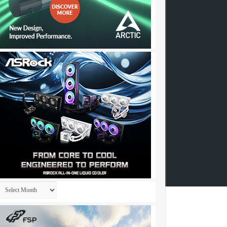
Archives