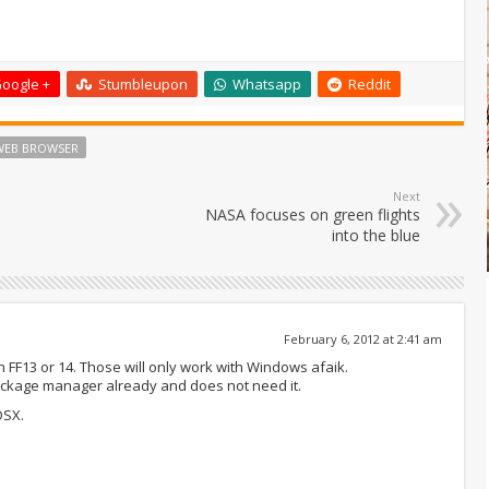
oogle +
Stumbleupon
Whatsapp
Reddit
WEB BROWSER
Next
NASA focuses on green flights
into the blue
February 6, 2012 at 2:41 am
 FF13 or 14. Those will only work with Windows afaik.
ackage manager already and does not need it.
OSX.