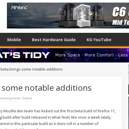
Mobile
Best Hardware Guide
KG YouTube
1 beta brings some notable additions
s some notable additions
Development
,
Online
ey Mozilla dev team has kicked out the first beta build of Firefox 11,
ng build after build released in what feels like once a week lately,
est in this particular build as it does roll in a number of