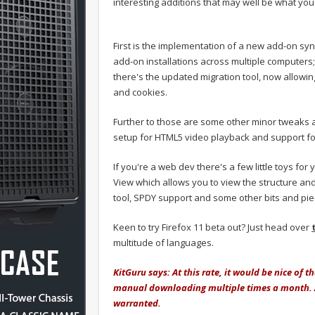
interesting additions that may well be what you
First is the implementation of a new add-on sy
add-on installations across multiple computers;
there's the updated migration tool, now allowi
and cookies.
Further to those are some other minor tweaks 
setup for HTML5 video playback and support fo
If you're a web dev there's a few little toys for
View which allows you to view the structure an
tool, SPDY support and some other bits and pie
Keen to try Firefox 11 beta out? Just head over
multitude of languages.
KitGuru says: At this rate, it would be nice of 
manual downloading multiple times a month. A
warranted.