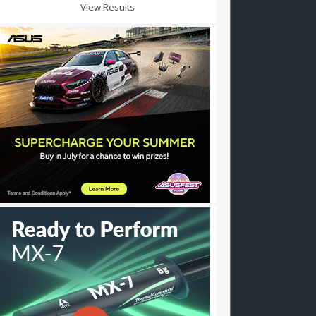
View Results