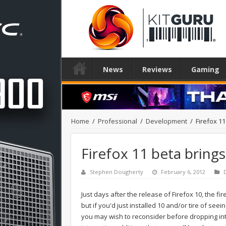
News
Reviews
Gaming
Home
/
Professional
/
Development
/
Firefox 1
Firefox 11 beta bring
Stephen Dougherty
February 6, 2012
Just days after the release of Firefox 10, the fir
but if you'd just installed 10 and/or tire of seei
you may wish to reconsider before dropping inter