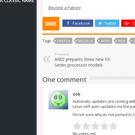
Become a Patron!
Facebook
Twitter
G
Share
Tags
FIREFOX
MOZILLA
NEWS
WEB
Previous
AMD prepares three new FX-
Series processor models
One comment
zob
Automatic updates are coming with
Linux self auto-updates via the p
I’m not sure why its not ported to 
No votes yet.