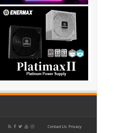
Contact Us
Privacy