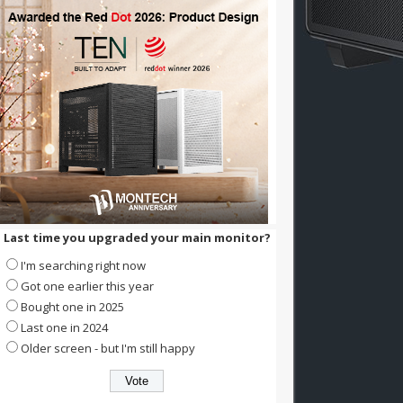
Last time you upgraded your main monitor?
I'm searching right now
Got one earlier this year
Bought one in 2025
Last one in 2024
Older screen - but I'm still happy