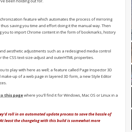
've been holding out for.
nchronization feature which automates the process of mirroring
 thus saving you time and effort doing it the manual way. Then
ng you to import Chrome content in the form of bookmarks, history
and aesthetic adjustments such as a redesigned media control
r the CSS text-size-adjust and outerHTML properties.
 you to play with here as well; a feature called Page Inspector 3D
d make-up of a web page in layered 3D form, a new Style Editor
ces.
to this page
where you'll find it for Windows, Mac OS or Linux in a
they'd roll in an automated update process to save the hassle of
t least the changelog with this build is somewhat more