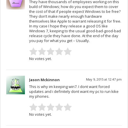
They have thousands of employees working on this
build of Windows; how do you expect them to cover
the cost of that if people expect Windows to be free?
They don’t make nearly enough hardware
themselves like Apple to warrant releasing it for free.
In my case I hope they release a good OS like
Windows 7, keeping to the usual good-bad-good-bad
release cycle they have done. At the end of the day
you pay for what you get – Usually.
No votes yet.
Jason Mckinnon
May 9, 2015 at 12:47 pm
This is why im keeping win7. I dont want forced
updates and i definitely dont want my pc to run kike
my phones.
No votes yet.