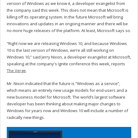
version of Windows as we know it, a developer evangelist from
the company said this week. This does not mean that Microsoft is
killing off its operating system. In the future Microsoft will bring
innovations and updates in an ongoing manner and there will be
no more huge releases of the platform. At least, Microsoft says so.
“Right now we are releasing Windows 10, and because Windows
10 is the last version of Windows, we’re all still working on
Windows 10,” said Jerry Nixon, a developer evangelist at Microsoft,
speaking at the company's Ignite conference this week, reports
The Verge
.
Mr. Nixon indicated that the future is “Windows as a service”,
which means an entirely new usage models for end-users and a
new business model for Microsoft. The world’s largest software
developer has been thinking about making major changes to
Windows for years now and Windows 10 will include a number of
radically new things.