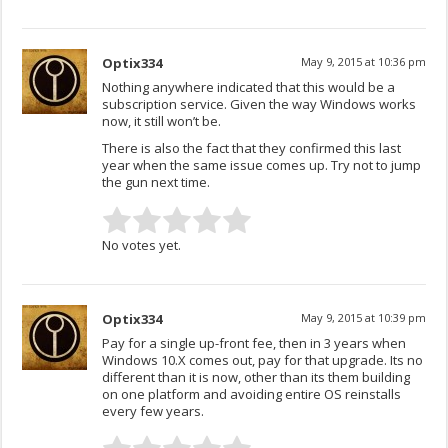
Optix334
May 9, 2015 at 10:36 pm
Nothing anywhere indicated that this would be a
subscription service. Given the way Windows works
now, it still won’t be.
There is also the fact that they confirmed this last
year when the same issue comes up. Try not to jump
the gun next time.
No votes yet.
Optix334
May 9, 2015 at 10:39 pm
Pay for a single up-front fee, then in 3 years when
Windows 10.X comes out, pay for that upgrade. Its no
different than it is now, other than its them building
on one platform and avoiding entire OS reinstalls
every few years.