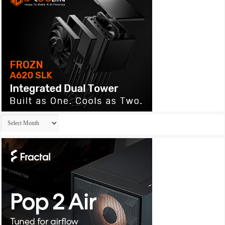
Archives