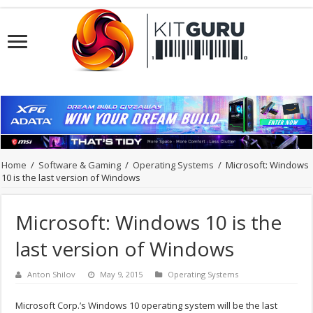
Home
/
Software & Gaming
/
Operating Systems
/
Microsoft: Windows
10 is the last version of Windows
Microsoft: Windows 10 is the
last version of Windows
Anton Shilov
May 9, 2015
Operating Systems
Microsoft Corp.’s Windows 10 operating system will be the last