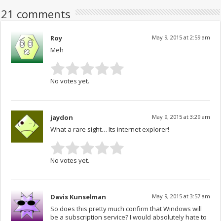
21 comments
Roy
May 9, 2015 at 2:59 am
Meh
No votes yet.
jaydon
May 9, 2015 at 3:29 am
What a rare sight… Its internet explorer!
No votes yet.
Davis Kunselman
May 9, 2015 at 3:57 am
So does this pretty much confirm that Windows will
be a subscription service? I would absolutely hate to