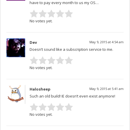
have to pay every month to us my OS…
No votes yet.
Dev
May 9, 2015 at 4:54 am
Doesn’t sound like a subscription service to me.
No votes yet.
Halosheep
May 9, 2015 at 5:41 am
Such an old build! IE doesn’t even exist anymore!
No votes yet.