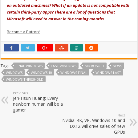
on outdated machines? What if an update is not compatible with
certain third-party apps? There are a lot of questions that
Microsoft will need to answer in the coming months.
Become a Patron!
Tags
FINAL WINDOWS
LAST WINDOWS
MICROSOFT
NEWS
WINDOWS
WINDOWS 10
WINDOWS FINAL
WINDOWS LAST
WINDOWS THRESHOLD
Previous
Jen-Hsun Huang: Every
newborn human will be a
gamer
Next
Nvidia: 4K, VR, Windows 10 and
DX12 will drive sales of new
GPUs