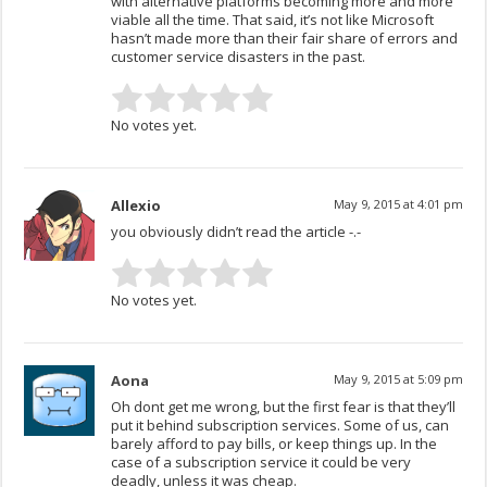
with alternative platforms becoming more and more
viable all the time. That said, it’s not like Microsoft
hasn’t made more than their fair share of errors and
customer service disasters in the past.
No votes yet.
Allexio
May 9, 2015 at 4:01 pm
you obviously didn’t read the article -.-
No votes yet.
Aona
May 9, 2015 at 5:09 pm
Oh dont get me wrong, but the first fear is that they’ll
put it behind subscription services. Some of us, can
barely afford to pay bills, or keep things up. In the
case of a subscription service it could be very
deadly, unless it was cheap.