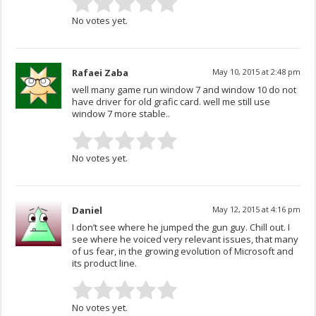
No votes yet.
Rafaei Zaba
May 10, 2015 at 2:48 pm
well many game run window 7 and window 10 do not
have driver for old grafic card. well me still use
window 7 more stable..
No votes yet.
Daniel
May 12, 2015 at 4:16 pm
I don’t see where he jumped the gun guy. Chill out. I
see where he voiced very relevant issues, that many
of us fear, in the growing evolution of Microsoft and
its product line.
No votes yet.