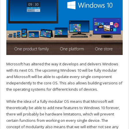
Microsoft has altered the way it develops and delivers Windows
with its next OS. The upcoming Windows 10 will be fully modular
and Microsoft will be able to update every single component
independently to the core OS. This also allows building versions of
the operating systems for different kinds of devices.
While the idea of a fully modular OS means that Microsoft will
theoretically be able to add new features to Windows 10 forever,
there will probably be hardware limitations, which will prevent
certain functions from working on every single device. The
concept of modularity also means that we will either not see any