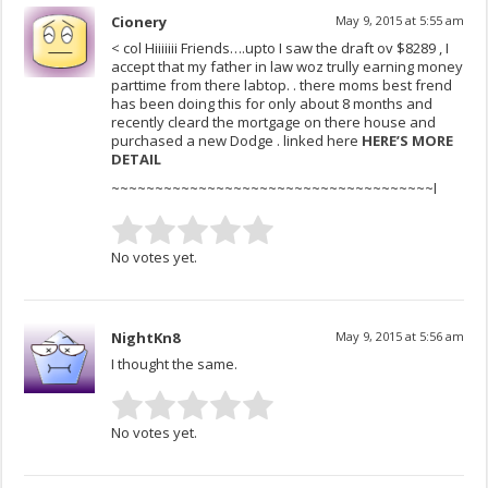
Cionery
May 9, 2015 at 5:55 am
< col Hiiiiiii Friends….upto I saw the draft ov $8289 , I
accept that my father in law woz trully earning money
parttime from there labtop. . there moms best frend
has been doing this for only about 8 months and
recently cleard the mortgage on there house and
purchased a new Dodge . linked here
HERE’S MORE
DETAIL
~~~~~~~~~~~~~~~~~~~~~~~~~~~~~~~~~~~~~l
No votes yet.
NightKn8
May 9, 2015 at 5:56 am
I thought the same.
No votes yet.