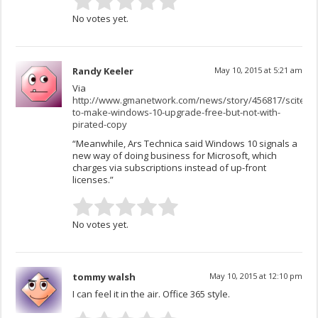
No votes yet.
Randy Keeler
May 10, 2015 at 5:21 am
Via
http://www.gmanetwork.com/news/story/456817/scitech/
to-make-windows-10-upgrade-free-but-not-with-
pirated-copy
“Meanwhile, Ars Technica said Windows 10 signals a
new way of doing business for Microsoft, which
charges via subscriptions instead of up-front
licenses.”
No votes yet.
tommy walsh
May 10, 2015 at 12:10 pm
I can feel it in the air. Office 365 style.