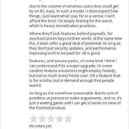
due to the volume of windows users they could get
by on $2, easy. In such a model. I I dont expect free
things, I just want what I pay for in a sense, I can’t
afford the best;. I’m simply fearing for the worst,
which is heavy monetization practices.
Where they’ll lock features behind paywalls, for
exorbant prices beyond their worth. At the same time
tho, it does offer a great deal of potential. As long as
they don’t put security updates, and performance
improving such to be paid for. All is good.
Features, and service packs, of some kind. I think I
can understand if its a major upgrade. Or some
random feature a business might employ heavily,
but not so much every home user. OR a feature that
is for a niche, but in demand enough that people
want it.
As long as it is somehow reasonable. But its sort of
pointless at present to make arguements, and so, it’s
just a waiting game until I can get a hands on view of
the finished product.
No votes yet.