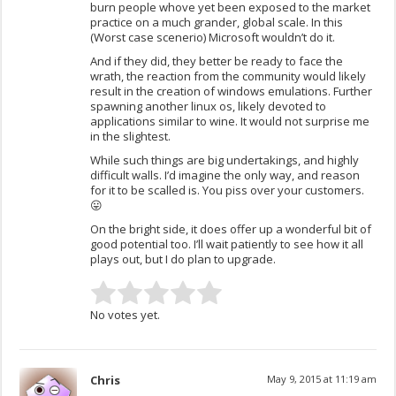
burn people whove yet been exposed to the market
practice on a much grander, global scale. In this
(Worst case scenerio) Microsoft wouldn’t do it.
And if they did, they better be ready to face the
wrath, the reaction from the community would likely
result in the creation of windows emulations. Further
spawning another linux os, likely devoted to
applications similar to wine. It would not surprise me
in the slightest.
While such things are big undertakings, and highly
difficult walls. I’d imagine the only way, and reason
for it to be scalled is. You piss over your customers.
😛
On the bright side, it does offer up a wonderful bit of
good potential too. I’ll wait patiently to see how it all
plays out, but I do plan to upgrade.
No votes yet.
Chris
May 9, 2015 at 11:19 am