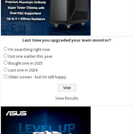
Last time you upgraded your main monitor?
I'm searching right now
Got one earlier this year
Bought one in 2025
Last one in 2024
Older screen - but I'm still happy
View Results