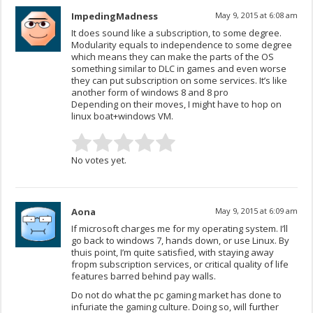
ImpedingMadness
May 9, 2015 at 6:08 am
It does sound like a subscription, to some degree.
Modularity equals to independence to some degree
which means they can make the parts of the OS
something similar to DLC in games and even worse
they can put subscription on some services. It’s like
another form of windows 8 and 8 pro
Depending on their moves, I might have to hop on
linux boat+windows VM.
No votes yet.
Aona
May 9, 2015 at 6:09 am
If microsoft charges me for my operating system. I’ll
go back to windows 7, hands down, or use Linux. By
thuis point, I’m quite satisfied, with staying away
fropm subscription services, or critical quality of life
features barred behind pay walls.
Do not do what the pc gaming market has done to
infuriate the gaming culture. Doing so, will further