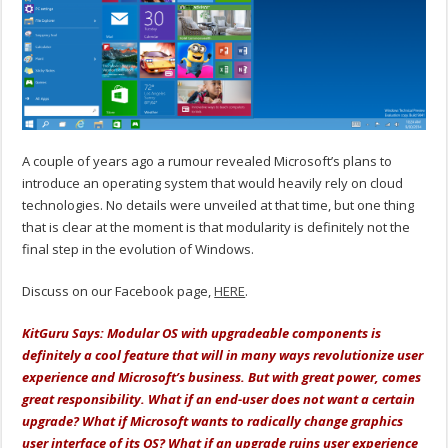
A couple of years ago a rumour revealed Microsoft’s plans to
introduce an operating system that would heavily rely on cloud
technologies. No details were unveiled at that time, but one thing
that is clear at the moment is that modularity is definitely not the
final step in the evolution of Windows.
Discuss on our Facebook page,
HERE
.
KitGuru Says: Modular OS with upgradeable components is
definitely a cool feature that will in many ways revolutionize user
experience and Microsoft’s business. But with great power, comes
great responsibility. What if an end-user does not want a certain
upgrade? What if Microsoft wants to radically change graphics
user interface of its OS? What if an upgrade ruins user experience