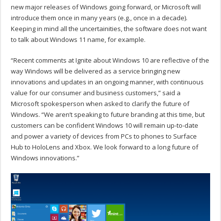
new major releases of Windows going forward, or Microsoft will
introduce them once in many years (e.g., once in a decade).
Keeping in mind all the uncertainities, the software does not want
to talk about Windows 11 name, for example.
“Recent comments at Ignite about Windows 10 are reflective of the
way Windows will be delivered as a service bringing new
innovations and updates in an ongoing manner, with continuous
value for our consumer and business customers,” said a
Microsoft spokesperson when asked to clarify the future of
Windows. “We aren’t speaking to future branding at this time, but
customers can be confident Windows 10 will remain up-to-date
and power a variety of devices from PCs to phones to Surface
Hub to HoloLens and Xbox. We look forward to a long future of
Windows innovations.”