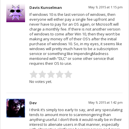
Davis Kunselman
May 9, 2015 at 1:15 pm
If windows 10 is the last version of windows, then
everyone will either pay a single fee upfront and
never have to pay for an OS again, or Microsoft will
charge a monthly fee. If there is not another version
of windows to come after Win 10, then they won’t be
making any money off of their OS’s after the initial
purchase of windows 10. So, in my eyes, it seems like
windows will pretty much have to be a subscription
service or something like ImpendingMadness
mentioned with “DLC” or some other service that
requires their OS to use.
No votes yet.
Dev
May 9, 2015 at 1:42 pm
I think it’s simply too early to say, and any speculating
tends to amount more to scaremongering than
anything useful. I don’t think it would really be in their
interest to alienate users in that manner, especially