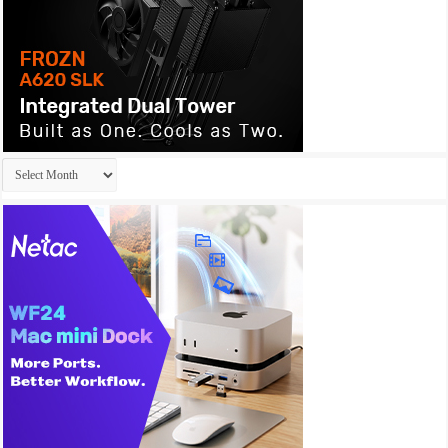
Archives