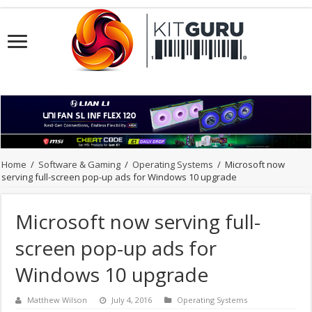
Home
/
Software & Gaming
/
Operating Systems
/
Microsoft now
serving full-screen pop-up ads for Windows 10 upgrade
Microsoft now serving full-
screen pop-up ads for
Windows 10 upgrade
Matthew Wilson
July 4, 2016
Operating Systems