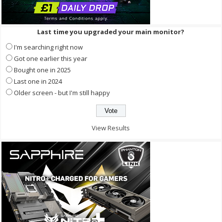
Last time you upgraded your main monitor?
I'm searching right now
Got one earlier this year
Bought one in 2025
Last one in 2024
Older screen - but I'm still happy
View Results