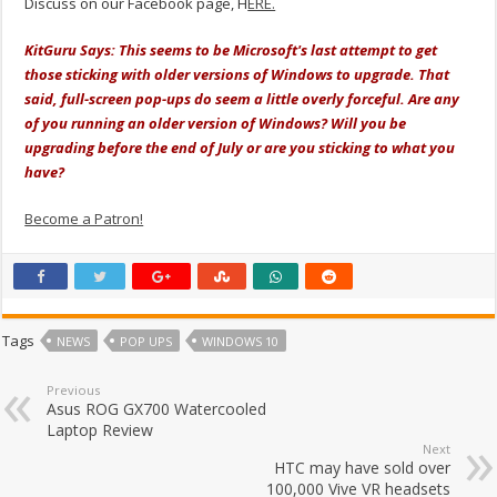
Discuss on our Facebook page, H
ERE.
KitGuru Says: This seems to be Microsoft's last attempt to get
those sticking with older versions of Windows to upgrade. That
said, full-screen pop-ups do seem a little overly forceful. Are any
of you running an older version of Windows? Will you be
upgrading before the end of July or are you sticking to what you
have?
Become a Patron!
Tags
NEWS
POP UPS
WINDOWS 10
Previous
Asus ROG GX700 Watercooled
Laptop Review
Next
HTC may have sold over
100,000 Vive VR headsets