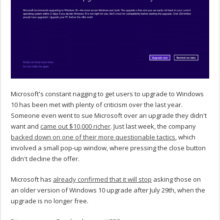
Microsoft's constant nagging to get users to upgrade to Windows
10 has been met with plenty of criticism over the last year.
Someone even went to sue Microsoft over an upgrade they didn't
want and
came out $10,000 richer
. Just last week, the company
backed down on one of their more questionable tactics
, which
involved a small pop-up window, where pressing the close button
didn't decline the offer.
Microsoft has
already confirmed that it will stop
asking those on
an older version of Windows 10 upgrade after July 29th, when the
upgrade is no longer free.