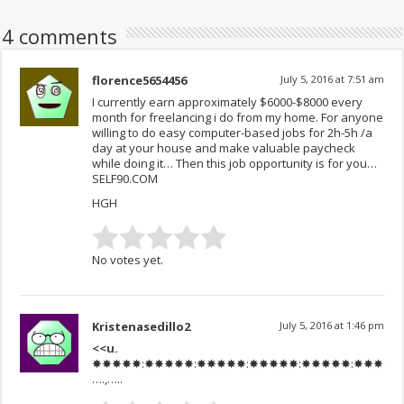
4 comments
florence5654456
July 5, 2016 at 7:51 am
I currently earn approximately $6000-$8000 every
month for freelancing i do from my home. For anyone
willing to do easy computer-based jobs for 2h-5h /a
day at your house and make valuable paycheck
while doing it… Then this job opportunity is for you…
SELF90.COM
HGH
No votes yet.
Kristenasedillo2
July 5, 2016 at 1:46 pm
<<u.
✸✸✸✸✸:✸✸✸✸✸:✸✸✸✸✸:✸✸✸✸✸:✸✸✸✸✸:✸✸✸✸✸:✸✸✸
….,…..