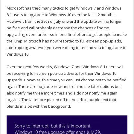
Microsoft has tried many tactics to get Windows 7 and Windows
8.1 users to upgrade to Windows 10 over the last 12 months.
However, from the 29th of July onward the update will no longer
be free and will probably decrease the chances of some
upgrading even further so in one final effort to get people to make
the jump, Microsoft has now resorted to full-screen pop-up ads,
interrupting whatever you were doing to remind you to upgrade to
Windows 10.
Over the next few weeks, Windows 7 and Windows 8.1 users will
be receiving full-screen pop-up adverts for their Windows 10
upgrade. However, this time you can just choose not to be notified
again. There are upgrade now and remind me later options but
also notify me three more times and a do not notify me again
toggles. The latter are placed off to the left in purple text that
blends in a bit with the background.