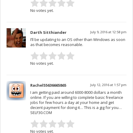
No votes yet.
Darth Sitthiander
July 9, 2016 at 12:58 pm
I’ll be updating to an OS other than Windows as soon
as that becomes reasonable.
No votes yet.
Rachel55636665865
July 12, 2016 at 1:57 pm
I am getting paid around 6000-8000 dollars a month
online. If you are willing to complete basic freelance
jobs for few hours a day at your home and get
decent payment for doing it… This is a gig for you…
SELF30.COM
No votes yet.