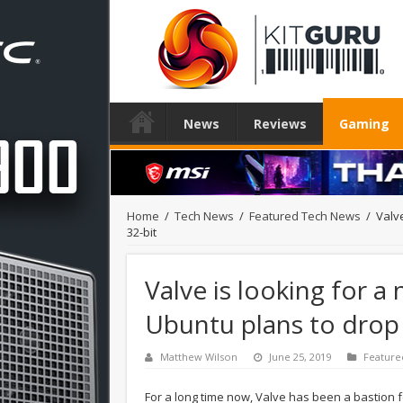
News
Reviews
Gaming
Home
/
Tech News
/
Featured Tech News
/
Valve
32-bit
Valve is looking for a
Ubuntu plans to drop 
Matthew Wilson
June 25, 2019
Feature
For a long time now, Valve has been a bastion