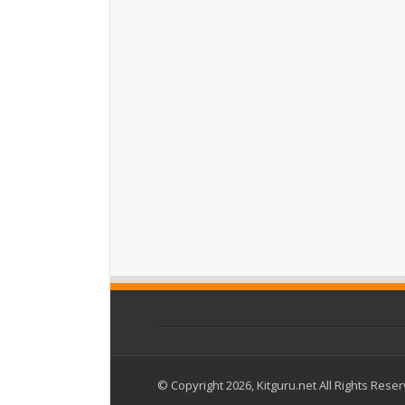
© Copyright 2026, Kitguru.net All Rights Rese