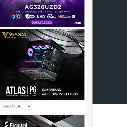
Archives