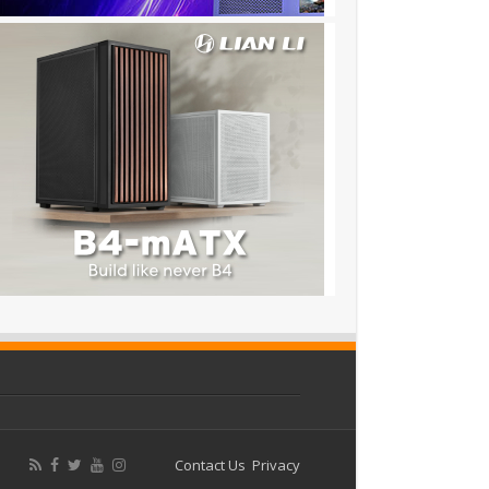
Contact Us
Privacy