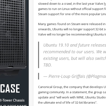
slowed down to a crawl, in the last year Valve
h
games to run on Linux without official support 
Steam support for one of the more popular Linux
Many games found on Steam were released in 32-b
onwards, Ubuntu will no longer support 32-bit s
Valve will no longer be recommending Ubuntu to 
Ubuntu 19.10 and future releases 
recommended to our users. We wi
existing users, but will also switc
TBD.
— Pierre-Loup Griffais (@Plagm
Canonical Group, the company that develops Ubu
gaming community. In a statement, the group said
update and “will work with WINE, Ubuntu Studi
the ultimate end of life of 32-bit libraries”.