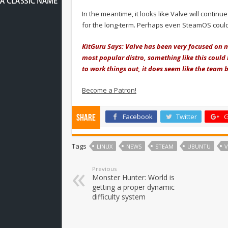
In the meantime, it looks like Valve will contin
for the long-term. Perhaps even SteamOS coul
KitGuru Says: Valve has been very focused on 
most popular distro, something like this could 
to work things out, it does seem like the tea
Become a Patron!
Facebook
Twitter
G
Share
Tags
LINUX
NEWS
STEAM
UBUNTU
V
Previous
Monster Hunter: World is
getting a proper dynamic
difficulty system