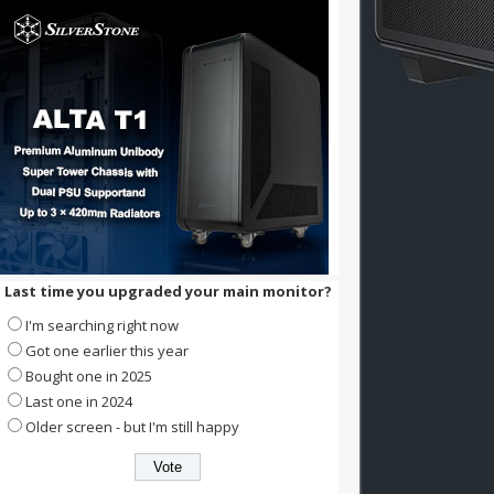
Last time you upgraded your main monitor?
I'm searching right now
Got one earlier this year
Bought one in 2025
Last one in 2024
Older screen - but I'm still happy