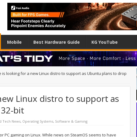
Mobile
Best Hardware Guide
KG YouTube
 is looking for a new Linux distro to support as Ubuntu plans to drop
 new Linux distro to support as
32-bit
d Tech News
,
Operating Systems
,
Software & Gaming
 for PC gaming on Linux. While news on SteamOS seems to have