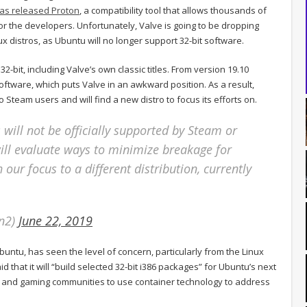
as released Proton
, a compatibility tool that allows thousands of
for the developers. Unfortunately, Valve is going to be dropping
 distros, as Ubuntu will no longer support 32-bit software.
it, including Valve’s own classic titles. From version 19.10
oftware, which puts Valve in an awkward position. As a result,
Steam users and will find a new distro to focus its efforts on.
will not be officially supported by Steam or
ll evaluate ways to minimize breakage for
h our focus to a different distribution, currently
an2)
June 22, 2019
ntu, has seen the level of concern, particularly from the Linux
 that it will “build selected 32-bit i386 packages” for Ubuntu’s next
o and gaming communities to use container technology to address