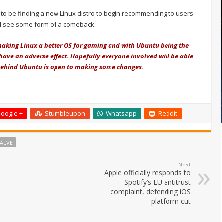
ue to be finding a new Linux distro to begin recommending to users
d see some form of a comeback.
making Linux a better OS for gaming and with Ubuntu being the
have an adverse effect. Hopefully everyone involved will be able
m behind Ubuntu is open to making some changes.
oogle +
Stumbleupon
Whatsapp
Reddit
ALVE
Next
Apple officially responds to
Spotify’s EU antitrust
complaint, defending iOS
platform cut