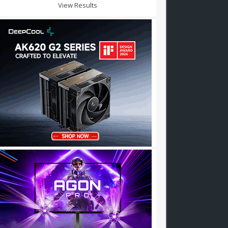
View Results