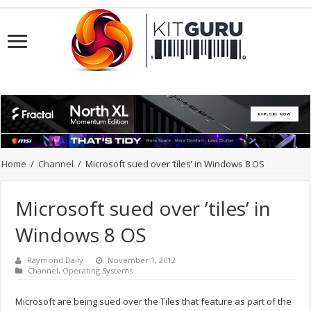
Home
/
Channel
/
Microsoft sued over ’tiles’ in Windows 8 OS
Microsoft sued over ’tiles’ in
Windows 8 OS
Raymond Daily
November 1, 2012
Channel
,
Operating Systems
Microsoft are being sued over the Tiles that feature as part of the