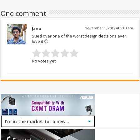
One comment
Jana
November 1, 2012 at 9:03 am
Sued over one of the worst design decisions ever.
love it 🙂
No votes yet.