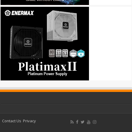
Contact Us
Privacy