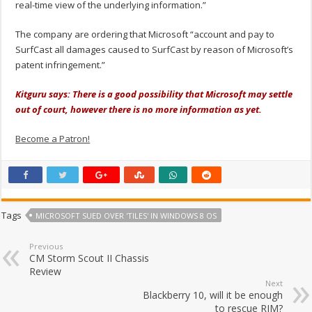
real-time view of the underlying information.”
The company are ordering that Microsoft “account and pay to
SurfCast all damages caused to SurfCast by reason of Microsoft’s
patent infringement.”
Kitguru says: There is a good possibility that Microsoft may settle
out of court, however there is no more information as yet.
Become a Patron!
Tags
MICROSOFT SUED OVER 'TILES' IN WINDOWS 8 OS
Previous
CM Storm Scout II Chassis
Review
Next
Blackberry 10, will it be enough
to rescue RIM?