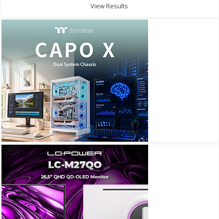
View Results