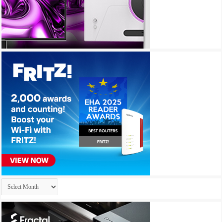
Archives