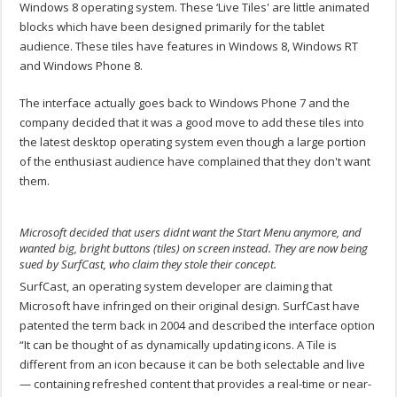
Windows 8 operating system. These ‘Live Tiles' are little animated
blocks which have been designed primarily for the tablet
audience. These tiles have features in Windows 8, Windows RT
and Windows Phone 8.
The interface actually goes back to Windows Phone 7 and the
company decided that it was a good move to add these tiles into
the latest desktop operating system even though a large portion
of the enthusiast audience have complained that they don't want
them.
Microsoft decided that users didnt want the Start Menu anymore, and
wanted big, bright buttons (tiles) on screen instead. They are now being
sued by SurfCast, who claim they stole their concept.
SurfCast, an operating system developer are claiming that
Microsoft have infringed on their original design. SurfCast have
patented the term back in 2004 and described the interface option
“It can be thought of as dynamically updating icons. A Tile is
different from an icon because it can be both selectable and live
— containing refreshed content that provides a real-time or near-