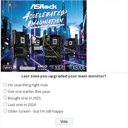
Last time you upgraded your main monitor?
I'm searching right now
Got one earlier this year
Bought one in 2025
Last one in 2024
Older screen - but I'm still happy