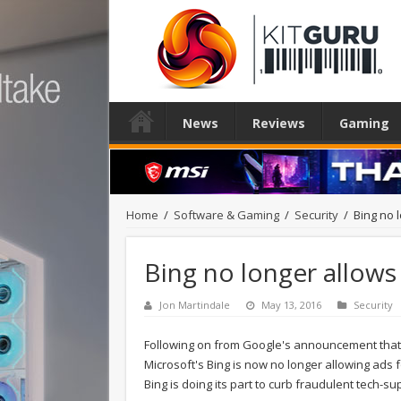
News
Reviews
Gaming
Home
/
Software & Gaming
/
Security
/
Bing no 
Bing no longer allows
Jon Martindale
May 13, 2016
Security
Following on from Google's announcement that 
Microsoft's Bing is now no longer allowing ads 
Bing is doing its part to curb fraudulent tech-su