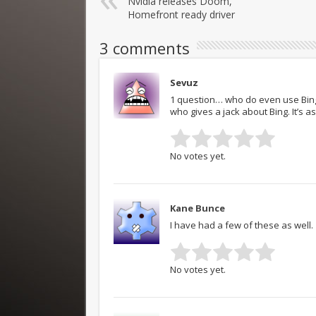
Nvidia releases Doom,
Homefront ready driver
3 comments
Sevuz
1 question… who do even use Bing
who gives a jack about Bing. It’s 
No votes yet.
Kane Bunce
I have had a few of these as well.
No votes yet.