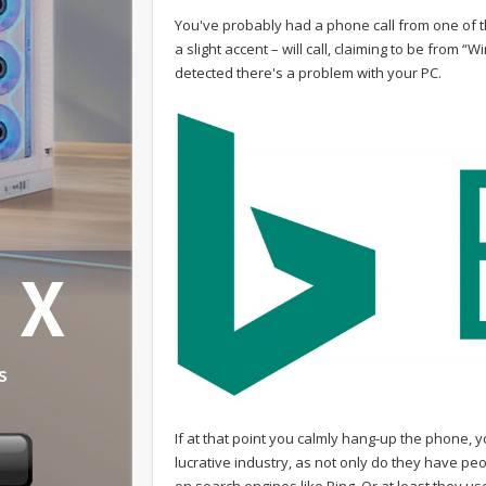
You've probably had a phone call from one of 
a slight accent – will call, claiming to be from
detected there's a problem with your PC.
If at that point you calmly hang-up the phone, y
lucrative industry, as not only do they have pe
on search engines like Bing. Or at least they 