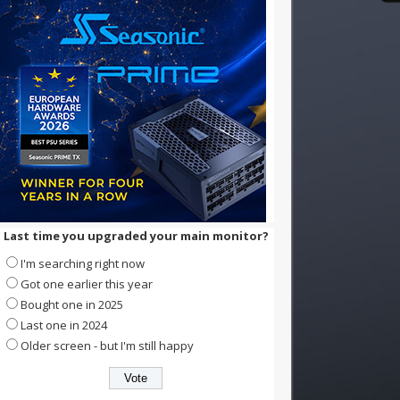
Last time you upgraded your main monitor?
I'm searching right now
Got one earlier this year
Bought one in 2025
Last one in 2024
Older screen - but I'm still happy