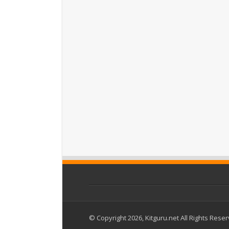
© Copyright 2026, Kitguru.net All Rights Rese