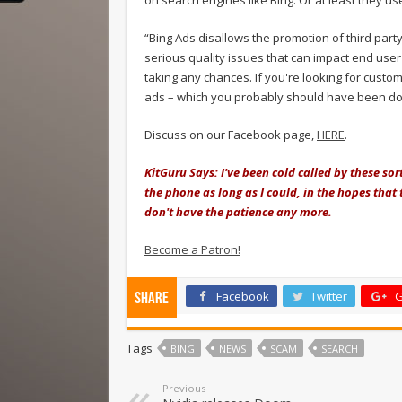
“Bing Ads disallows the promotion of third par
serious quality issues that can impact end user
taking any chances. If you're looking for custo
ads – which you probably should have been d
Discuss on our Facebook page,
HERE
.
KitGuru Says: I've been cold called by these so
the phone as long as I could, in the hopes tha
don't have the patience any more.
Become a Patron!
Facebook
Twitter
G
Share
Tags
BING
NEWS
SCAM
SEARCH
Previous