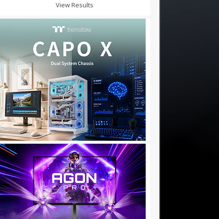
View Results