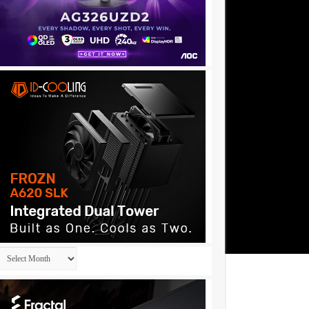
Archives