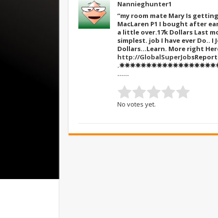
Nannieghunter1
“my room mate Mary Is getting 
MacLaren P1 I bought after ear
a little over.17k Dollars Last mo
simplest. job I have ever Do.. 
Dollars…Learn. More right He
http://GlobalSuperJob
sReport
.✸✸✸✸✸✸✸✸✸✸✸✸✸✸✸✸✸✸✸✸
……
No votes yet.