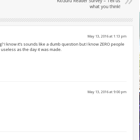
KitGuru Reader Survey – Tell us
what you think!
May 13, 2016 at 1:13 pm
? I know it’s sounds like a dumb question but I know ZERO people
as useless as the day it was made.
May 13, 2016 at 9:00 pm