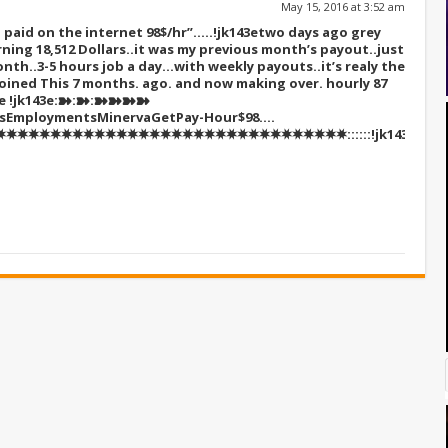
May 15, 2016 at 3:52 am
paid on the internet 98$/hr”…..!jk143e
two days ago grey
ning 18,512 Dollars..it was my previous month’s payout..just
nth..3-5 hours job a day…with weekly payouts..it’s realy the
I Joined This 7 months. ago. and now making over. hourly 87
re
!jk143e:➽:➽:➽➽➽➽
sEmploymentsMinervaGetPay-Hour$98….
✸✸✸✸✸✸✸✸✸✸✸✸✸✸✸✸✸✸✸✸✸✸✸✸✸✸✸✸✸✸::::::!jk143e….,