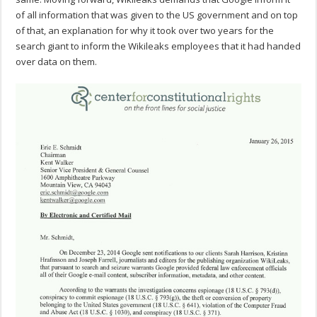
of all information that was given to the US government and on top
of that, an explanation for why it took over two years for the
search giant to inform the Wikileaks employees that it had handed
over data on them.