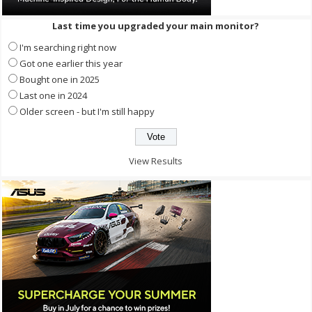
Last time you upgraded your main monitor?
I'm searching right now
Got one earlier this year
Bought one in 2025
Last one in 2024
Older screen - but I'm still happy
View Results