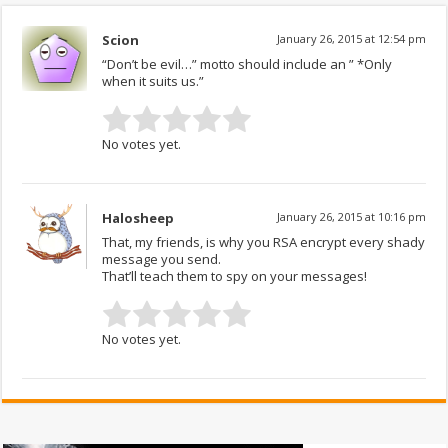
Scion
January 26, 2015 at 12:54 pm
“Don’t be evil…” motto should include an ” *Only
when it suits us.”
No votes yet.
Halosheep
January 26, 2015 at 10:16 pm
That, my friends, is why you RSA encrypt every shady
message you send.
That’ll teach them to spy on your messages!
No votes yet.