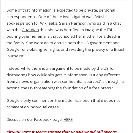
Some of that information is expected to be private, personal
correspondence. One of those investigated was British
spokesperson for Wikileaks, Sarah Harrison, who said in a chat
with the
Guardian
that she was horrified to imagine the FBI
pouring over her emails that consoled her mother for a death in
the family. She went on to accuse both the US government and
Google for violating her rights and invading the privacy of a British
journalist.
Indeed, while there is an argument to be made by the US for
discovering how Wikileaks gets it information, is it any different
from a news organisation with confidential sources? Is through its
actions, the US threatening the foundation of a free press?
Google's only comment on the matter has been that it does not
comment on individual cases.
Discuss on our Facebook page,
HERE
.
KitGuru Says: It seems strange that Google would roll over as