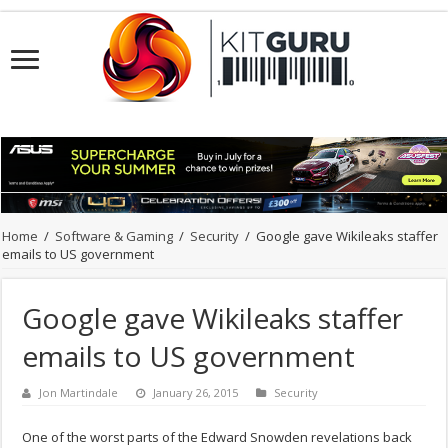
Home
/
Software & Gaming
/
Security
/
Google gave Wikileaks staffer
emails to US government
Google gave Wikileaks staffer
emails to US government
Jon Martindale
January 26, 2015
Security
One of the worst parts of the Edward Snowden revelations back