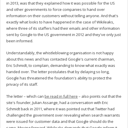
in 2013, was that they explained how it was possible for the US
and other governments to force companies to hand over
information on their customers without telling anyone. And that's
exactly what looks to have happened in the case of Wikileaks,
where three of its staffers had their emails and other information
sent by Google to the US government in 2012 and they've only just
been informed.
Understandably, the whistleblowing organisation is not happy
about this news and has contacted Google's current chairman,
Eric Schmidt, to complain, demanding to know what exactly was
handed over. The letter postulates that by delaying so long,
Google has threatened the foundation's ability to protect the
privacy of its staff.
The letter – which can
be read in full here
– also points out that the
site's founder, Julian Assange, had a conversation with Eric
Schmidt back in 2011, where it was pointed out that Twitter had
challenged the government over revealing when search warrants
were issued for customer data and that Google should do the
same. Moving forward, Wikileaks demands that Google inform it