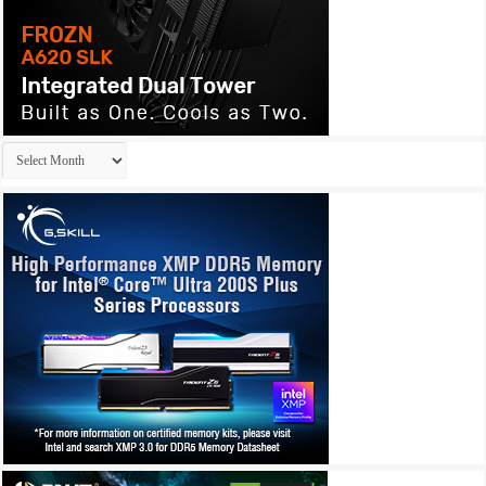
Archives