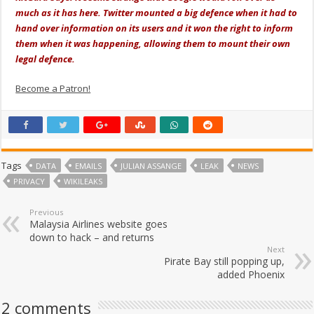
much as it has here. Twitter mounted a big defence when it had to
hand over information on its users and it won the right to inform
them when it was happening, allowing them to mount their own
legal defence.
Become a Patron!
Tags
DATA
EMAILS
JULIAN ASSANGE
LEAK
NEWS
PRIVACY
WIKILEAKS
Previous
Malaysia Airlines website goes
down to hack – and returns
Next
Pirate Bay still popping up,
added Phoenix
2 comments