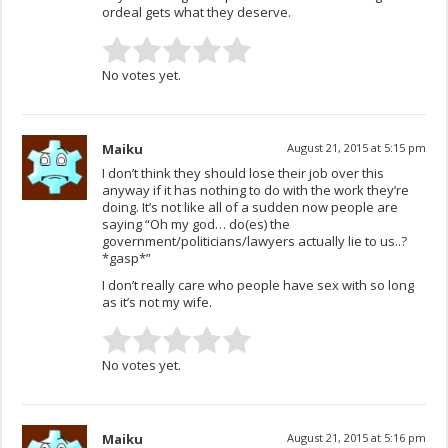
ordeal gets what they deserve.
No votes yet.
Maiku
August 21, 2015 at 5:15 pm
I don’t think they should lose their job over this
anyway if it has nothing to do with the work they’re
doing. It’s not like all of a sudden now people are
saying “Oh my god… do(es) the
government/politicians/lawyers actually lie to us..?
*gasp*”
I don’t really care who people have sex with so long
as it’s not my wife.
No votes yet.
Maiku
August 21, 2015 at 5:16 pm