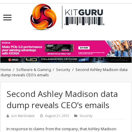
Home
/
Software & Gaming
/
Security
/
Second Ashley Madison data
dump reveals CEO’s emails
Second Ashley Madison data
dump reveals CEO’s emails
Jon Martindale
August 21, 2015
Security
In response to claims from the company, that Ashley Madison