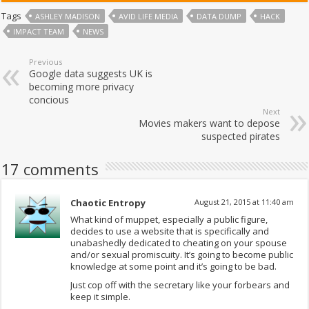
Tags
ASHLEY MADISON
AVID LIFE MEDIA
DATA DUMP
HACK
IMPACT TEAM
NEWS
Previous
Google data suggests UK is
becoming more privacy
concious
Next
Movies makers want to depose
suspected pirates
17 comments
Chaotic Entropy
August 21, 2015 at 11:40 am
What kind of muppet, especially a public figure,
decides to use a website that is specifically and
unabashedly dedicated to cheating on your spouse
and/or sexual promiscuity. It’s going to become public
knowledge at some point and it’s going to be bad.
Just cop off with the secretary like your forbears and
keep it simple.