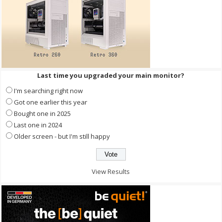
Last time you upgraded your main monitor?
I'm searching right now
Got one earlier this year
Bought one in 2025
Last one in 2024
Older screen - but I'm still happy
View Results