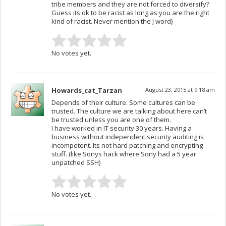
tribe members and they are not forced to diversify?
Guess its ok to be racist as long as you are the right
kind of racist. Never mention the J word)
No votes yet.
Howards_cat_Tarzan
August 23, 2015 at 9:18 am
Depends of their culture. Some cultures can be
trusted. The culture we are talking about here can’t
be trusted unless you are one of them.
I have worked in IT security 30 years. Having a
business without independent security auditing is
incompetent. Its not hard patching and encrypting
stuff. (like Sonys hack where Sony had a 5 year
unpatched SSH)
No votes yet.