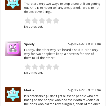
There are only two ways to stop a secret from getting
out. One is to never tell anyone, period. Two is to not
do secretive things.
No votes yet.
Speely
August 21, 2015 at 5:18 pm
Exactly. The other way I’ve heard it said is, “The only
way for two people to keep a secret is for one of
them to kill the other.”
No votes yet.
Maiku
August 21, 2015 at 5:18 pm
It is entertaining. I don’t get all these people who are
hating on the people who had their data revealed or
the ones who did the revealing in it, short of the ones