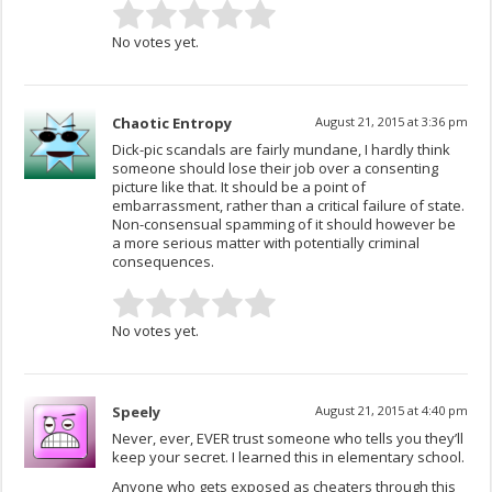
No votes yet.
Chaotic Entropy
August 21, 2015 at 3:36 pm
Dick-pic scandals are fairly mundane, I hardly think
someone should lose their job over a consenting
picture like that. It should be a point of
embarrassment, rather than a critical failure of state.
Non-consensual spamming of it should however be
a more serious matter with potentially criminal
consequences.
No votes yet.
Speely
August 21, 2015 at 4:40 pm
Never, ever, EVER trust someone who tells you they’ll
keep your secret. I learned this in elementary school.
Anyone who gets exposed as cheaters through this