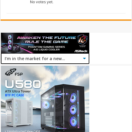
No votes yet.