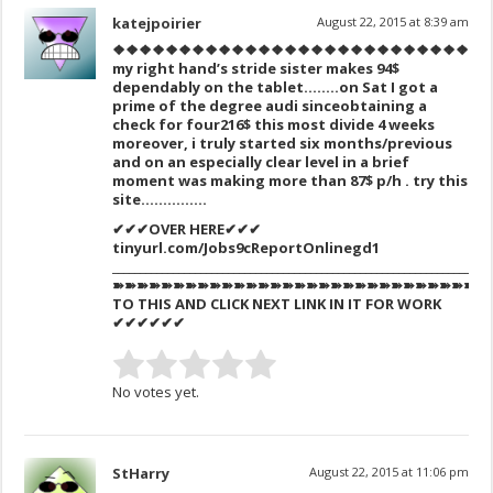
katejpoirier
August 22, 2015 at 8:39 am
❖❖❖❖❖❖❖❖❖❖❖❖❖❖❖❖❖❖❖❖❖❖❖❖❖❖❖❖
my right hand’s stride sister makes 94$
dependably on the tablet……..on Sat I got a
prime of the degree audi sinceobtaining a
check for four216$ this most divide 4 weeks
moreover, i truly started six months/previous
and on an especially clear level in a brief
moment was making more than 87$ p/h . try this
site……………
✔✔✔OVER HERE✔✔✔
tinyurl.com/Jobs9cReportOnlinegd1
_____________________________________________________________________
➽➽➽➽➽➽➽➽➽➽➽➽➽➽➽➽➽➽➽➽➽➽➽➽➽➽➽➽➽➽➽
TO THIS AND CLICK NEXT LINK IN IT FOR WORK
✔✔✔✔✔✔
No votes yet.
StHarry
August 22, 2015 at 11:06 pm