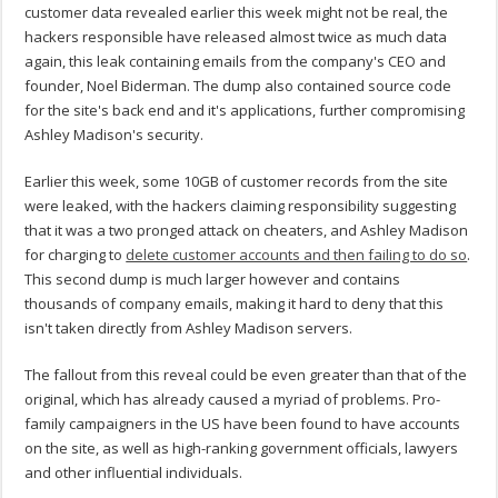
customer data revealed earlier this week might not be real, the
hackers responsible have released almost twice as much data
again, this leak containing emails from the company's CEO and
founder, Noel Biderman. The dump also contained source code
for the site's back end and it's applications, further compromising
Ashley Madison's security.
Earlier this week, some 10GB of customer records from the site
were leaked, with the hackers claiming responsibility suggesting
that it was a two pronged attack on cheaters, and Ashley Madison
for charging to
delete customer accounts and then failing to do so
.
This second dump is much larger however and contains
thousands of company emails, making it hard to deny that this
isn't taken directly from Ashley Madison servers.
The fallout from this reveal could be even greater than that of the
original, which has already caused a myriad of problems. Pro-
family campaigners in the US have been found to have accounts
on the site, as well as high-ranking government officials, lawyers
and other influential individuals.