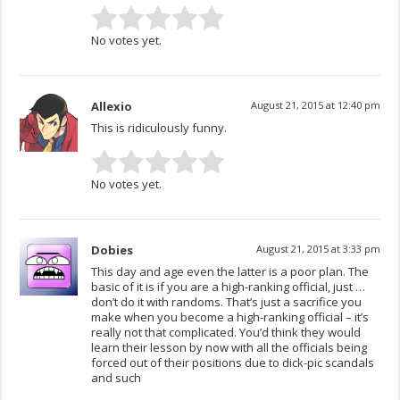
No votes yet.
Allexio
August 21, 2015 at 12:40 pm
This is ridiculously funny.
No votes yet.
Dobies
August 21, 2015 at 3:33 pm
This day and age even the latter is a poor plan. The
basic of it is if you are a high-ranking official, just …
don’t do it with randoms. That’s just a sacrifice you
make when you become a high-ranking official – it’s
really not that complicated. You’d think they would
learn their lesson by now with all the officials being
forced out of their positions due to dick-pic scandals
and such