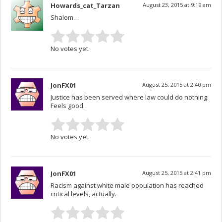
Howards_cat_Tarzan
August 23, 2015 at 9:19 am
Shalom…
No votes yet.
JonFX01
August 25, 2015 at 2:40 pm
Justice has been served where law could do nothing.
Feels good.
No votes yet.
JonFX01
August 25, 2015 at 2:41 pm
Racism against white male population has reached
critical levels, actually.