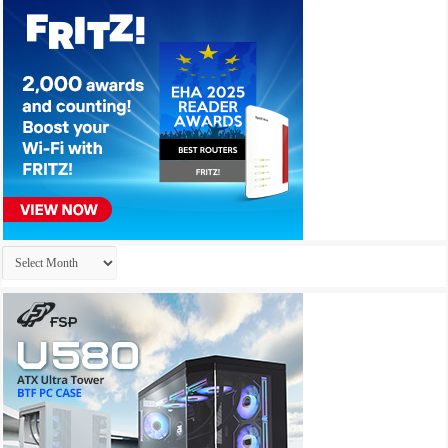
Archives