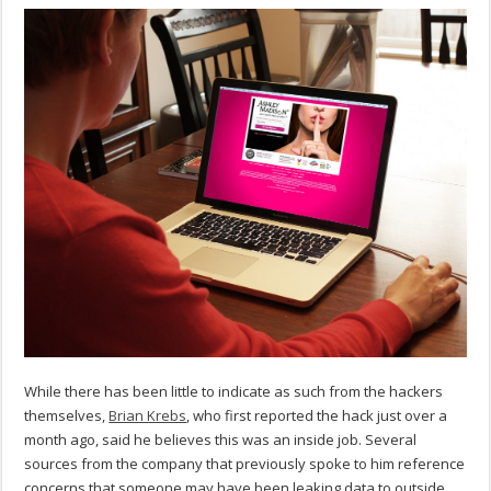
While there has been little to indicate as such from the hackers
themselves,
Brian Krebs
, who first reported the hack just over a
month ago, said he believes this was an inside job. Several
sources from the company that previously spoke to him reference
concerns that someone may have been leaking data to outside