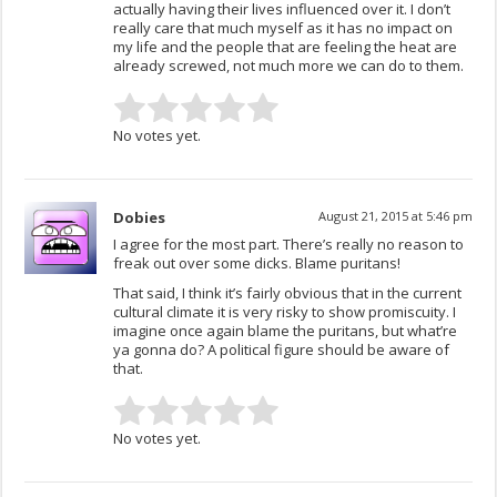
actually having their lives influenced over it. I don’t
really care that much myself as it has no impact on
my life and the people that are feeling the heat are
already screwed, not much more we can do to them.
No votes yet.
Dobies
August 21, 2015 at 5:46 pm
I agree for the most part. There’s really no reason to
freak out over some dicks. Blame puritans!
That said, I think it’s fairly obvious that in the current
cultural climate it is very risky to show promiscuity. I
imagine once again blame the puritans, but what’re
ya gonna do? A political figure should be aware of
that.
No votes yet.