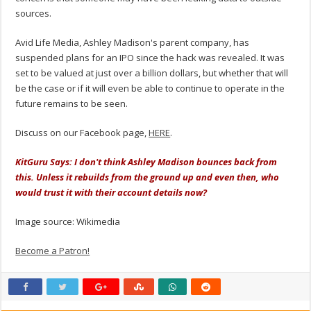
sources.
Avid Life Media, Ashley Madison's parent company, has
suspended plans for an IPO since the hack was revealed. It was
set to be valued at just over a billion dollars, but whether that will
be the case or if it will even be able to continue to operate in the
future remains to be seen.
Discuss on our Facebook page,
HERE
.
KitGuru Says: I don't think Ashley Madison bounces back from
this. Unless it rebuilds from the ground up and even then, who
would trust it with their account details now?
Image source: Wikimedia
Become a Patron!