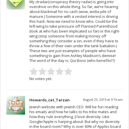
My ctradar(conspiracy theory radar) is going into
overdrive on this whole thing. So far, we’re hearing
about blackmail for no cash (wow, wotta pile of
manure.) Someone with a vested interest is driving
this hack. Now we need to know who. Could be the
left-wing to take pressure off Planned Parenthood
(look at who has been implicated so far) or the right-
wing (stop someone from making money off
something they consider a sin, even if they have to
throw a few of their own under the tank battalion.)
These two are just examples of people who have
something to gain from Ashley Madison’s demise!
The word of the day is: Qui Bono (who benefits!?)
No votes yet.
Howards_cat_Tarzan
August 23, 2015 at 9:16 am
Jewish website with jewish CEO. Will be fun reading
his emails and how he talks to his tribe mates and
how they rule everything, (I love diversity. Like
Google/Apple is harping about. But why no diversity
in the board room? Why is over 60% of Apples board