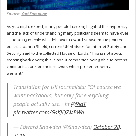
Source:
Yuri Samollov
As you might expect, many people have highlighted this hypocrisy
and the lack of understanding many politicians seem to have over
it, including in-exile whistleblower Edward Snowden. He pointed
out that Joanna Shield, current UK Minister for Internet Safety and
Security said to the collected House of Lords: “This is not about
creating back doors; this is about companies being able to access
communications on their network when presented with a
warrant.”
Translation for UK journalists: "Of course we
want backdoors, but only for everything
people actually use." ht
@RidT
pic.twitter.com/GsKJQZMPWq
— Edward Snowden (@Snowden)
October 28,
2015