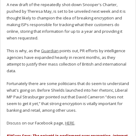
A new draft of the repeatedly shot-down Snooper's Charter,
pushed by Theresa May, is set to be unveiled next week and it is
thought likely to champion the idea of breaking encryption and
making ISPs responsible for tracking what their customers do
online, storing that information for up to a year and providing it
when requested.
This is why, as the
Guardian
points out, PR efforts by intelligence
agencies have expanded heavily in recent months, as they
attempt to justify their mass collection of British and international
data.
Fortunately there are some politicians that do seem to understand
what's going on. Before Shields launched into her rhetoric, Liberal
MP Paul Strasburger pointed out that David Cameron “does not
seem to get it yet,” that strong encryption is vitally important for
banking and retail, among other uses.
Discuss on our Facebook page,
HERE
.
KitGuru Says: The naiveté in parliament over encryption, internet