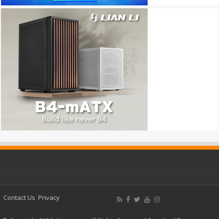
Contact Us
Privacy