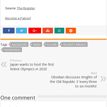
Source:
The Register
Become a Patron!
Tags
BACKDOOR
NEWS
PLUGIN
SECURITY BREACH
WORDPRESS
Previous
Japan wants to host the first
Robot Olympics in 2020
Next
Obsidian discusses Knights of
the Old Republic 3 ‘every three
to six months’
One comment