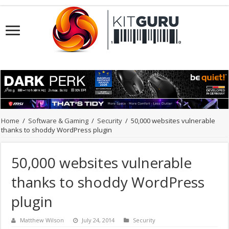
Home
/
Software & Gaming
/
Security
/
50,000 websites vulnerable
thanks to shoddy WordPress plugin
50,000 websites vulnerable
thanks to shoddy WordPress
plugin
Matthew Wilson
July 24, 2014
Security