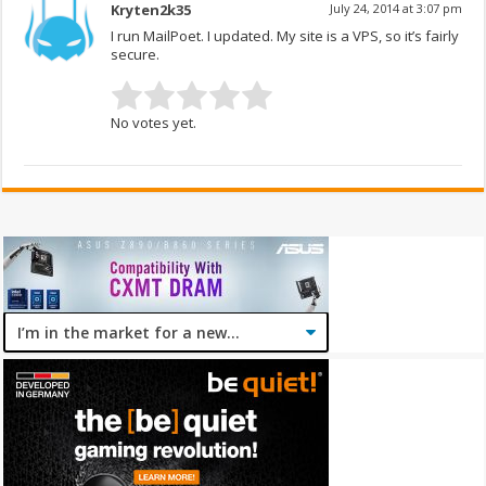
Kryten2k35
July 24, 2014 at 3:07 pm
I run MailPoet. I updated. My site is a VPS, so it’s fairly
secure.
No votes yet.