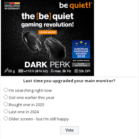
Last time you upgraded your main monitor?
I'm searching right now
Got one earlier this year
Bought one in 2025
Last one in 2024
Older screen - but I'm still happy