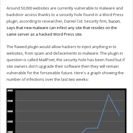
Around 50,000 websites are currently vulnerable to malware and
backdoor access thanks to a security hole found in a Word Press
plugin, according to researcher, Daniel Cid. Security firm,
Sucuri,
says that new malware can infect any site that resides on the
same server as a hacked Word Press site.
The flawed plugin would allow hackers to inject anything in to
websites, from spam and defacements to malware. The plugin in
question is called MailPoet, the security hole has been fixed but if
site owners don't upgrade their software then they will remain
vulnerable for the forseeable future. Here's a graph showing the
number of infections over the last two weeks: