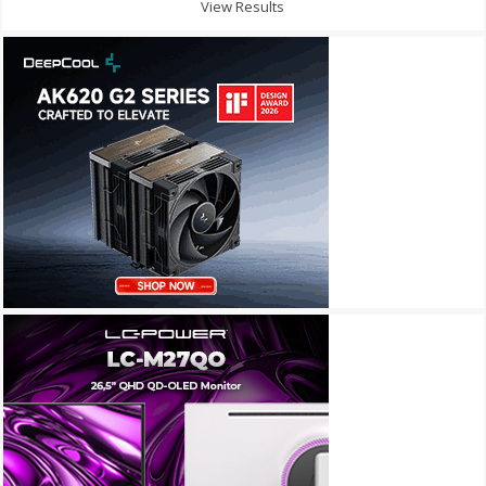
View Results