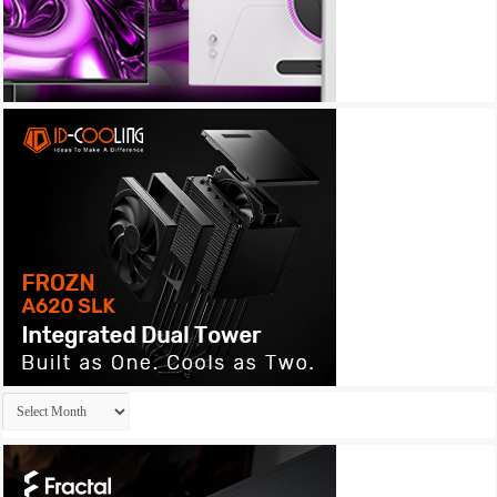
Archives