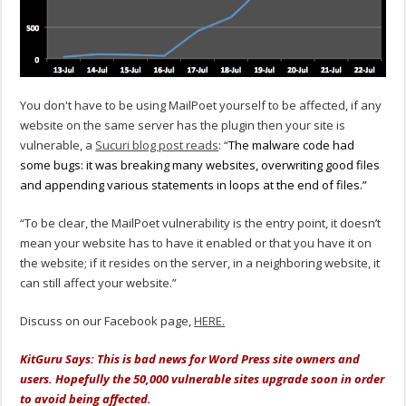
You don't have to be using MailPoet yourself to be affected, if any
website on the same server has the plugin then your site is
vulnerable, a
Sucuri blog post reads
: “
The malware code had
some bugs: it was breaking many websites, overwriting good files
and appending various statements in loops at the end of files.”
“To be clear, the MailPoet vulnerability is the entry point, it doesn’t
mean your website has to have it enabled or that you have it on
the website; if it resides on the server, in a neighboring website, it
can still affect your website.”
Discuss on our Facebook page,
HERE.
KitGuru Says: This is bad news for Word Press site owners and
users. Hopefully the 50,000 vulnerable sites upgrade soon in order
to avoid being affected.