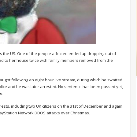
s the US. One of the people affected ended up dropping out of
lled to her house twice with family members removed from the
caught following an eight hour live stream, during which he swatted
 police and he was later arrested. No sentence has been passed yet,
e.
rrests, including two UK citizens on the 31st of December and again
PlayStation Network DDOS attacks over Christmas.