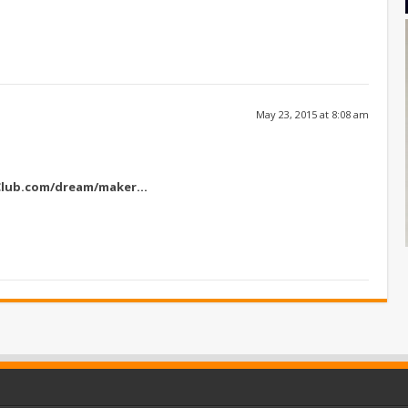
May 23, 2015 at 8:08 am
Club.com/dream/maker
…