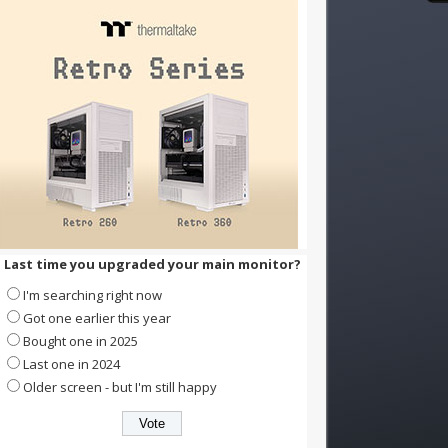
Last time you upgraded your main monitor?
I'm searching right now
Got one earlier this year
Bought one in 2025
Last one in 2024
Older screen - but I'm still happy