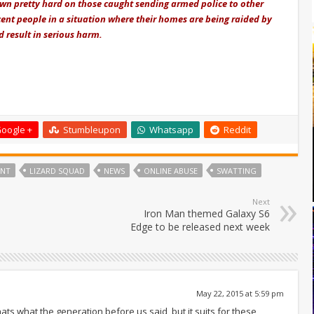
own pretty hard on those caught sending armed police to other
cent people in a situation where their homes are being raided by
 result in serious harm.
oogle +
Stumbleupon
Whatsapp
Reddit
ENT
LIZARD SQUAD
NEWS
ONLINE ABUSE
SWATTING
Next
Iron Man themed Galaxy S6
Edge to be released next week
May 22, 2015 at 5:59 pm
s what the generation before us said, but it suits for these