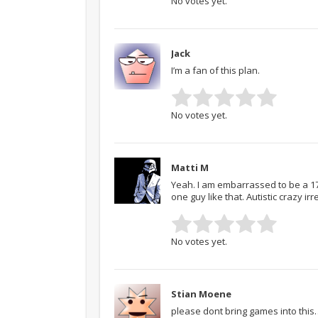
No votes yet.
Jack
I’m a fan of this plan.
No votes yet.
Matti M
Yeah. I am embarrassed to be a 17 Y
one guy like that. Autistic crazy ir
No votes yet.
Stian Moene
please dont bring games into this…