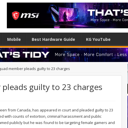
Mobile
Best Hardware Guide
KG YouTube
quad member pleads guilty to 23 charges
pleads guilty to 23 charges
teen from Canada, has appeared in court and pleaded guilty to 23
ed with counts of extortion, criminal harassment and public
 named publicly but he was found to be targeting female gamers and