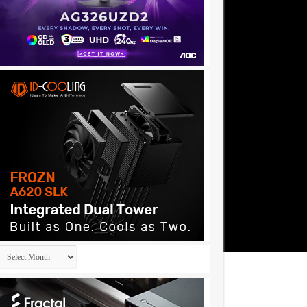
Archives