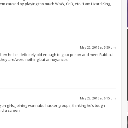
blem caused by playing too much WoW, CoD, etc. “I am Lizard King, i
May 22, 2015 at 5:59 pm
 then he his definitely old enough to goto prison and meet Bubba. I
as they are/were nothing but annoyances.
May 22, 2015 at 6:15 pm
ng on girls, joining wannabe hacker groups, thinking he’s tough
nd a screen