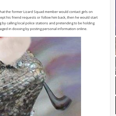
 that the former Lizard Squad member would contact girls on
cept his friend requests or follow him back, then he would start
 by calling local police stations and pretending to be holding
gaged in doxxing by posting personal information online.