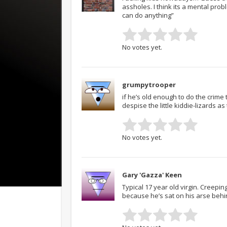
assholes. I think its a mental pro
can do anything”
No votes yet.
grumpytrooper
if he’s old enough to do the crime
despise the little kiddie-lizards 
No votes yet.
Gary 'Gazza' Keen
Typical 17 year old virgin. Creepi
because he’s sat on his arse behi