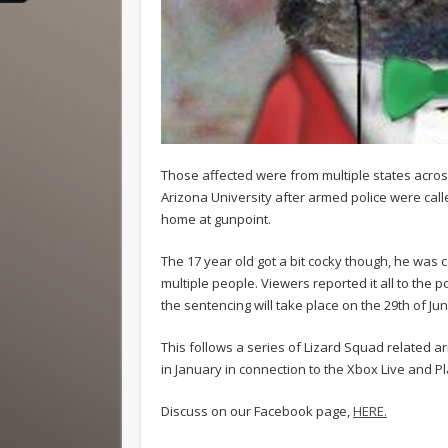
Those affected were from multiple states acros
Arizona University after armed police were ca
home at gunpoint.
The 17 year old got a bit cocky though, he was 
multiple people. Viewers reported it all to the
the sentencing will take place on the 29th of Jun
This follows a series of Lizard Squad related a
in January in connection to the Xbox Live and 
Discuss on our Facebook page,
HERE.