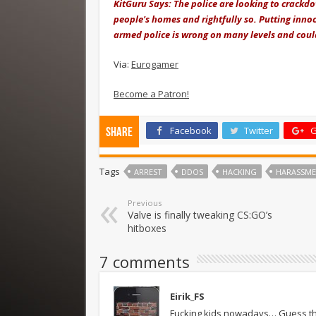
KitGuru Says: The police are looking to crackd
people's homes and rightfully so. Putting inno
armed police is wrong on many levels and could
Via:
Eurogamer
Become a Patron!
Facebook
Twitter
G
Share
Tags
ARREST
DDOS
HACKING
HARASSM
Previous
Valve is finally tweaking CS:GO’s
hitboxes
7 comments
Eirik_FS
Fucking kids nowadays… Guess that