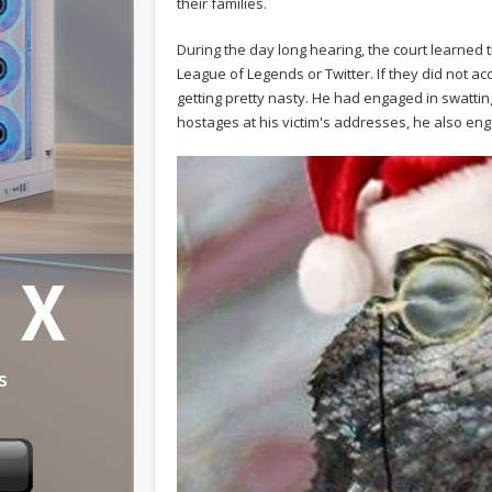
their families.
During the day long hearing, the court learned
League of Legends or Twitter. If they did not ac
getting pretty nasty. He had engaged in swatting
hostages at his victim's addresses, he also en