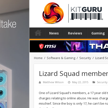
News
Reviews
Gaming
Home
/
Software & Gaming
/
Security
/
Lizard S
Lizard Squad member 
Matthew Wilson
May 22, 2015
Security
One of Lizard Squad's members, a 17 year old 
charges relating to online abuse. He was charg
mischief. Since the boy is only 17, he can't be