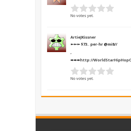
No votes yet.
ArtieJKissner
➼➼➼ $73.. per-hr @mi8//
,
➨➨➨
http://WorldStarHipHop
No votes yet.