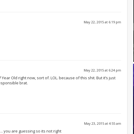
May 22, 2015 at 6:19 pm
May 22, 2015 at 6:24 pm
ear Old right now, sort of. LOL. because of this shit. But it’s just
responsible brat.
May 23, 2015 at 4:55 am
. you are guessing so its not right