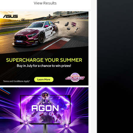
View Results