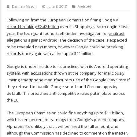
Damien Mason
June 8, 2018
Android
Following on from the European Commission
fining Google a
record-breaking €2.42 billion
over its Shopping search engine last
year, the tech giant found itself under investigation for
antitrust
allegations against Android
. The decision of the case is expected
to be revealed next month, however Google could be breaking
records once again with a fine up to $11 billion.
Google is under fire due to its practices with its Android operating
system, with accusations thrown at the company for maliciously
limiting smartphone manufacturers use of the Google Play Store if
they refused to bundle Google search and Chrome apps by
default. This breaches anti-competitive rules put in place across
the EU.
The European Commission could fine anything up to $11 billion,
which is ten percent of earnings from Google’s parent company,
Alphabet. It’s unlikely that it will be fined the full amount, and
although the Commission has declined to comment on the matter,