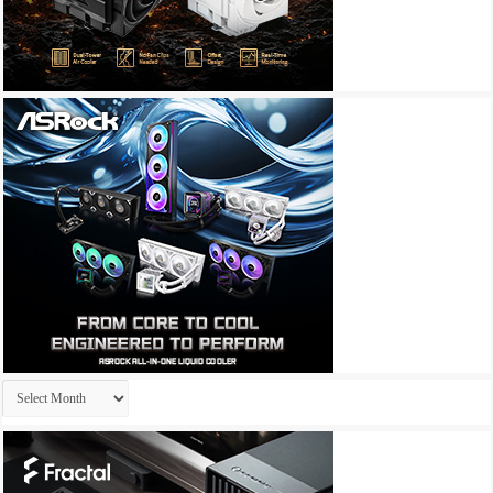
Archives