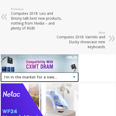
Previous
Computex 2018: Leo and
Briony talk best new products,
nothing from Nvidia – and
plenty of RGB!
Next
Computex 2018: Varmilo and
Ducky showcase new
keyboards