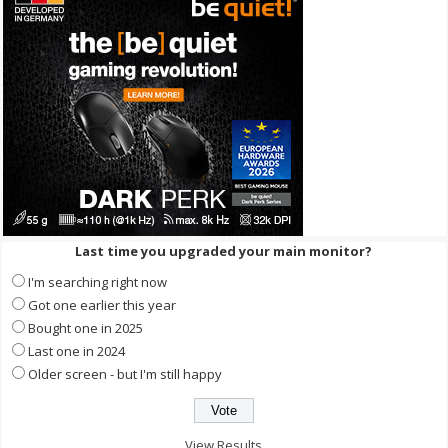
Last time you upgraded your main monitor?
I'm searching right now
Got one earlier this year
Bought one in 2025
Last one in 2024
Older screen - but I'm still happy
View Results