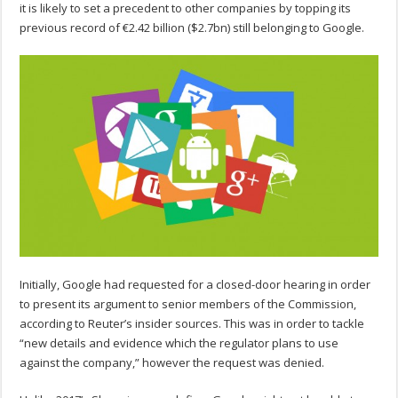
it is likely to set a precedent to other companies by topping its
previous record of €2.42 billion ($2.7bn) still belonging to Google.
Initially, Google had requested for a closed-door hearing in order
to present its argument to senior members of the Commission,
according to Reuter’s insider sources. This was in order to tackle
“new details and evidence which the regulator plans to use
against the company,” however the request was denied.