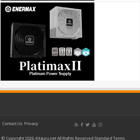
Contact Us
Privacy
© Copyright 2026, Kitguru.net All Rights Reserved
Standard Terms