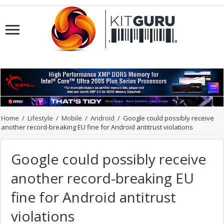
Home
/
Lifestyle
/
Mobile
/
Android
/
Google could possibly receive
another record-breaking EU fine for Android antitrust violations
Google could possibly receive
another record-breaking EU
fine for Android antitrust
violations