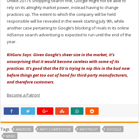
Unlike 2017’s Shopping search fine, Google might not be able to
rely on its almighty market power, instead having to change
practices up. The extent to which the company will be held
responsible will be revealed in the week starting July 9th, while
another case pertaining to Google’s blocking of rivals in its online
AdSense search advertising is expected to run until the end of the
year.
KitGuru Says: Given Google’s sheer size in the market, it’s
unsurprising that it would become careless with some of its
practices. It’s good that the EU is trying to nip this in the bud now
before things get too out of hand for third-party manufacturers,
and therefore customers.
Become a Patron!
Tags
ANDROID
ANTI-COMPETITIVE
ANTITRUST
GOOGLE
NEWS