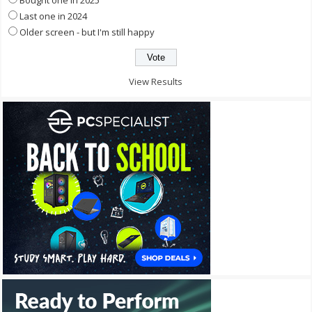
Bought one in 2025
Last one in 2024
Older screen - but I'm still happy
View Results