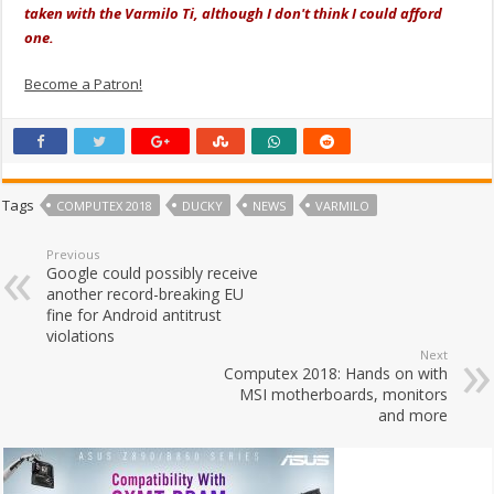
taken with the Varmilo Ti, although I don't think I could afford
one.
Become a Patron!
Tags
COMPUTEX 2018
DUCKY
NEWS
VARMILO
Previous
Google could possibly receive
another record-breaking EU
fine for Android antitrust
violations
Next
Computex 2018: Hands on with
MSI motherboards, monitors
and more