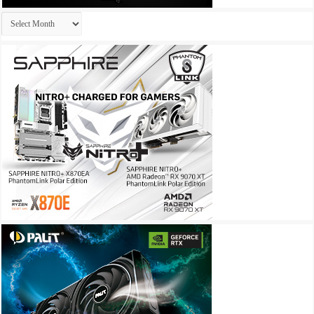
Archives