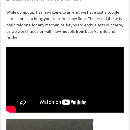
While Computex has now come to an end, we have just a couple
more stories to bring you from the show floor. The first of these is
definitely one for any mechanical keyboard enthusiasts out there,
as we went hands-on with new models from both Varmilo and
Ducky.