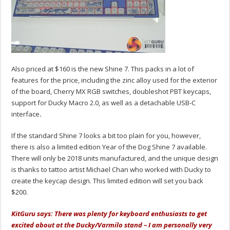
Also priced at $160 is the new Shine 7. This packs in a lot of
features for the price, including the zinc alloy used for the exterior
of the board, Cherry MX RGB switches, doubleshot PBT keycaps,
support for Ducky Macro 2.0, as well as a detachable USB-C
interface
.
If the standard Shine 7 looks a bit too plain for you, however,
there is also a limited edition Year of the Dog Shine 7 available.
There will only be 2018 units manufactured, and the unique design
is thanks to tattoo artist Michael Chan who worked with Ducky to
create the keycap design. This limited edition will set you back
$200.
KitGuru says: There was plenty for keyboard enthusiasts to get
excited about at the Ducky/Varmilo stand – I am personally very