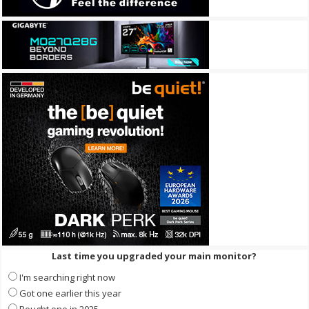
Last time you upgraded your main monitor?
I'm searching right now
Got one earlier this year