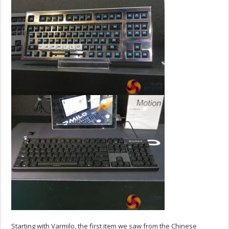
Starting with Varmilo, the first item we saw from the Chinese