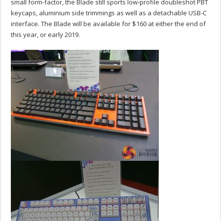
small form-factor, the Blade still sports low-profile doubleshot PBT
keycaps, aluminium side trimmings as well as a detachable USB-C
interface. The Blade will be available for $160 at either the end of
this year, or early 2019.