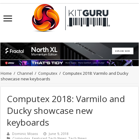
Home
/
Channel
/
Computex
/
Computex 2018: Varmilo and Ducky
showcase new keyboards
Computex 2018: Varmilo and
Ducky showcase new
keyboards
Dominic Moass
June 9, 2018
Computex
,
Featured Tech News
,
Tech News