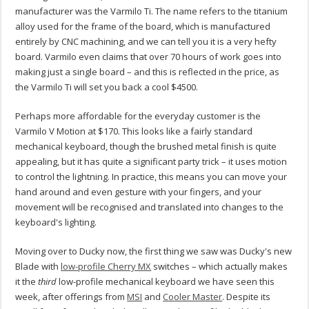
manufacturer was the Varmilo Ti. The name refers to the titanium
alloy used for the frame of the board, which is manufactured
entirely by CNC machining, and we can tell you it is a very hefty
board. Varmilo even claims that over 70 hours of work goes into
making just a single board – and this is reflected in the price, as
the Varmilo Ti will set you back a cool $4500.
Perhaps more affordable for the everyday customer is the
Varmilo V Motion at $170. This looks like a fairly standard
mechanical keyboard, though the brushed metal finish is quite
appealing, but it has quite a significant party trick – it uses motion
to control the lightning. In practice, this means you can move your
hand around and even gesture with your fingers, and your
movement will be recognised and translated into changes to the
keyboard's lighting.
Moving over to Ducky now, the first thing we saw was Ducky's new
Blade with
low-profile Cherry MX
switches – which actually makes
it the
third
low-profile mechanical keyboard we have seen this
week, after offerings from
MSI
and
Cooler Master
. Despite its