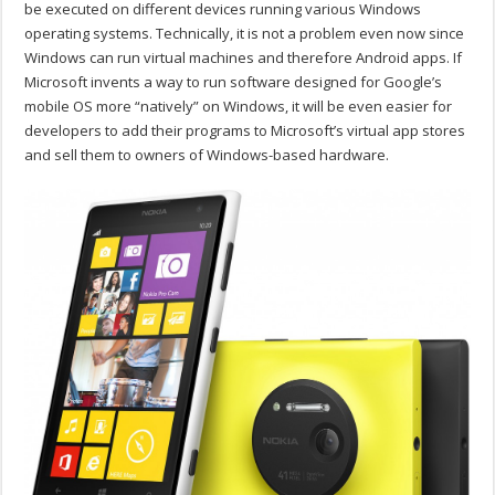
be executed on different devices running various Windows
operating systems. Technically, it is not a problem even now since
Windows can run virtual machines and therefore Android apps. If
Microsoft invents a way to run software designed for Google’s
mobile OS more “natively” on Windows, it will be even easier for
developers to add their programs to Microsoft’s virtual app stores
and sell them to owners of Windows-based hardware.