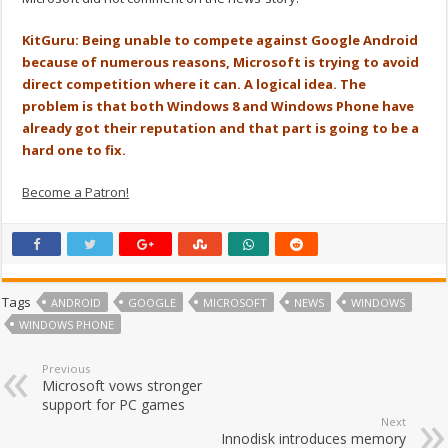
KitGuru: Being unable to compete against Google Android
because of numerous reasons, Microsoft is trying to avoid
direct competition where it can. A logical idea. The
problem is that both Windows 8 and Windows Phone have
already got their reputation and that part is going to be a
hard one to fix.
Become a Patron!
Tags
ANDROID
GOOGLE
MICROSOFT
NEWS
WINDOWS
WINDOWS PHONE
Previous
Microsoft vows stronger
support for PC games
Next
Innodisk introduces memory