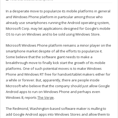
In a desperate move to popularize its mobile platforms in general
and Windows Phone platform in particular among those who
already use smartphones running the Android operating system,
Microsoft Corp. may let applications designed for Google’s mobile
OS to run on Windows and to be sold using Windows Store.
Microsoft Windows Phone platform remains a minor player on the
smartphone market despite of all the efforts to popularize it.
Some believe that the software giant needs to make a
breakthrough move to finally kick start the growth of its mobile
platforms. One of such potential moves is to make Windows
Phone and Windows RT free for handset/tablet makers either for
a while or forever. But, apparently, there are people inside
Microsoft who believe that the company should just allow Google
Android apps to run on Windows Phone and perhaps even
Windows 8, reports
The Verge
.
The Redmond, Washington-based software maker is mulling to
add Google Android apps into Windows Stores and allow them to