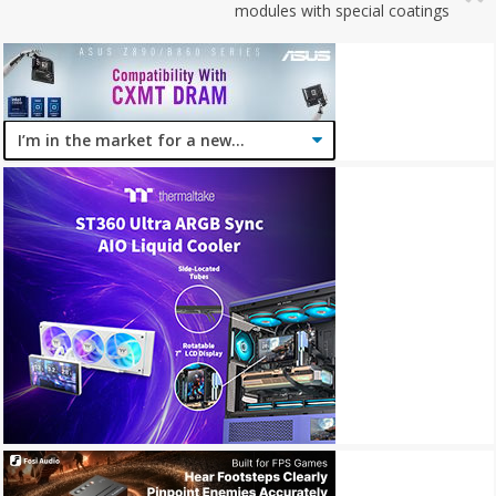
modules with special coatings