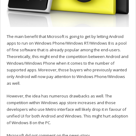
The main benefit that Microsoft is going to get by letting Android
apps to run on Windows Phone/Windows RT/Windows 8 is a pool
of fine software that is already popular among the end-users.
Theoretically, this might end the competition between Android and
Windows/Windows Phone when it comes to the number of
supported apps. Moreover, those buyers who previously wanted
only Android will now pay attention to Windows Phone/Windows
as well.
However, the idea has numerous drawbacks as well. The
competition within Windows app store increases and those
developers who use Metro interface will likely drop it in favour of
unified UI for both Android and Windows. This might hurt adoption
of Windows 8 on the PC.
Microsoft did not comment on the news-story.