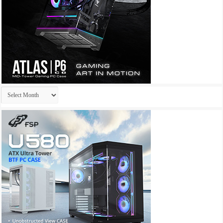
Archives