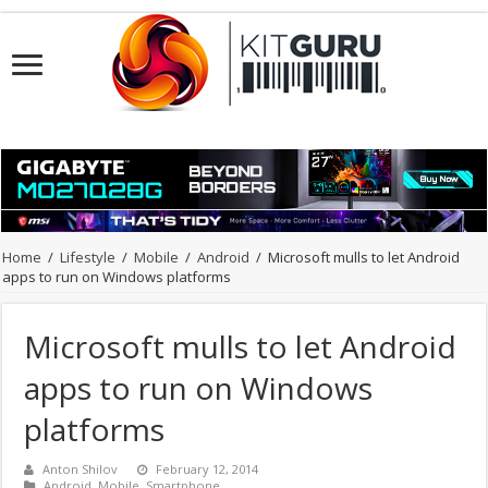
Home
/
Lifestyle
/
Mobile
/
Android
/
Microsoft mulls to let Android
apps to run on Windows platforms
Microsoft mulls to let Android
apps to run on Windows
platforms
Anton Shilov
February 12, 2014
Android
,
Mobile
,
Smartphone