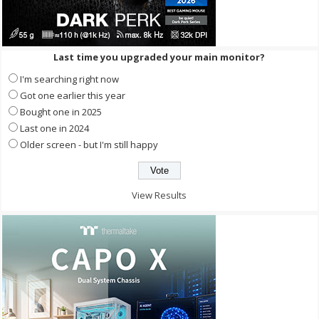
Last time you upgraded your main monitor?
I'm searching right now
Got one earlier this year
Bought one in 2025
Last one in 2024
Older screen - but I'm still happy
View Results