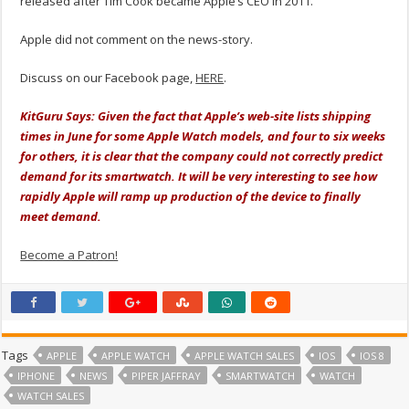
released after Tim Cook became Apple’s CEO in 2011.
Apple did not comment on the news-story.
Discuss on our Facebook page,
HERE
.
KitGuru Says: Given the fact that Apple’s web-site lists shipping
times in June for some Apple Watch models, and four to six weeks
for others, it is clear that the company could not correctly predict
demand for its smartwatch. It will be very interesting to see how
rapidly Apple will ramp up production of the device to finally
meet demand.
Become a Patron!
Tags
APPLE
APPLE WATCH
APPLE WATCH SALES
IOS
IOS 8
IPHONE
NEWS
PIPER JAFFRAY
SMARTWATCH
WATCH
WATCH SALES