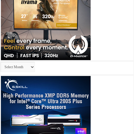
Archives