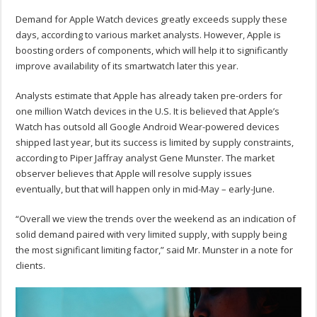
Demand for Apple Watch devices greatly exceeds supply these
days, according to various market analysts. However, Apple is
boosting orders of components, which will help it to significantly
improve availability of its smartwatch later this year.
Analysts estimate that Apple has already taken pre-orders for
one million Watch devices in the U.S. It is believed that Apple’s
Watch has outsold all Google Android Wear-powered devices
shipped last year, but its success is limited by supply constraints,
according to Piper Jaffray analyst Gene Munster. The market
observer believes that Apple will resolve supply issues
eventually, but that will happen only in mid-May – early-June.
“Overall we view the trends over the weekend as an indication of
solid demand paired with very limited supply, with supply being
the most significant limiting factor,” said Mr. Munster in a note for
clients.