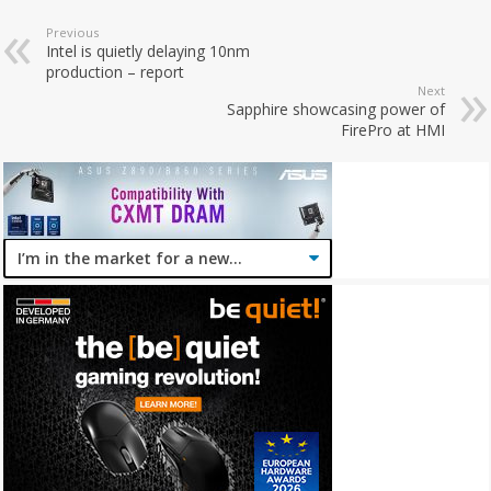
Previous
Intel is quietly delaying 10nm
production – report
Next
Sapphire showcasing power of
FirePro at HMI