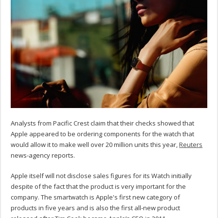
Analysts from Pacific Crest claim that their checks showed that
Apple appeared to be ordering components for the watch that
would allow it to make well over 20 million units this year,
Reuters
news-agency reports.
Apple itself will not disclose sales figures for its Watch initially
despite of the fact that the product is very important for the
company. The smartwatch is Apple's first new category of
products in five years and is also the first all-new product