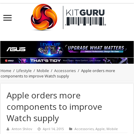
Home
/
Lifestyle
/
Mobile
/
Accessories
/
Apple orders more
components to improve Watch supply
Apple orders more
components to improve
Watch supply
Anton Shilov
April 14, 2015
Accessories
,
Apple
,
Mobile