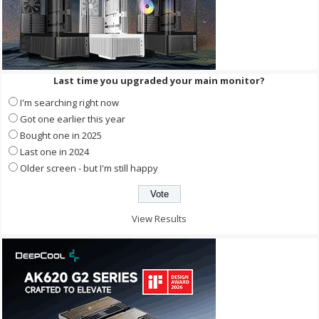
Last time you upgraded your main monitor?
I'm searching right now
Got one earlier this year
Bought one in 2025
Last one in 2024
Older screen - but I'm still happy
View Results