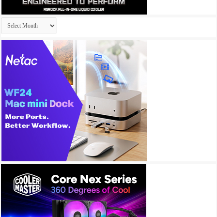
Archives