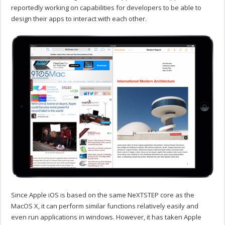
reportedly working on capabilities for developers to be able to
design their apps to interact with each other.
Since Apple iOS is based on the same NeXTSTEP core as the
MacOS X, it can perform similar functions relatively easily and
even run applications in windows. However, it has taken Apple