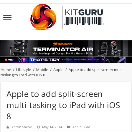
Home
/
Lifestyle
/
Mobile
/
Apple
/
Apple to add split-screen multi-
tasking to iPad with iOS 8
Apple to add split-screen
multi-tasking to iPad with iOS
8
Anton Shilov
May 14, 2014
Apple
,
iPad