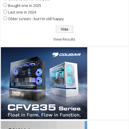
Bought one in 2025
Last one in 2024
Older screen - but I'm still happy
View Results