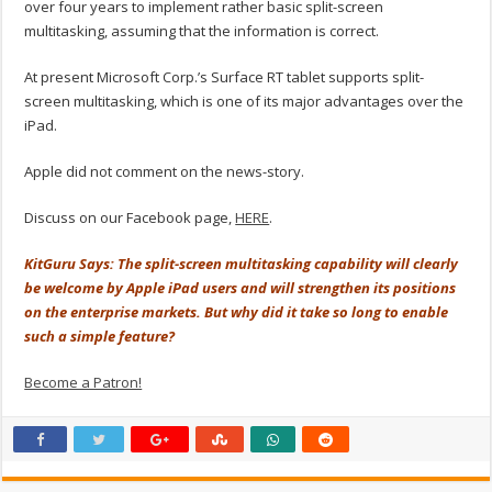
over four years to implement rather basic split-screen
multitasking, assuming that the information is correct.
At present Microsoft Corp.’s Surface RT tablet supports split-
screen multitasking, which is one of its major advantages over the
iPad.
Apple did not comment on the news-story.
Discuss on our Facebook page,
HERE
.
KitGuru Says: The split-screen multitasking capability will clearly
be welcome by Apple iPad users and will strengthen its positions
on the enterprise markets. But why did it take so long to enable
such a simple feature?
Become a Patron!