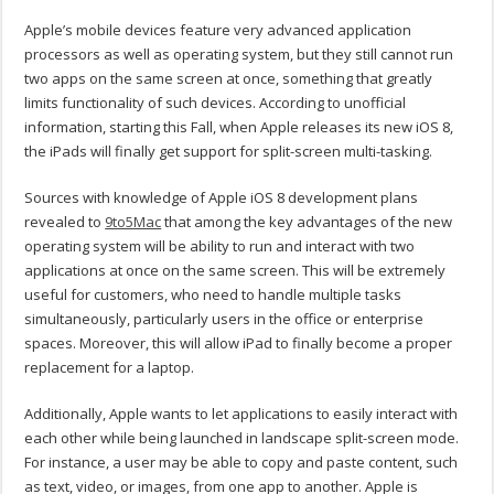
Apple’s mobile devices feature very advanced application
processors as well as operating system, but they still cannot run
two apps on the same screen at once, something that greatly
limits functionality of such devices. According to unofficial
information, starting this Fall, when Apple releases its new iOS 8,
the iPads will finally get support for split-screen multi-tasking.
Sources with knowledge of Apple iOS 8 development plans
revealed to
9to5Mac
that among the key advantages of the new
operating system will be ability to run and interact with two
applications at once on the same screen. This will be extremely
useful for customers, who need to handle multiple tasks
simultaneously, particularly users in the office or enterprise
spaces. Moreover, this will allow iPad to finally become a proper
replacement for a laptop.
Additionally, Apple wants to let applications to easily interact with
each other while being launched in landscape split-screen mode.
For instance, a user may be able to copy and paste content, such
as text, video, or images, from one app to another. Apple is