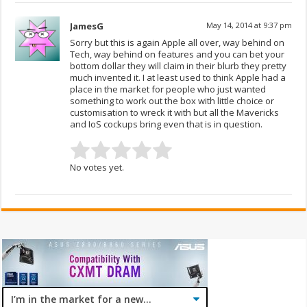
JamesG
May 14, 2014 at 9:37 pm
Sorry but this is again Apple all over, way behind on
Tech, way behind on features and you can bet your
bottom dollar they will claim in their blurb they pretty
much invented it. I at least used to think Apple had a
place in the market for people who just wanted
something to work out the box with little choice or
customisation to wreck it with but all the Mavericks
and IoS cockups bring even that is in question.
No votes yet.