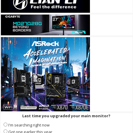
Last time you upgraded your main monitor?
I'm searching right now
Got one earlier this year