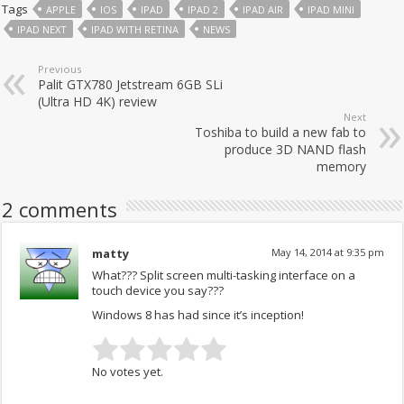
Tags
APPLE
IOS
IPAD
IPAD 2
IPAD AIR
IPAD MINI
IPAD NEXT
IPAD WITH RETINA
NEWS
Previous
Palit GTX780 Jetstream 6GB SLi
(Ultra HD 4K) review
Next
Toshiba to build a new fab to
produce 3D NAND flash
memory
2 comments
matty
May 14, 2014 at 9:35 pm
What??? Split screen multi-tasking interface on a
touch device you say???
Windows 8 has had since it’s inception!
No votes yet.