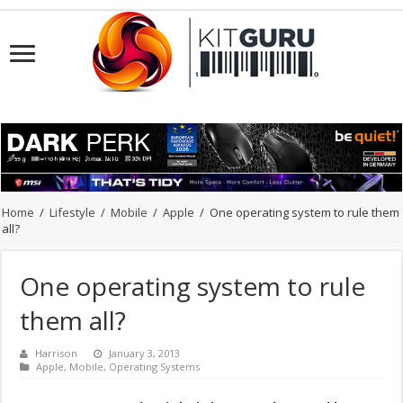
Home
/
Lifestyle
/
Mobile
/
Apple
/
One operating system to rule them
all?
One operating system to rule
them all?
Harrison
January 3, 2013
Apple
,
Mobile
,
Operating Systems