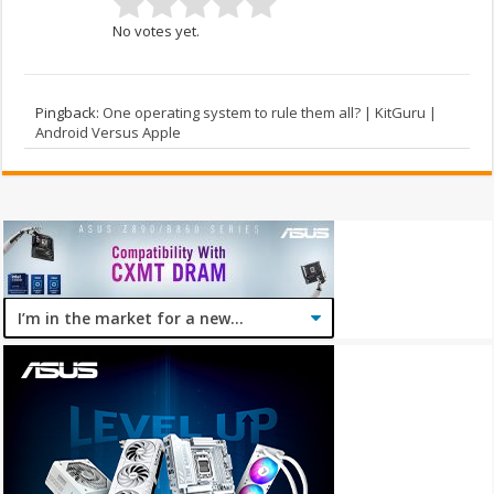
No votes yet.
Pingback:
One operating system to rule them all? | KitGuru |
Android Versus Apple