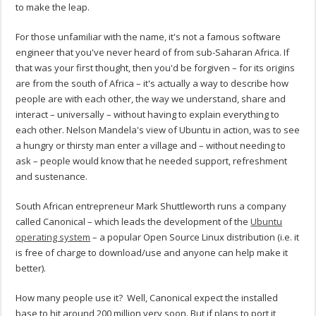
to make the leap.
For those unfamiliar with the name, it's not a famous software
engineer that you've never heard of from sub-Saharan Africa. If
that was your first thought, then you'd be forgiven – for its origins
are from the south of Africa – it's actually a way to describe how
people are with each other, the way we understand, share and
interact – universally – without having to explain everything to
each other. Nelson Mandela's view of Ubuntu in action, was to see
a hungry or thirsty man enter a village and – without needing to
ask – people would know that he needed support, refreshment
and sustenance.
South African entrepreneur Mark Shuttleworth runs a company
called Canonical – which leads the development of the
Ubuntu
operating system
– a popular Open Source Linux distribution (i.e. it
is free of charge to download/use and anyone can help make it
better).
How many people use it? Well, Canonical expect the installed
base to hit around 200 million very soon. But if plans to port it