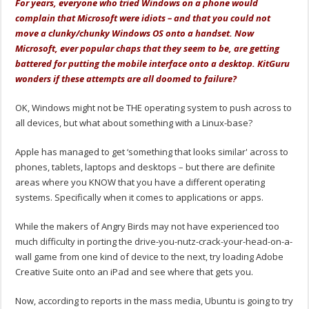
For years, everyone who tried Windows on a phone would
complain that Microsoft were idiots – and that you could not
move a clunky/chunky Windows OS onto a handset. Now
Microsoft, ever popular chaps that they seem to be, are getting
battered for putting the mobile interface onto a desktop. KitGuru
wonders if these attempts are all doomed to failure?
OK, Windows might not be THE operating system to push across to
all devices, but what about something with a Linux-base?
Apple has managed to get ‘something that looks similar' across to
phones, tablets, laptops and desktops – but there are definite
areas where you KNOW that you have a different operating
systems. Specifically when it comes to applications or apps.
While the makers of Angry Birds may not have experienced too
much difficulty in porting the drive-you-nutz-crack-your-head-on-a-
wall game from one kind of device to the next, try loading Adobe
Creative Suite onto an iPad and see where that gets you.
Now, according to reports in the mass media, Ubuntu is going to try