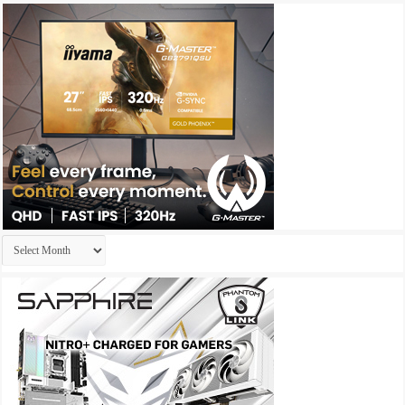
Archives