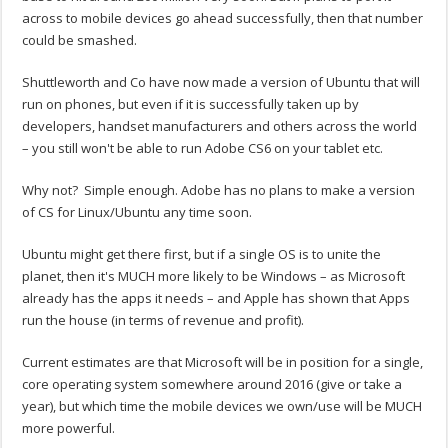
across to mobile devices go ahead successfully, then that number
could be smashed.
Shuttleworth and Co have now made a version of Ubuntu that will
run on phones, but even if it is successfully taken up by
developers, handset manufacturers and others across the world
– you still won't be able to run Adobe CS6 on your tablet etc.
Why not? Simple enough. Adobe has no plans to make a version
of CS for Linux/Ubuntu any time soon.
Ubuntu might get there first, but if a single OS is to unite the
planet, then it's MUCH more likely to be Windows – as Microsoft
already has the apps it needs – and Apple has shown that Apps
run the house (in terms of revenue and profit).
Current estimates are that Microsoft will be in position for a single,
core operating system somewhere around 2016 (give or take a
year), but which time the mobile devices we own/use will be MUCH
more powerful.