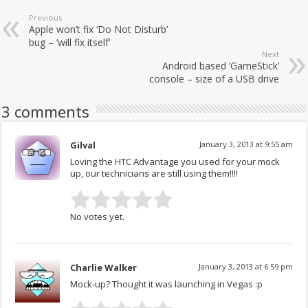
Previous
Apple won’t fix ‘Do Not Disturb’
bug – ‘will fix itself’
Next
Android based ‘GameStick’
console – size of a USB drive
3 comments
Gilval
January 3, 2013 at 9:55 am
Loving the HTC Advantage you used for your mock
up, our technicians are still using them!!!!
No votes yet.
Charlie Walker
January 3, 2013 at 6:59 pm
Mock-up? Thought it was launching in Vegas :p