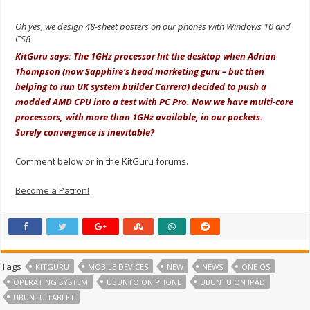
Oh yes, we design 48-sheet posters on our phones with Windows 10 and
CS8
KitGuru says: The 1GHz processor hit the desktop when Adrian
Thompson (now Sapphire's head marketing guru – but then
helping to run UK system builder Carrera) decided to push a
modded AMD CPU into a test with PC Pro. Now we have multi-core
processors, with more than 1GHz available, in our pockets.
Surely convergence is inevitable?
Comment below or in the KitGuru forums.
Become a Patron!
Tags
KITGURU
MOBILE DEVICES
NEW
NEWS
ONE OS
OPERATING SYSTEM
UBUNTO ON PHONE
UBUNTU ON IPAD
UBUNTU TABLET