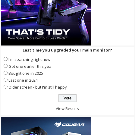
Last time you upgraded your main monitor?
I'm searching right now
Got one earlier this year
Bought one in 2025
Last one in 2024
Older screen - but I'm still happy
View Results