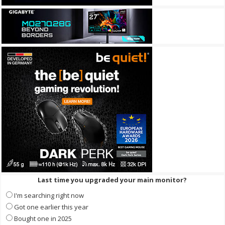
Last time you upgraded your main monitor?
I'm searching right now
Got one earlier this year
Bought one in 2025