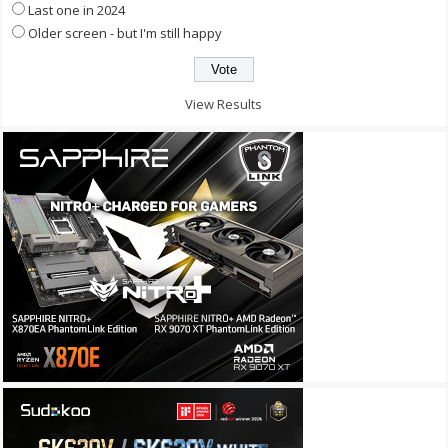
Last one in 2024
Older screen - but I'm still happy
View Results