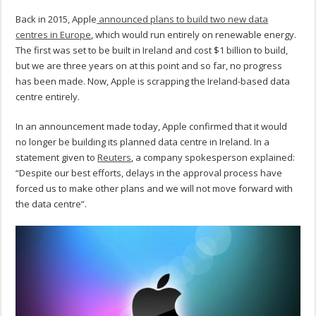
Back in 2015, Apple
announced plans to build two new data
centres in Europe
, which would run entirely on renewable energy.
The first was set to be built in Ireland and cost $1 billion to build,
but we are three years on at this point and so far, no progress
has been made. Now, Apple is scrapping the Ireland-based data
centre entirely.
In an announcement made today, Apple confirmed that it would
no longer be building its planned data centre in Ireland. In a
statement given to
Reuters
, a company spokesperson explained:
“Despite our best efforts, delays in the approval process have
forced us to make other plans and we will not move forward with
the data centre”.