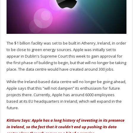
The $1 billion facility was set to be built in Athenry, Ireland, in order
to be close to green energy sources. Apple was initially set to
appear in Dublin's Supreme Court this week to gain approval for
the first phase of building to begin, but that will no longer be taking
place. The data centre would have created around 300 jobs.
While the Ireland-based data centre will no longer be going ahead,
Apple says that this “will not dampen” its enthusiasm for future
projects there. Currently, Apple has around 6000 employees
based at its EU headquarters in Ireland, which will expand in the
future.
KitGuru Says: Apple has a long history of investing in its presence
in Ireland, so the fact that it couldn't end up pushing its data