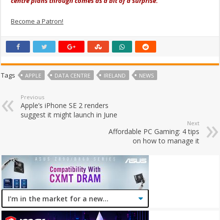
centre plans through comes as a bit of a surprise.
Become a Patron!
Tags
APPLE
DATA CENTRE
IRELAND
NEWS
Previous
Apple’s iPhone SE 2 renders
suggest it might launch in June
Next
Affordable PC Gaming: 4 tips
on how to manage it