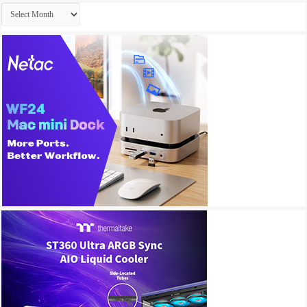
Archives