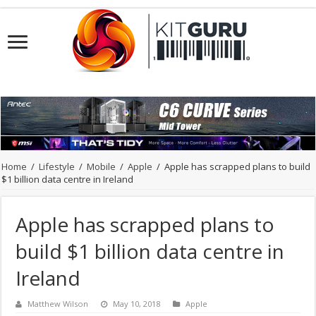
Home
/
Lifestyle
/
Mobile
/
Apple
/
Apple has scrapped plans to build
$1 billion data centre in Ireland
Apple has scrapped plans to
build $1 billion data centre in
Ireland
Matthew Wilson
May 10, 2018
Apple