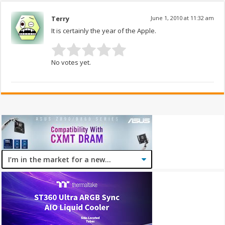
Terry
June 1, 2010 at 11:32 am
It is certainly the year of the Apple.
No votes yet.