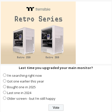
Last time you upgraded your main monitor?
I'm searching right now
Got one earlier this year
Bought one in 2025
Last one in 2024
Older screen - but I'm still happy