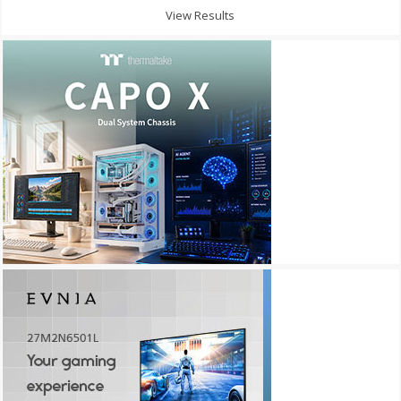
View Results