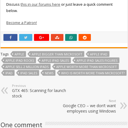
Discuss
this in our forums here
or just leave a quick comment
below.
Become a Patron!
Tags
APPLE
APPLE BIGGER THAN MICROSOFT
APPLE IPAD
APPLE IPAD ROCKS
APPLE IPAD SALES
APPLE IPAD SALES FIGURES
APPLE SELL 2 MILLION IPADS
APPLE WORTH MORE THAN MICROSOFT
IPAD
IPAD SALES
NEWS
WHO IS WORTH MORE THAN MICROSOFT?
Previous
GTX 465: Scanning for launch
stock
Next
Google CEO – we don’t want
employees using Windows
One comment