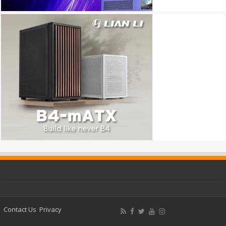
Contact Us
Privacy