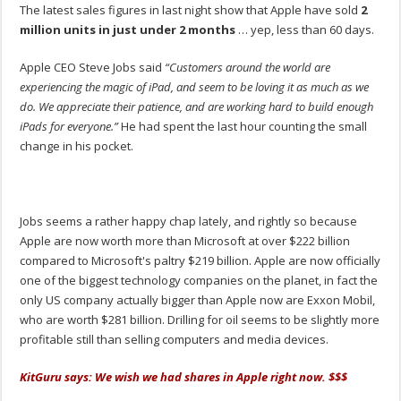
The latest sales figures in last night show that Apple have sold
2
million units in just under 2 months
… yep, less than 60 days.
Apple CEO Steve Jobs said
“Customers around the world are
experiencing the magic of iPad, and seem to be loving it as much as we
do. We appreciate their patience, and are working hard to build enough
iPads for everyone.”
He had spent the last hour counting the small
change in his pocket.
Jobs seems a rather happy chap lately, and rightly so because
Apple are now worth more than Microsoft at over $222 billion
compared to Microsoft's paltry $219 billion. Apple are now officially
one of the biggest technology companies on the planet, in fact the
only US company actually bigger than Apple now are Exxon Mobil,
who are worth $281 billion. Drilling for oil seems to be slightly more
profitable still than selling computers and media devices.
KitGuru says: We wish we had shares in Apple right now. $$$