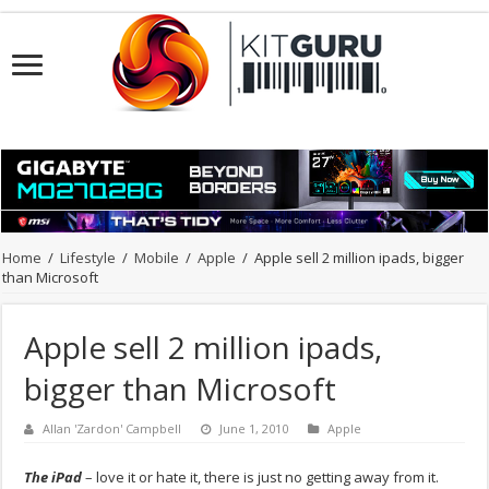
Home
/
Lifestyle
/
Mobile
/
Apple
/
Apple sell 2 million ipads, bigger
than Microsoft
Apple sell 2 million ipads,
bigger than Microsoft
Allan 'Zardon' Campbell
June 1, 2010
Apple
The iPad
– love it or hate it, there is just no getting away from it.