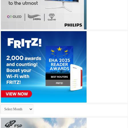
Archives