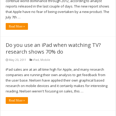
continue world dominance through 2012, according to analyst
reports released in the last couple of days. The new report shows
that Apple have no fear of being overtaken by a new product. The
July 7th …
Read More »
Do you use an iPad when watching TV?
research shows 70% do
May 20, 2011
iPad
,
Mobile
iPad sales are at an all time high for Apple, and many research
companies are running their own analysis to get feedback from
the user base. Nielsen have applied their own graphical based
research on mobile devices and it certainly makes for interesting
reading. Nielsen weren't focusing on sales, this …
Read More »