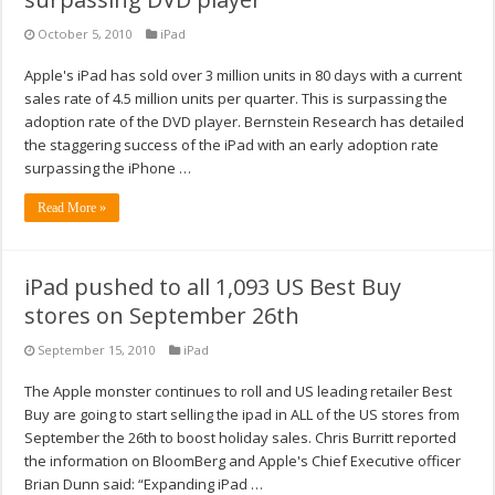
October 5, 2010
iPad
Apple's iPad has sold over 3 million units in 80 days with a current
sales rate of 4.5 million units per quarter. This is surpassing the
adoption rate of the DVD player. Bernstein Research has detailed
the staggering success of the iPad with an early adoption rate
surpassing the iPhone …
Read More »
iPad pushed to all 1,093 US Best Buy
stores on September 26th
September 15, 2010
iPad
The Apple monster continues to roll and US leading retailer Best
Buy are going to start selling the ipad in ALL of the US stores from
September the 26th to boost holiday sales. Chris Burritt reported
the information on BloomBerg and Apple's Chief Executive officer
Brian Dunn said: “Expanding iPad …