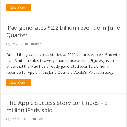
Read More »
iPad generates $2.2 billion revenue in June
Quarter
July 22, 2010
iPad
One of the great success stories of 2010 so far is Apple's iPad with
over 3 million sales in a very short space of time. Figures just in
show that the iPad has already generated over $2.2 billion in
revenue for Apple in the June Quarter. “Apple's iPad is already …
Read More »
The Apple success story continues – 3
million iPads sold
June 23, 2010
iPad