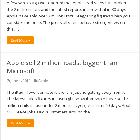
A few weeks ago we reported that Apple iPad sales had broken
the 2 million mark and the latest reports in show that in 80 days
Apple have sold over 3 million units. Staggering figures when you
consider the price. The press all seem to have strong views on
this, …
Read More »
Apple sell 2 million ipads, bigger than
Microsoft
June 1, 2010
Apple
The iPad – love it or hate it, there is just no getting away from it.
The latest sales figures in last night show that Apple have sold 2
million units in just under 2 months … yep, less than 60 days. Apple
CEO Steve Jobs said “Customers around the …
Read More »