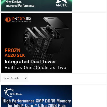
Archives