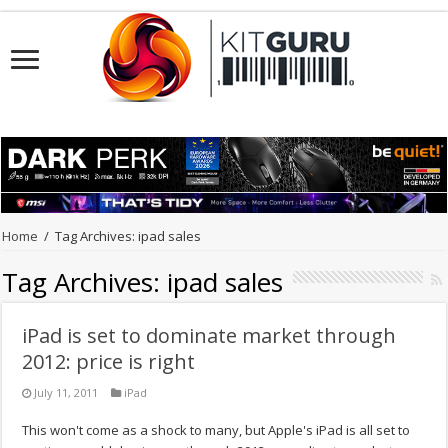
Home
/
Tag Archives: ipad sales
Tag Archives:
ipad sales
iPad is set to dominate market through
2012: price is right
July 11, 2011
iPad
This won't come as a shock to many, but Apple's iPad is all set to