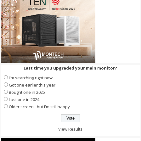
Last time you upgraded your main monitor?
I'm searching right now
Got one earlier this year
Bought one in 2025
Last one in 2024
Older screen - but I'm still happy
View Results