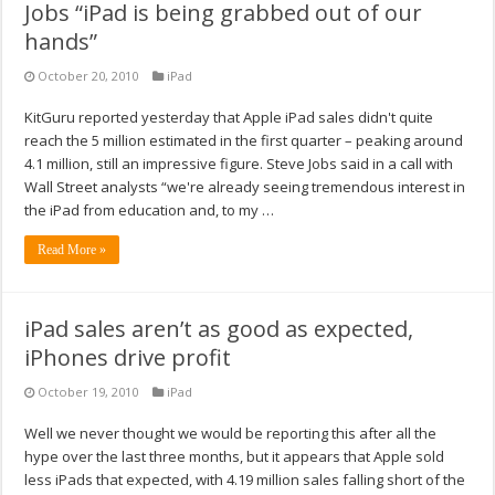
Jobs “iPad is being grabbed out of our
hands”
October 20, 2010
iPad
KitGuru reported yesterday that Apple iPad sales didn't quite
reach the 5 million estimated in the first quarter – peaking around
4.1 million, still an impressive figure. Steve Jobs said in a call with
Wall Street analysts “we're already seeing tremendous interest in
the iPad from education and, to my …
Read More »
iPad sales aren’t as good as expected,
iPhones drive profit
October 19, 2010
iPad
Well we never thought we would be reporting this after all the
hype over the last three months, but it appears that Apple sold
less iPads that expected, with 4.19 million sales falling short of the