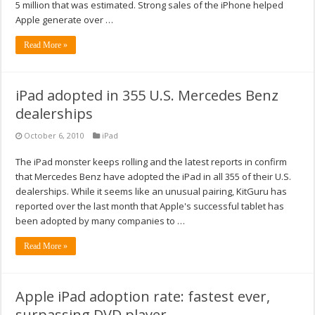
5 million that was estimated. Strong sales of the iPhone helped
Apple generate over …
Read More »
iPad adopted in 355 U.S. Mercedes Benz
dealerships
October 6, 2010
iPad
The iPad monster keeps rolling and the latest reports in confirm
that Mercedes Benz have adopted the iPad in all 355 of their U.S.
dealerships. While it seems like an unusual pairing, KitGuru has
reported over the last month that Apple's successful tablet has
been adopted by many companies to …
Read More »
Apple iPad adoption rate: fastest ever,
surpassing DVD player