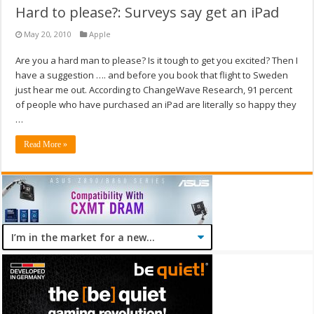
Hard to please?: Surveys say get an iPad
May 20, 2010
Apple
Are you a hard man to please? Is it tough to get you excited? Then I
have a suggestion …. and before you book that flight to Sweden
just hear me out. According to ChangeWave Research, 91 percent
of people who have purchased an iPad are literally so happy they
…
Read More »