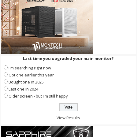
Last time you upgraded your main monitor?
I'm searching right now
Got one earlier this year
Bought one in 2025
Last one in 2024
Older screen - but I'm still happy
View Results