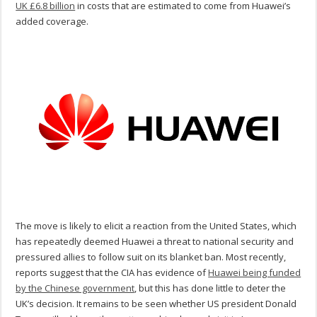
UK £6.8 billion
in costs that are estimated to come from Huawei’s
added coverage.
The move is likely to elicit a reaction from the United States, which
has repeatedly deemed Huawei a threat to national security and
pressured allies to follow suit on its blanket ban. Most recently,
reports suggest that the CIA has evidence of
Huawei being funded
by the Chinese government
, but this has done little to deter the
UK’s decision. It remains to be seen whether US president Donald