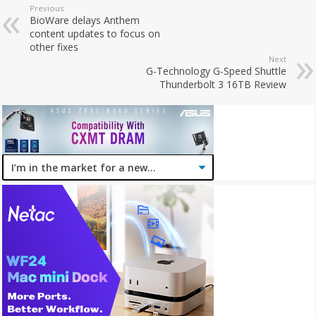
Previous
BioWare delays Anthem
content updates to focus on
other fixes
Next
G-Technology G-Speed Shuttle
Thunderbolt 3 16TB Review