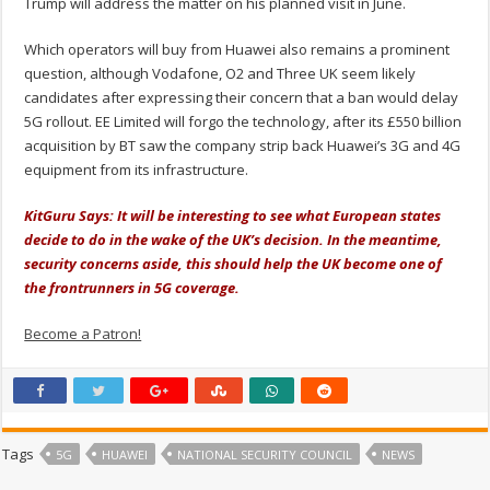
Trump will address the matter on his planned visit in June.
Which operators will buy from Huawei also remains a prominent
question, although Vodafone, O2 and Three UK seem likely
candidates after expressing their concern that a ban would delay
5G rollout. EE Limited will forgo the technology, after its £550 billion
acquisition by BT saw the company strip back Huawei’s 3G and 4G
equipment from its infrastructure.
KitGuru Says: It will be interesting to see what European states
decide to do in the wake of the UK’s decision. In the meantime,
security concerns aside, this should help the UK become one of
the frontrunners in 5G coverage.
Become a Patron!
Tags
5G
HUAWEI
NATIONAL SECURITY COUNCIL
NEWS