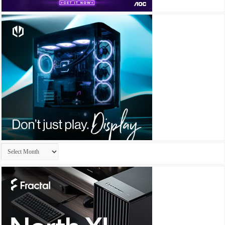
Archives