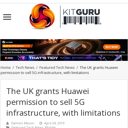
Home
/
Tech News
/
Featured Tech News
/
The UK grants Huawei
permission to sell 5G infrastructure, with limitations
The UK grants Huawei
permission to sell 5G
infrastructure, with limitations
Damien Mason
April 24, 2019
Featured Tech News
,
Mobile