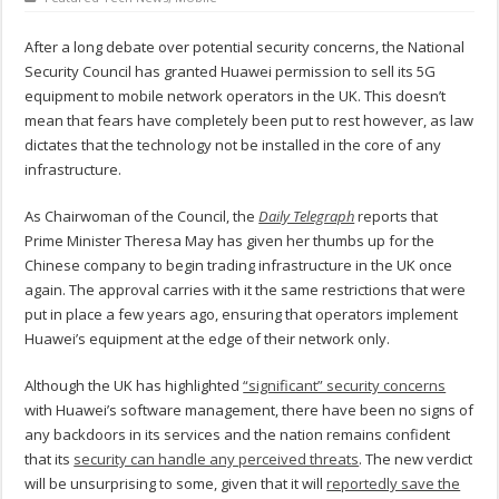
After a long debate over potential security concerns, the National
Security Council has granted Huawei permission to sell its 5G
equipment to mobile network operators in the UK. This doesn’t
mean that fears have completely been put to rest however, as law
dictates that the technology not be installed in the core of any
infrastructure.
As Chairwoman of the Council, the
Daily Telegraph
reports that
Prime Minister Theresa May has given her thumbs up for the
Chinese company to begin trading infrastructure in the UK once
again. The approval carries with it the same restrictions that were
put in place a few years ago, ensuring that operators implement
Huawei’s equipment at the edge of their network only.
Although the UK has highlighted
“significant” security concerns
with Huawei’s software management, there have been no signs of
any backdoors in its services and the nation remains confident
that its
security can handle any perceived threats
. The new verdict
will be unsurprising to some, given that it will
reportedly save the