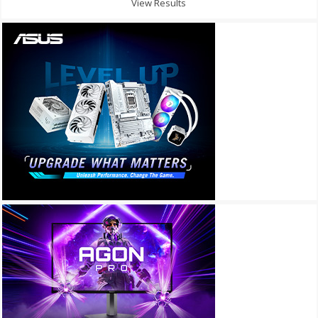
View Results