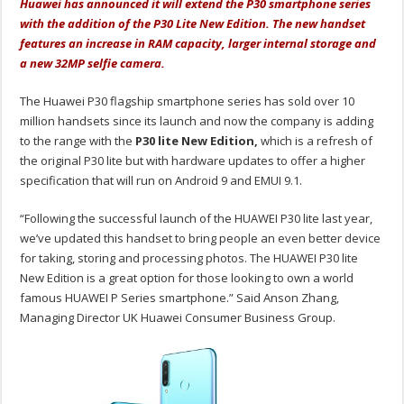
Huawei has announced it will extend the P30 smartphone series
with the addition of the P30 Lite New Edition. The new handset
features an increase in RAM capacity, larger internal storage and
a new 32MP selfie camera.
The Huawei P30 flagship smartphone series has sold over 10
million handsets since its launch and now the company is adding
to the range with the
P30 lite New Edition,
which is a refresh of
the original P30 lite but with hardware updates to offer a higher
specification that will run on Android 9 and EMUI 9.1.
“Following the successful launch of the HUAWEI P30 lite last year,
we’ve updated this handset to bring people an even better device
for taking, storing and processing photos. The HUAWEI P30 lite
New Edition is a great option for those looking to own a world
famous HUAWEI P Series smartphone.” Said Anson Zhang,
Managing Director UK Huawei Consumer Business Group.