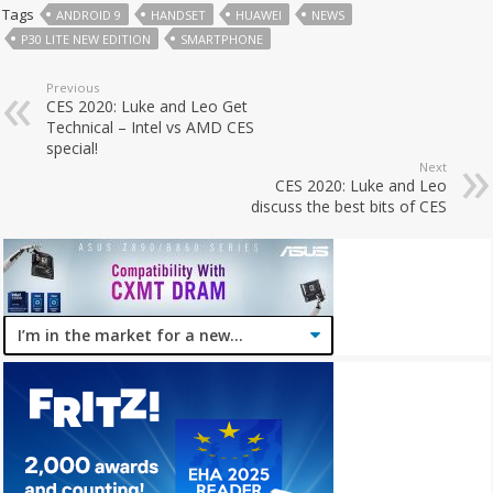
Tags
ANDROID 9
HANDSET
HUAWEI
NEWS
P30 LITE NEW EDITION
SMARTPHONE
Previous
CES 2020: Luke and Leo Get
Technical – Intel vs AMD CES
special!
Next
CES 2020: Luke and Leo
discuss the best bits of CES