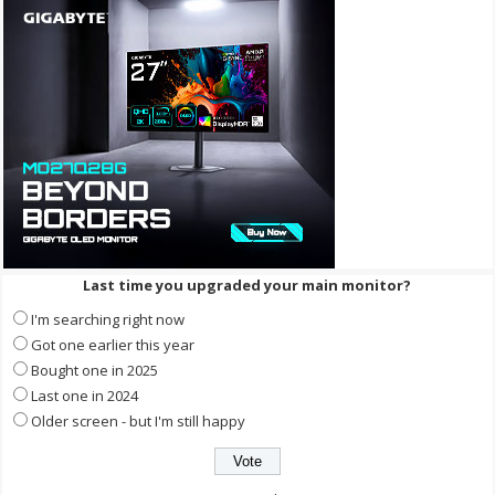
Last time you upgraded your main monitor?
I'm searching right now
Got one earlier this year
Bought one in 2025
Last one in 2024
Older screen - but I'm still happy