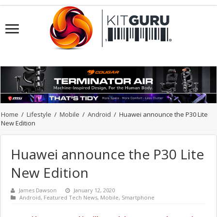
Home
/
Lifestyle
/
Mobile
/
Android
/
Huawei announce the P30 Lite
New Edition
Huawei announce the P30 Lite
New Edition
James Dawson
January 12, 2020
Android
,
Featured Tech News
,
Mobile
,
Smartphone