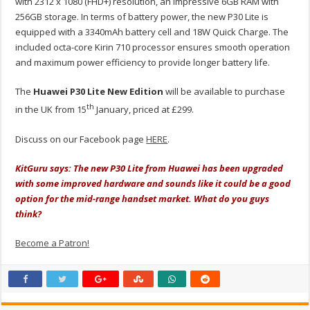
with 2312 x 1080 (FHD+) resolution, an impressive 6GB RAM with
256GB storage. In terms of battery power, the new P30 Lite is
equipped with a 3340mAh battery cell and 18W Quick Charge. The
included octa-core Kirin 710 processor ensures smooth operation
and maximum power efficiency to provide longer battery life.
The
Huawei P30 Lite New Edition
will be available to purchase
th
in the UK from 15
January, priced at £299.
Discuss on our Facebook page
HERE
.
KitGuru says: The new P30 Lite from Huawei has been upgraded
with some improved hardware and sounds like it could be a good
option for the mid-range handset market. What do you guys
think?
Become a Patron!