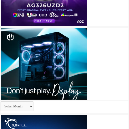
Archives