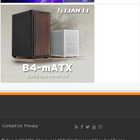
Contact Us
Privacy