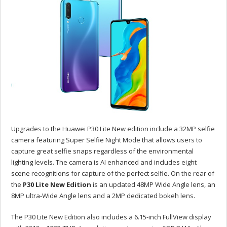
Upgrades to the Huawei P30 Lite New edition include a 32MP selfie
camera featuring Super Selfie Night Mode that allows users to
capture great selfie snaps regardless of the environmental
lighting levels. The camera is AI enhanced and includes eight
scene recognitions for capture of the perfect selfie. On the rear of
the
P30 Lite New Edition
is an updated 48MP Wide Angle lens, an
8MP ultra-Wide Angle lens and a 2MP dedicated bokeh lens.
The P30 Lite New Edition also includes a 6.15-inch FullView display