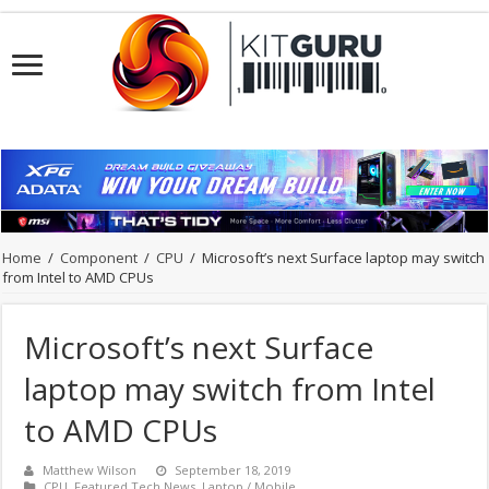
Home
/
Component
/
CPU
/
Microsoft’s next Surface laptop may switch
from Intel to AMD CPUs
Microsoft’s next Surface
laptop may switch from Intel
to AMD CPUs
Matthew Wilson
September 18, 2019
CPU
,
Featured Tech News
,
Laptop / Mobile