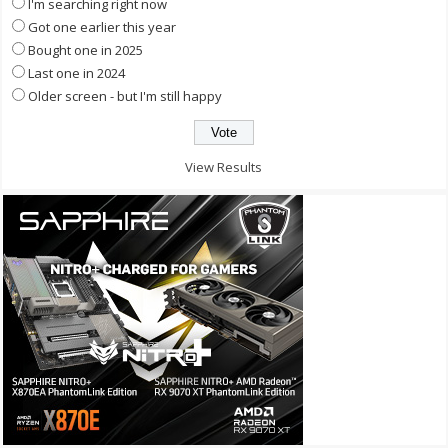
I'm searching right now
Got one earlier this year
Bought one in 2025
Last one in 2024
Older screen - but I'm still happy
View Results