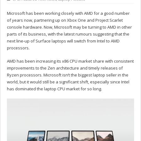
Microsoft has been working closely with AMD for a good number
of years now, partnering up on Xbox One and Project Scarlet
console hardware. Now, Microsoft may be turning to AMD in other
parts of its business, with the latest rumours suggesting that the
next line-up of Surface laptops will switch from Intel to AMD
processors.
AMD has been increasing its x86 CPU market share with consistent
improvements to the Zen architecture and timely releases of
Ryzen processors. Microsoft isn’t the biggest laptop seller in the
world, but it would still be a significant shift, especially since Intel
has dominated the laptop CPU market for so long.