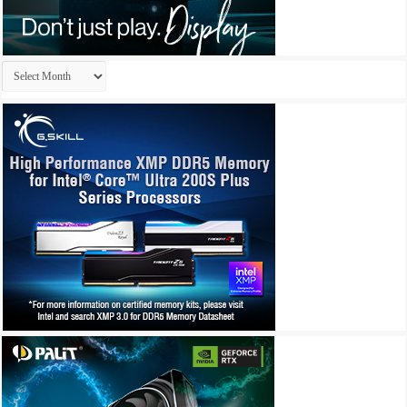
Archives