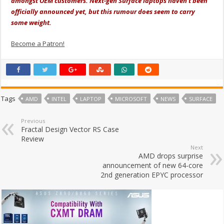
amongst OEM customers. Next-gen Surface laptops haven’t been
officially announced yet, but this rumour does seem to carry
some weight.
Become a Patron!
Tags
AMD
INTEL
LAPTOP
MICROSOFT
NEWS
SURFACE
Previous
Fractal Design Vector RS Case
Review
Next
AMD drops surprise
announcement of new 64-core
2nd generation EPYC processor