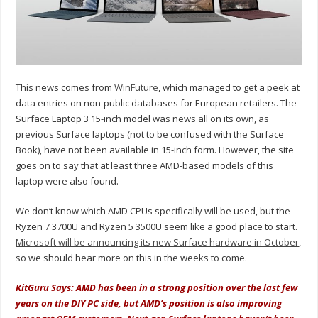
This news comes from
WinFuture
, which managed to get a peek at
data entries on non-public databases for European retailers. The
Surface Laptop 3 15-inch model was news all on its own, as
previous Surface laptops (not to be confused with the Surface
Book), have not been available in 15-inch form. However, the site
goes on to say that at least three AMD-based models of this
laptop were also found.
We don’t know which AMD CPUs specifically will be used, but the
Ryzen 7 3700U and Ryzen 5 3500U seem like a good place to start.
Microsoft will be announcing its new Surface hardware in October
,
so we should hear more on this in the weeks to come.
KitGuru Says: AMD has been in a strong position over the last few
years on the DIY PC side, but AMD’s position is also improving