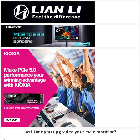
Last time you upgraded your main monitor?