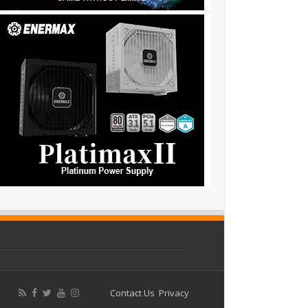
Contact Us
Privacy