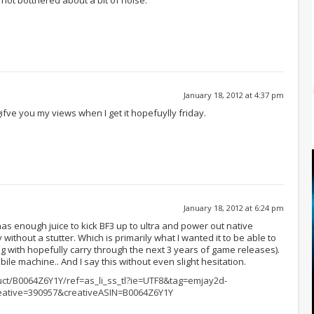
January 18, 2012 at 4:37 pm
ifve you my views when I get it hopefuylly friday.
January 18, 2012 at 6:24 pm
 enough juice to kick BF3 up to ultra and power out native
 without a stutter. Which is primarily what I wanted it to be able to
g with hopefully carry through the next 3 years of game releases).
obile machine.. And I say this without even slight hesitation.
t/B0064Z6Y1Y/ref=as_li_ss_tl?ie=UTF8&tag=emjay2d-
ative=390957&creativeASIN=B0064Z6Y1Y