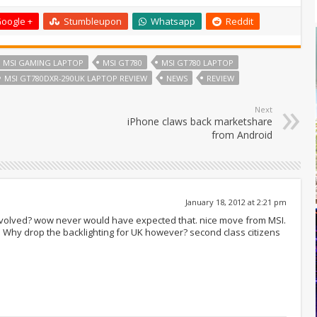
oogle +
Stumbleupon
Whatsapp
Reddit
MSI GAMING LAPTOP
MSI GT780
MSI GT780 LAPTOP
MSI GT780DXR-290UK LAPTOP REVIEW
NEWS
REVIEW
Next
iPhone claws back marketshare
from Android
January 18, 2012 at 2:21 pm
involved? wow never would have expected that. nice move from MSI.
g. Why drop the backlighting for UK however? second class citizens