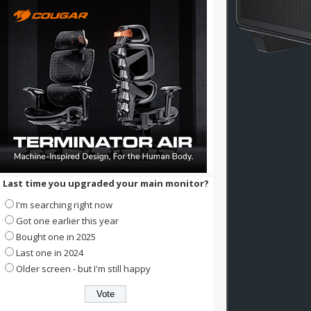
Last time you upgraded your main monitor?
I'm searching right now
Got one earlier this year
Bought one in 2025
Last one in 2024
Older screen - but I'm still happy