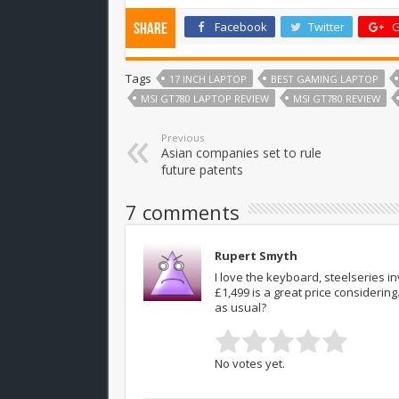
Facebook
Twitter
G
Share
Tags
17 INCH LAPTOP
BEST GAMING LAPTOP
MSI GT780 LAPTOP REVIEW
MSI GT780 REVIEW
Previous
Asian companies set to rule
future patents
7 comments
Rupert Smyth
I love the keyboard, steelseries 
£1,499 is a great price considerin
as usual?
No votes yet.