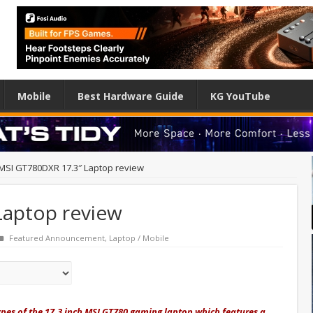
Mobile
Best Hardware Guide
KG YouTube
MSI GT780DXR 17.3″ Laptop review
Laptop review
Featured Announcement
,
Laptop / Mobile
types of the 17.3 inch MSI GT780 gaming laptop which features a