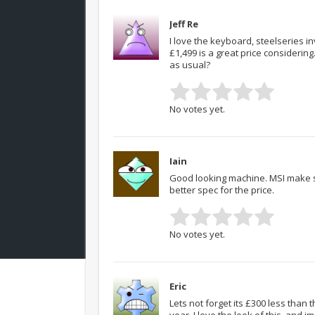
Jeff Re
I love the keyboard, steelseries 
£1,499 is a great price considerin
as usual?
No votes yet.
Iain
Good looking machine. MSI make su
better spec for the price.
No votes yet.
Eric
Lets not forget its £300 less than
year. I love the look of this, and i