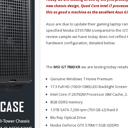
new chassis design, Quad Core Intel i7 processo
this as good a machine as the excellent Asus 
Asus are due to update their gaming laptop ra
specified Nvidia GTX570M (compared to the GTX
review sample we have today does not reflect th
hardware configuration, detailed below.
The
MSI GT780DXR
we are testing today retail
Genuine Windows 7 Home Premium
17.3 Full HD (1920×1080) LED Backlight Screen
Intel Core i7-2670QM Processor (6M Cache, 2
8GB DDR3 memory
1.5TB SATA 7,200 rpm (750 GB x2) Raid 0
Blu Ray Optical Drive
Nvidia Geforce GTX 570M/1.5GB GDDR5