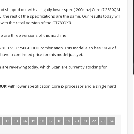
d shipped out with a slightly lower spec (-200mhz) Core i7 2630QM
l the rest of the specifications are the same. Our results today will
 with the retail version of the GT780DXR.
e are three versions of this machine.
 128GB SSD/750GB HDD combination. This model also has 16GB of
ave a confirmed price for this model just yet.
e are reviewing today, which Scan are
currently stocking
for
3UK
) with lower specification Core i5 processor and a single hard
1
12
13
14
15
16
17
18
19
20
21
22
23
24