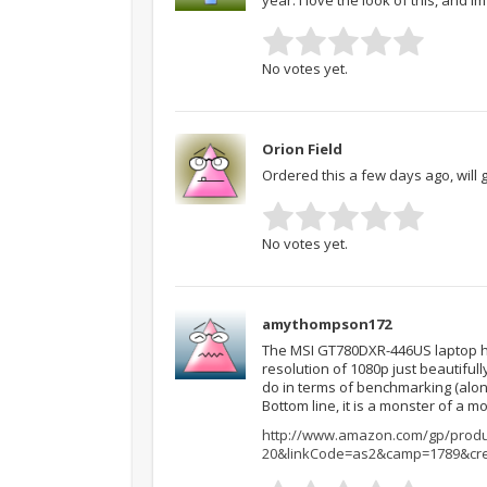
No votes yet.
Orion Field
Ordered this a few days ago, will g
No votes yet.
amythompson172
The MSI GT780DXR-446US laptop has
resolution of 1080p just beautifully
do in terms of benchmarking (alon
Bottom line, it is a monster of a m
http://www.amazon.com/gp/produc
20&linkCode=as2&camp=1789&cre