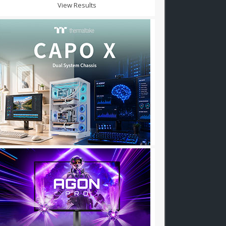
View Results