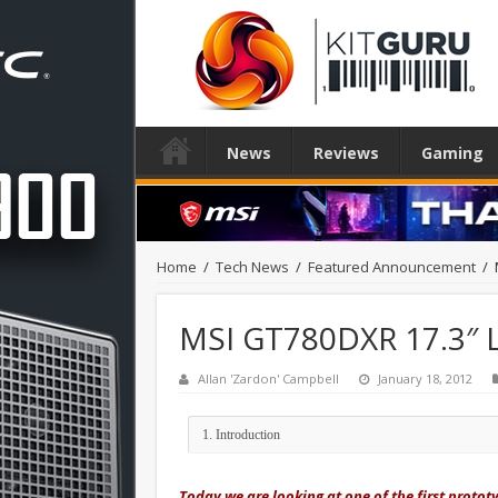
News
Reviews
Gaming
Home
/
Tech News
/
Featured Announcement
/
MSI GT780DXR 17.3″ 
Allan 'Zardon' Campbell
January 18, 2012
Today we are looking at one of the first proto