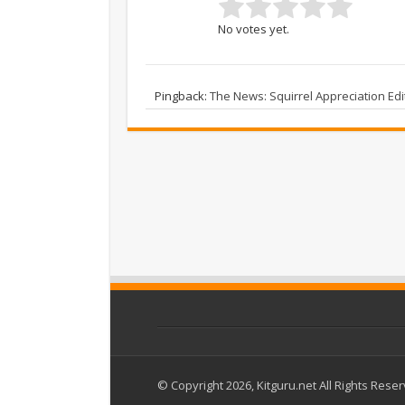
No votes yet.
Pingback:
The News: Squirrel Appreciation E
© Copyright 2026, Kitguru.net All Rights Rese