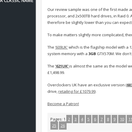
Our review sample was one of the first made an
processor, and 2x500TB hard drives, in Raid 0. Al
therefore be slightly lower than you can expect
To make matters slightly more complicated, ther
The
‘609UK'
which is the flagship model with a
system memory with a
3GB
GTX570M. We don't h
The
‘621UK'
is almost the same as the model w
£1,498.99.
Overclockers UK have an exclusive version (
60
drive,
retailing for £1079.99
.
Become a Patron!
Pages:
1
2
3
4
5
6
7
8
9
10
1
25
26