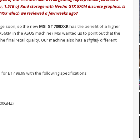
r, 1.5TB of Raid storage with Nvidia GTX 570M discrete graphics. Is
G74SX which we reviewed a few weeks ago?
nge soon, so the new
MSI GT780DXR
has the benefit of a higher
560M in the ASUS machine). MSI wanted us to point out that the
e final retail quality. Our machine also has a
slightly
different
s
for £1,498.99
with the following specifications:
.00GHZ)