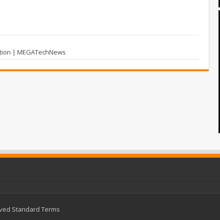
dition | MEGATechNews
rved
Standard Terms