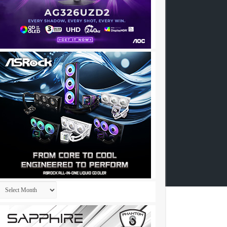
Archives