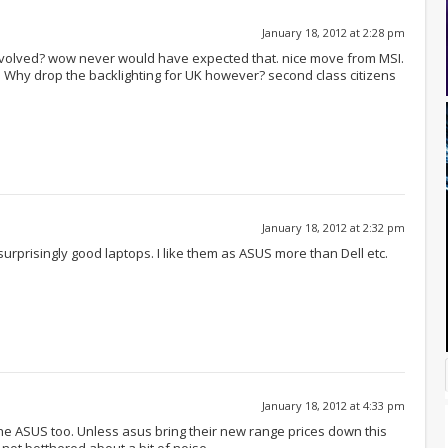
January 18, 2012 at 2:28 pm
involved? wow never would have expected that. nice move from MSI.
g. Why drop the backlighting for UK however? second class citizens
January 18, 2012 at 2:32 pm
rprisingly good laptops. I like them as ASUS more than Dell etc.
January 18, 2012 at 4:33 pm
 the ASUS too. Unless asus bring their new range prices down this
m not botthered about a bit of noise.