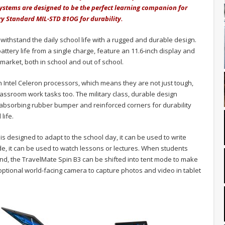
ystems are designed to be the perfect learning companion for
ry Standard MIL-STD 81OG for durability.
withstand the daily school life with a rugged and durable design.
ttery life from a single charge, feature an 11.6-inch display and
market, both in school and out of school.
h Intel Celeron processors, which means they are not just tough,
ssroom work tasks too. The military class, durable design
-absorbing rubber bumper and reinforced corners for durability
life.
 is designed to adapt to the school day, it can be used to write
e, it can be used to watch lessons or lectures. When students
nd, the TravelMate Spin B3 can be shifted into tent mode to make
optional world-facing camera to capture photos and video in tablet