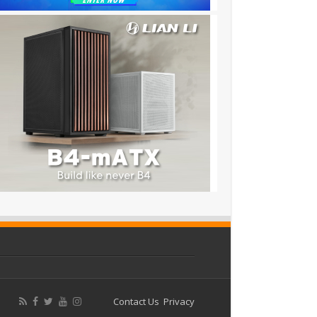
Contact Us
Privacy