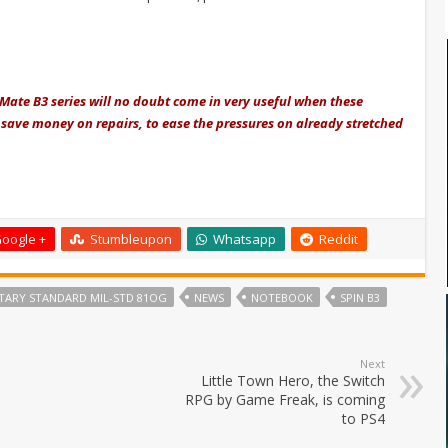
lMate B3 series will no doubt come in very useful when these
save money on repairs, to ease the pressures on already stretched
oogle +
Stumbleupon
Whatsapp
Reddit
ITARY STANDARD MIL-STD 81OG
NEWS
NOTEBOOK
SPIN B3
Next
Little Town Hero, the Switch
RPG by Game Freak, is coming
to PS4