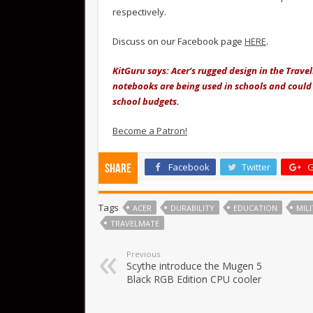
respectively.
Discuss on our Facebook page
HERE
.
KitGuru says: Acer’s rugged design in the Trave
notebooks are being used in schools and could 
school budgets.
Become a Patron!
Facebook
Twitter
G
Share
Tags
ACER
DURABILITY
EDUCATION
MIL
TRAVELMATE
Previous
Scythe introduce the Mugen 5
Black RGB Edition CPU cooler