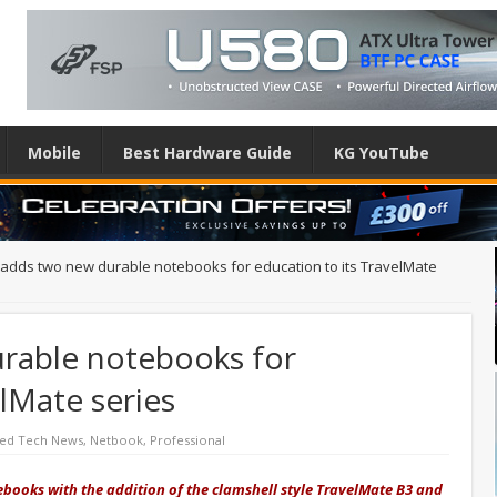
Mobile
Best Hardware Guide
KG YouTube
 adds two new durable notebooks for education to its TravelMate
rable notebooks for
elMate series
red Tech News
,
Netbook
,
Professional
books with the addition of the clamshell style TravelMate B3 and