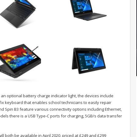
 an optional battery charge indicator light, the devices include
ix keyboard that enables school technicians to easily repair
d Spin B3 feature various connectivity options including Ethernet,
dels there is a USB Type-C ports for charging, 5GB/s data transfer
ll both be available in April 2020, priced at £249 and £299