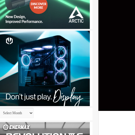
Archives