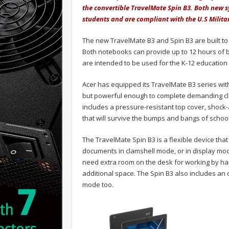
the convertible TravelMate Spin B3. Both new s
students and are compliant with the U.S Milita
The new TravelMate B3 and Spin B3 are built to 
Both notebooks can provide up to 12 hours of ba
are intended to be used for the K-12 education 
Acer has equipped its TravelMate B3 series wit
but powerful enough to complete demanding cla
includes a pressure-resistant top cover, shock
that will survive the bumps and bangs of school 
The TravelMate Spin B3 is a flexible device that
documents in clamshell mode, or in display mod
need extra room on the desk for working by ha
additional space. The Spin B3 also includes an 
mode too.