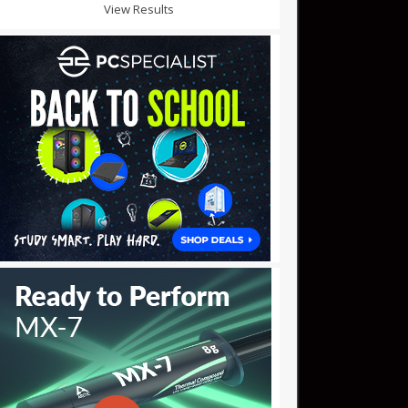
View Results