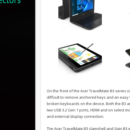
On the front of the Acer TravelMate B3 series is
difficult to remove anchored keys and an easy f
broken keyboards on the device. Both the B3 an
two USB 3.2 Gen 1 ports, HDMI and on select mo
and external display connection.
The Acer TravelMate B3 clamshell and Spin B3 wi