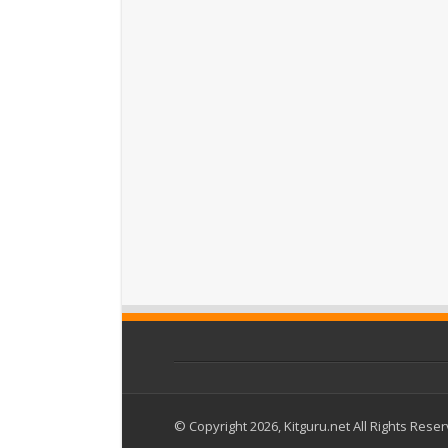
© Copyright 2026, Kitguru.net All Rights Rese