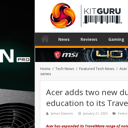
News
Reviews
Gaming
Home
/
Tech News
/
Featured Tech News
/
Acer
series
Acer adds two new du
education to its Trav
James Dawson
January 21, 2020
Featu
Acer has expanded its TravelMate range of note