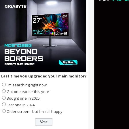
Last time you upgraded your main monitor?
I'm searching right now
Got one earlier this year
Bought one in 2025
Last one in 2024
Older screen - but I'm still happy