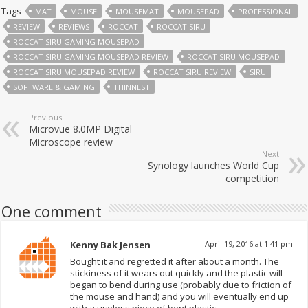
Tags
MAT
MOUSE
MOUSEMAT
MOUSEPAD
PROFESSIONAL
REVIEW
REVIEWS
ROCCAT
ROCCAT SIRU
ROCCAT SIRU GAMING MOUSEPAD
ROCCAT SIRU GAMING MOUSEPAD REVIEW
ROCCAT SIRU MOUSEPAD
ROCCAT SIRU MOUSEPAD REVIEW
ROCCAT SIRU REVIEW
SIRU
SOFTWARE & GAMING
THINNEST
Previous
Microvue 8.0MP Digital
Microscope review
Next
Synology launches World Cup
competition
One comment
Kenny Bak Jensen
April 19, 2016 at 1:41 pm
Bought it and regretted it after about a month. The
stickiness of it wears out quickly and the plastic will
began to bend during use (probably due to friction of
the mouse and hand) and you will eventually end up
with a useless piece of bent plastic.