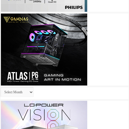
Archives