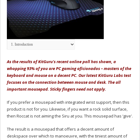
As the results of KitGuru's recent online poll has shown, a
whopping 93% of you are PC gaming aficionados – masters of the
keyboard and mouse on a decent PC. Our latest KitGuru Labs test
focuses on the connection between mouse and desk. The all
important mousepad. Sticky fingers need not apply.
If you prefer a mousepad with integrated wrist support, then this
product is not for you. Likewise, if you want a rock solid surface,
then Roccat is not aiming the Siru at you. This mousepad has ‘give'.
The result is a mousepad that offers a decent amount of
deskspace over which to manoeuvre, with the tiniest amount of