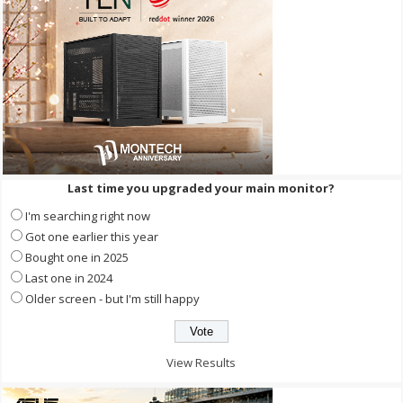
Last time you upgraded your main monitor?
I'm searching right now
Got one earlier this year
Bought one in 2025
Last one in 2024
Older screen - but I'm still happy
View Results