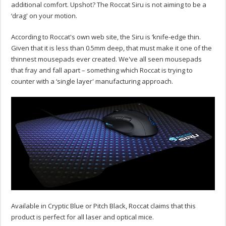
additional comfort. Upshot? The Roccat Siru is not aiming to be a
‘drag' on your motion.
According to Roccat's own web site, the Siru is ‘knife-edge thin.
Given that it is less than 0.5mm deep, that must make it one of the
thinnest mousepads ever created. We've all seen mousepads
that fray and fall apart – something which Roccat is trying to
counter with a ‘single layer' manufacturing approach.
Available in Cryptic Blue or Pitch Black, Roccat claims that this
product is perfect for all laser and optical mice.