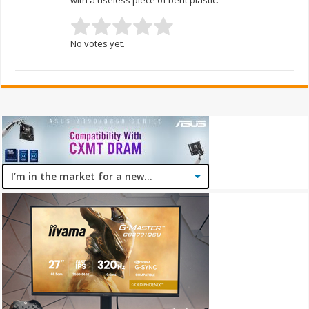
No votes yet.