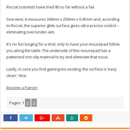
Roccat scientists have tried 80 so far without a fail.
Size-wise, it measures 340mm x 250mm x 0.45mm and, according
to Roccat, the superior glide surface gives ultra-precise control –
eliminating over/under-aim.
It's no fun lunging for a shot, only to have your mousepad follow
you along the table. The underside of this mousepad has a
patterned non-slip material to try and eliminate that issue.
Lastly, in case you find gaming too exciting, the surface is ‘easy
clean'. Nice.
Become a Patron!
Pages:
1
2
3