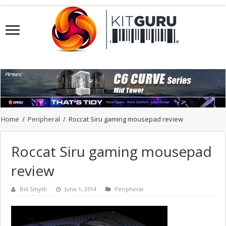
Home
/
Peripheral
/
Roccat Siru gaming mousepad review
Roccat Siru gaming mousepad
review
Bill Smyth
June 1, 2014
Peripheral