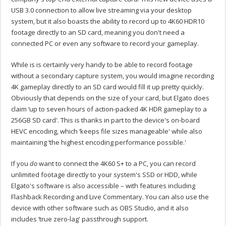
USB 3.0 connection to allow live streaming via your desktop
system, but it also boasts the ability to record up to 4K60 HDR10
footage directly to an SD card, meaning you don't need a
connected PC or even any software to record your gameplay.
While is is certainly very handy to be able to record footage
without a secondary capture system, you would imagine recording
4K gameplay directly to an SD card would fill it up pretty quickly.
Obviously that depends on the size of your card, but Elgato does
claim ‘up to seven hours of action-packed 4K HDR gameplay to a
256GB SD card'. This is thanks in part to the device's on-board
HEVC encoding, which ‘keeps file sizes manageable' while also
maintaining ‘the highest encoding performance possible.'
If you
do
want to connect the 4K60 S+ to a PC, you can record
unlimited footage directly to your system's SSD or HDD, while
Elgato's software is also accessible – with features including
Flashback Recording and Live Commentary. You can also use the
device with other software such as OBS Studio, and it also
includes ‘true zero-lag' passthrough support.