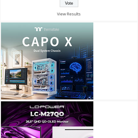
View Results