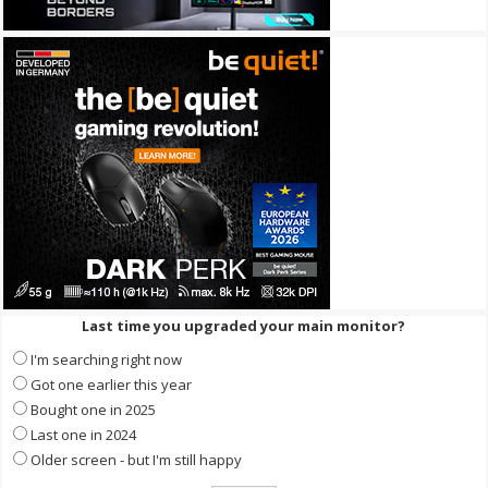
Last time you upgraded your main monitor?
I'm searching right now
Got one earlier this year
Bought one in 2025
Last one in 2024
Older screen - but I'm still happy