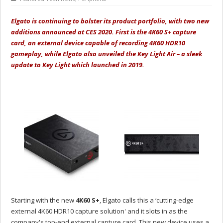
Elgato is continuing to bolster its product portfolio, with two new
additions announced at CES 2020. First is the 4K60 S+ capture
card, an external device capable of recording 4K60 HDR10
gameplay, while Elgato also unveiled the Key Light Air – a sleek
update to Key Light which launched in 2019.
Starting with the new
4K60 S+
, Elgato calls this a ‘cutting-edge
external 4K60 HDR10 capture solution' and it slots in as the
company's top-end external capture card. This new device uses a