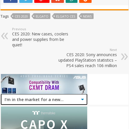
Tags
CES 2020
ELGATO
ELGATO CES
NEWS
Previous
CES 2020: New cases, coolers
and power supplies from be
quiet!
Next
CES 2020: Sony announces
updated PlayStation statistics –
PS4 sales reach 106 million