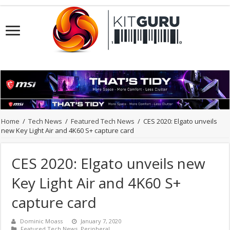
Home
/
Tech News
/
Featured Tech News
/
CES 2020: Elgato unveils
new Key Light Air and 4K60 S+ capture card
CES 2020: Elgato unveils new
Key Light Air and 4K60 S+
capture card
Dominic Moass
January 7, 2020
Featured Tech News
,
Peripheral