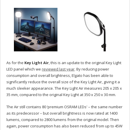
As for the
Key Light Air
,
this is an update to the original Key Light
LED panel which we
reviewed last year
. By reducing power
consumption and overall brightness, Elgato has been able to
significantly reduce the overall size of the Key Light Air, giving it a
much sleeker appearance. The Key Light Air measures 205 x 205 x
35 mm, compared to the original Key Light at 350 x 250 x 30 mm.
The Air still contains 80 ‘premium OSRAM LEDs' – the same number
as its predecessor – but overall brightness is now rated at 1400
lumens, compared to 2800 lumens from the original model. Then
again, power consumption has also been reduced from up to 45W