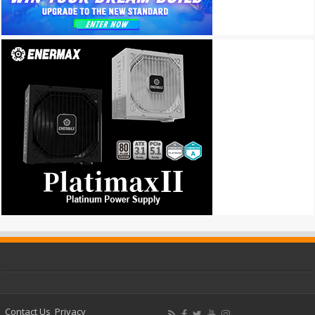
Contact Us
Privacy