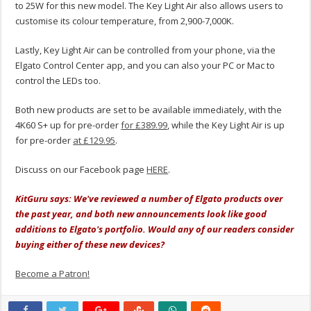
to 25W for this new model. The Key Light Air also allows users to
customise its colour temperature, from 2,900-7,000K.
Lastly, Key Light Air can be controlled from your phone, via the
Elgato Control Center app, and you can also your PC or Mac to
control the LEDs too.
Both new products are set to be available immediately, with the
4K60 S+ up for pre-order
for £389.99
, while the Key Light Air is up
for pre-order
at £129.95
.
Discuss on our Facebook page
HERE
.
KitGuru says: We've reviewed a number of Elgato products over
the past year, and both new announcements look like good
additions to Elgato's portfolio. Would any of our readers consider
buying either of these new devices?
Become a Patron!