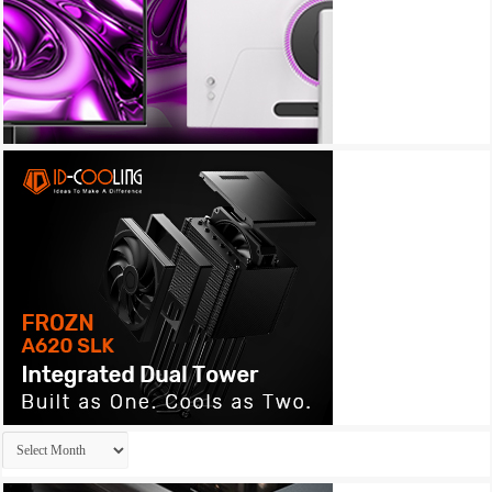
Archives