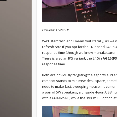
Pictured: AG246FK
We'll start fast, and I mean that literally, as
refresh rate if you opt for the TN-based 24.1in
response time (though we know manufacturer-c
There is also an IPS variant, the 24.5in
AG256FS
response time.
Both are obviously targeting the esports audien
compact stands to minimise desk space, somethi
need to make fast, sweeping mouse movements.
a pair of 5W speakers, alongside 4-port USB hub. 
with a €699 MSRP, while the 390Hz IPS option at