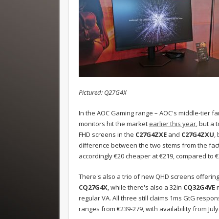
Pictured: Q27G4X
In the AOC Gaming range – AOC's middle-tier fam
monitors hit the market
earlier this year
, but a
FHD screens in the
C27G4ZXE
and
C27G4ZXU
,
difference between the two stems from the fac
accordingly €20 cheaper at €219, compared to €2
There's also a trio of new QHD screens offering
CQ27G4X
, while there's also a 32in
CQ32G4VE
regular VA. All three still claims 1ms GtG respon
ranges from €239-279, with availability from July