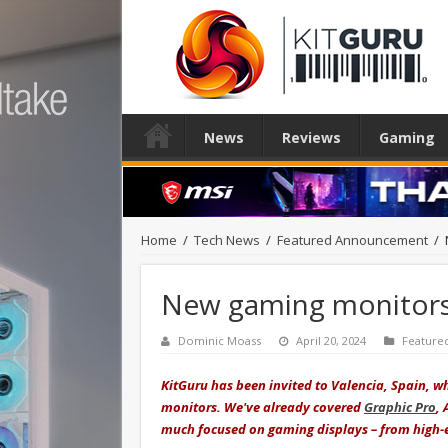
News
Reviews
Gaming
Home
/
Tech News
/
Featured Announcement
/
New gaming monitors 
Dominic Moass
April 20, 2024
Feature
KitGuru has been invited to Valencia, Spain,
monitors. We've already covered
Graphic Pro
,
much focused on gaming displays – from high-