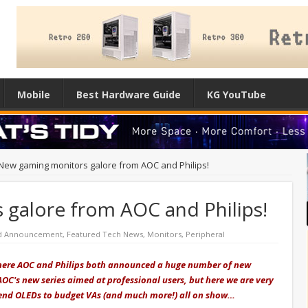
Mobile
Best Hardware Guide
KG YouTube
New gaming monitors galore from AOC and Philips!
galore from AOC and Philips!
d Announcement
,
Featured Tech News
,
Monitors
,
Peripheral
 where AOC and Philips both announced a huge number of new
 AOC's new series aimed at professional users, but here we are very
end OLEDs to budget VAs (and much more!) all on show…