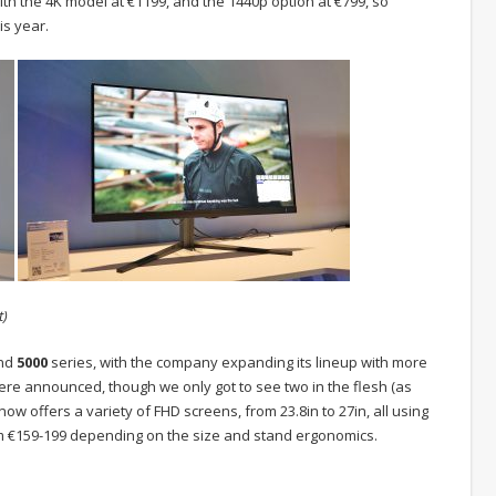
ith the 4K model at €1199, and the 1440p option at €799, so
is year.
t)
nd
5000
series, with the company expanding its lineup with more
ere announced, though we only got to see two in the flesh (as
 now offers a variety of FHD screens, from 23.8in to 27in, all using
om €159-199 depending on the size and stand ergonomics.