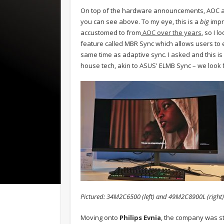
On top of the hardware announcements, AOC a
you can see above. To my eye, this is a
big
impr
accustomed to from
AOC over the years
, so I 
feature called MBR Sync which allows users to e
same time as adaptive sync. I asked and this is
house tech, akin to ASUS' ELMB Sync – we look f
Pictured: 34M2C6500 (left) and 49M2C8900L (right)
Moving onto
Philips Evnia
, the company was st