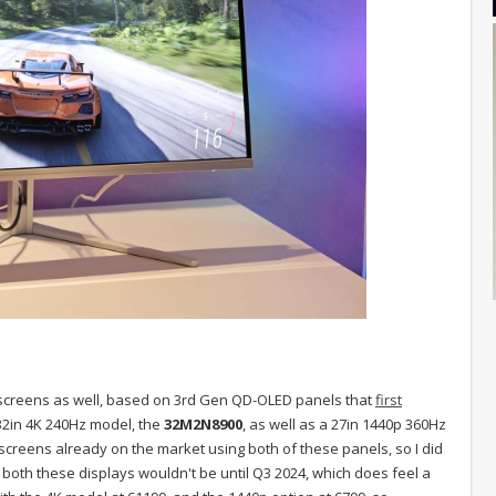
creens as well, based on 3rd Gen QD-OLED panels that
first
 32in 4K 240Hz model, the
32M2N8900
, as well as a 27in 1440p 360Hz
screens already on the market using both of these panels, so I did
both these displays wouldn't be until Q3 2024, which does feel a