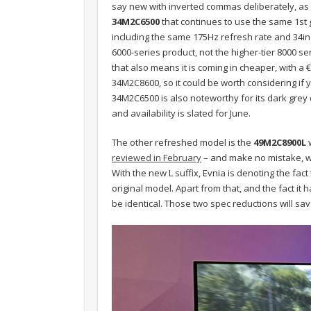
say new with inverted commas deliberately, as fi
34M2C6500
that continues to use the same 1s
including the same 175Hz refresh rate and 34in
6000-series product, not the higher-tier 8000 se
that also means it is coming in cheaper, with a
34M2C8600, so it could be worth considering if
34M2C6500 is also noteworthy for its dark grey
and availability is slated for June.
The other refreshed model is the
49M2C8900L
w
reviewed in February
– and make no mistake, wit
With the new L suffix, Evnia is denoting the fact
original model. Apart from that, and the fact it
be identical. Those two spec reductions will sav