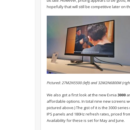
bit late. However, pricing appears to be good, w
hopefully that will still be competitive later on th
Pictured: 27M2N5500 (left) and 32M2N6800M (righ
We also got a first look at the new Evnia
3000
a
affordable options. In total nine new screens w
pictured above.) The gist of it is the 3000 series
IPS panels and 180Hz refresh rates, priced fr
Availability for these is set for May and June.