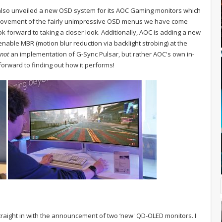
lso unveiled a new OSD system for its AOC Gaming monitors which
ovement of the fairly unimpressive OSD menus we have come
look forward to taking a closer look. Additionally, AOC is adding a new
nable MBR (motion blur reduction via backlight strobing) at the
not
an implementation of G-Sync Pulsar, but rather AOC's own in-
orward to finding out how it performs!
raight in with the announcement of two ‘new' QD-OLED monitors. I