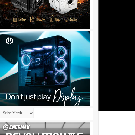
Archives