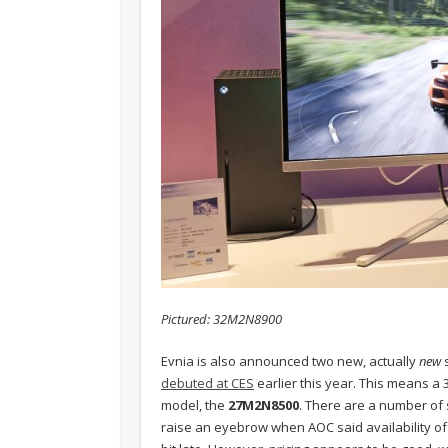
Pictured: 32M2N8900
Evnia is also announced two new, actually
new
s
debuted at CES
earlier this year. This means a
model, the
27M2N8500
. There are a number of 
raise an eyebrow when AOC said availability of 