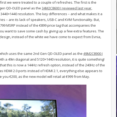
rst we were treated to a couple of refreshes. The first is the
t gen QD-OLED panel as the
34M2C8600 I reviewed last year
,
 3440×1440 resolution. The key differences – and what makes it a
ries – are its lack of speakers, USB-C and KVM functionality. But,
 €799 MSRP instead of the €899 price tag that accompanies the
 you want to save some cash by giving up a few extra features. The
 design, instead of the white we have come to expect from Evnia,
hich uses the same 2nd Gen QD-OLED panel as the
49M2C8900 I
h a 49in diagonal and 5120×1440 resolution, it is quite something!
 that this is now a 144Hz refresh option, instead of the 240Hz of the
 has HDMI 2.0 ports instead of HDMI 2.1, everything else appears to
e you €200, as the new model will retail at €999 from May.