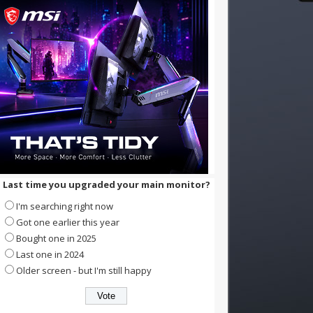
Last time you upgraded your main monitor?
I'm searching right now
Got one earlier this year
Bought one in 2025
Last one in 2024
Older screen - but I'm still happy