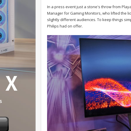
In a press event just a stone's throw from Pla
Manager for Gaming Monitors, who lifted the lid
slightly different audiences. To keep things si
Philips had on offer.