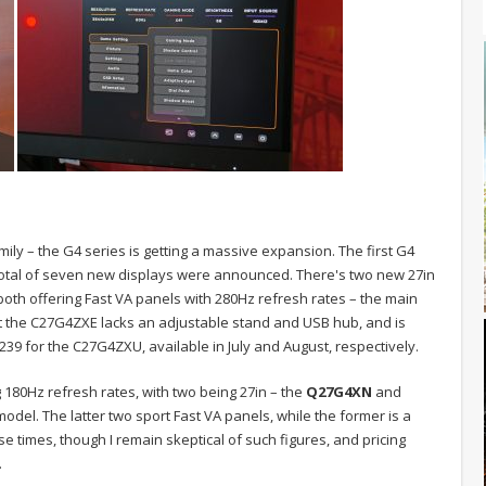
ily – the G4 series is getting a massive expansion. The first G4
 total of seven new displays were announced. There's two new 27in
 both offering Fast VA panels with 280Hz refresh rates – the main
t the C27G4ZXE lacks an adjustable stand and USB hub, and is
39 for the C27G4ZXU, available in July and August, respectively.
 180Hz refresh rates, with two being 27in – the
Q27G4XN
and
model. The latter two sport Fast VA panels, while the former is a
se times, though I remain skeptical of such figures, and pricing
.