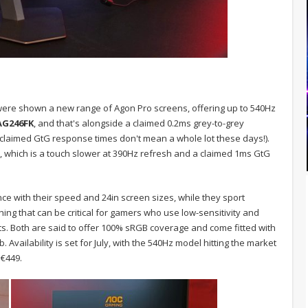
 we were shown a new range of Agon Pro screens, offering up to 540Hz
AG246FK
, and that's alongside a claimed 0.2ms grey-to-grey
laimed GtG response times don't mean a whole lot these days!).
, which is a touch slower at 390Hz refresh and a claimed 1ms GtG
ce with their speed and 24in screen sizes, while they sport
ng that can be critical for gamers who use low-sensitivity and
 Both are said to offer 100% sRGB coverage and come fitted with
Availability is set for July, with the 540Hz model hitting the market
 €449.