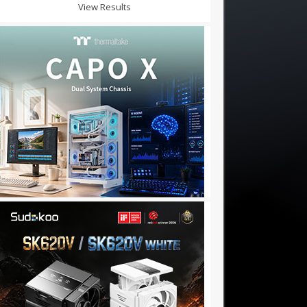
View Results