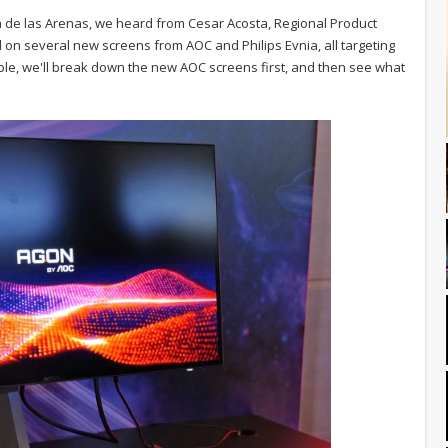
ya de las Arenas, we heard from Cesar Acosta, Regional Product
 on several new screens from AOC and Philips Evnia, all targeting
mple, we'll break down the new AOC screens first, and then see what